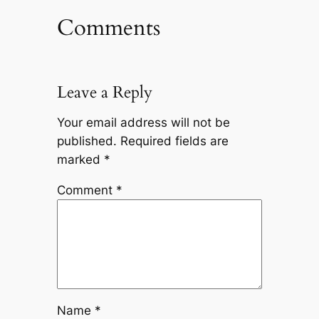
Comments
Leave a Reply
Your email address will not be
published.
Required fields are
marked
*
Comment
*
Name
*