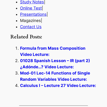
Study Notes
|
Online Test
|
Presentations
|
Magazines|
Contact Us
Related Posts:
Formula from Mass Composition
Video Lecture:
01028 Spanish Lesson – IR (part 2)
¿Adónde…? Video Lecture:
Mod-01 Lec-14 Functions of Single
Random Variables Video Lecture:
Calculus I – Lecture 27 Video Lecture: