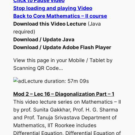
Click to Pause video
Stop loading and playing Video
Back to Core Mathematics – II course
Download this Video Lecture
(Java
required)
Download / Update Java
Download / Update Adobe Flash Player
View this page in your Mobile / Tablet by
Scanning QR Code…
Lecture duration: 57m 09s
Mod 2 – Lec 16 – Diagonalization Part – 1
This video lecture series on Mathematics – II
by prof. Sunita Gakkhar, Prof. H. G. Sharma
and Prof. Tanuja Srivastava Department of
Mathematics, IIT Roorkee includes
Differential Equation, Differential Equation of