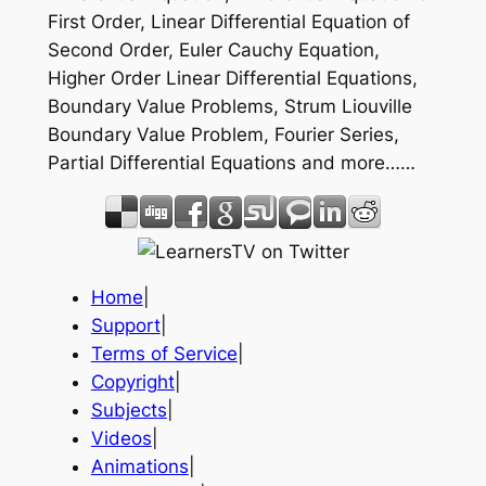
First Order, Linear Differential Equation of
Second Order, Euler Cauchy Equation,
Higher Order Linear Differential Equations,
Boundary Value Problems, Strum Liouville
Boundary Value Problem, Fourier Series,
Partial Differential Equations and more……
Home
|
Support
|
Terms of Service
|
Copyright
|
Subjects
|
Videos
|
Animations
|