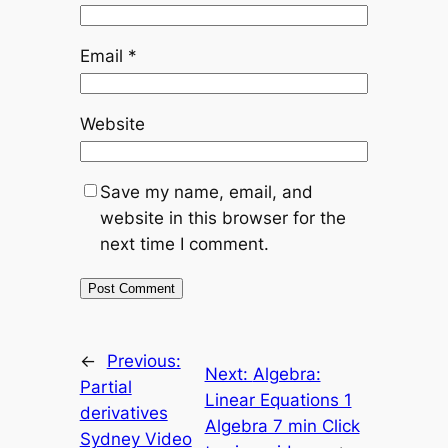
Email
*
Website
Save my name, email, and
website in this browser for the
next time I comment.
←
Previous:
Next:
Algebra:
Partial
Linear Equations 1
derivatives
Algebra 7 min Click
Sydney Video