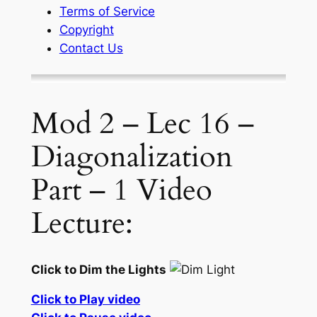
Terms of Service
Copyright
Contact Us
Mod 2 – Lec 16 –
Diagonalization
Part – 1 Video
Lecture:
Click to Dim the Lights
Click to Play video