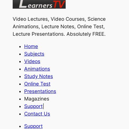
Video Lectures, Video Courses, Science
Animations, Lecture Notes, Online Test,
Lecture Presentations.
Absolutely FREE
.
Home
Subjects
Videos
Animations
Study Notes
Online Test
Presentations
Magazines
Support
|
Contact Us
Support