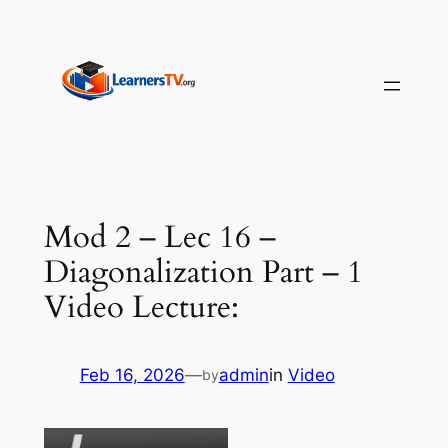
Skip
to
content
Mod 2 – Lec 16 –
Diagonalization Part – 1
Video Lecture:
Feb 16, 2026
—
admin
in
Video
by