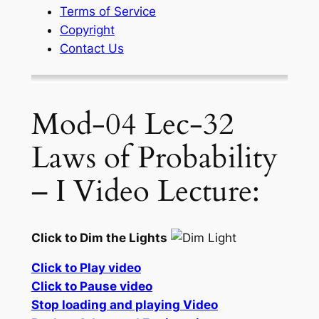
Terms of Service
Copyright
Contact Us
Mod-04 Lec-32
Laws of Probability
– I Video Lecture:
Click to Dim the Lights
Click to Play video
Click to Pause video
Stop loading and playing Video