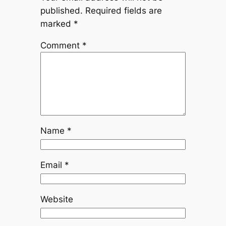
published.
Required fields are
marked
*
Comment
*
Name
*
Email
*
Website