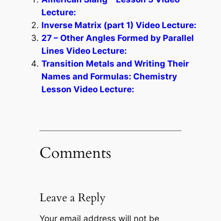
Lecture:
Inverse Matrix (part 1) Video Lecture:
27 – Other Angles Formed by Parallel
Lines Video Lecture:
Transition Metals and Writing Their
Names and Formulas: Chemistry
Lesson Video Lecture:
Comments
Leave a Reply
Your email address will not be