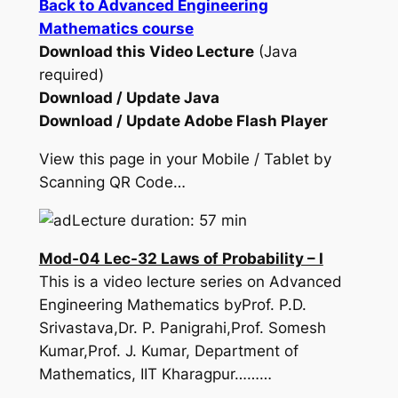
Back to Advanced Engineering
Mathematics course
Download this Video Lecture
(Java
required)
Download / Update Java
Download / Update Adobe Flash Player
View this page in your Mobile / Tablet by
Scanning QR Code…
Lecture duration: 57 min
Mod-04 Lec-32 Laws of Probability – I
This is a video lecture series on Advanced
Engineering Mathematics byProf. P.D.
Srivastava,Dr. P. Panigrahi,Prof. Somesh
Kumar,Prof. J. Kumar, Department of
Mathematics, IIT Kharagpur………