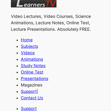
Video Lectures, Video Courses, Science
Animations, Lecture Notes, Online Test,
Lecture Presentations.
Absolutely FREE
.
Home
Subjects
Videos
Animations
Study Notes
Online Test
Presentations
Magazines
Support
|
Contact Us
Support