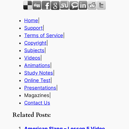
Home
|
Support
|
Terms of Service
|
Copyright
|
Subjects
|
Videos
|
Animations
|
Study Notes
|
Online Test
|
Presentations
|
Magazines|
Contact Us
Related Posts:
American Slang – Lesson 5 Video