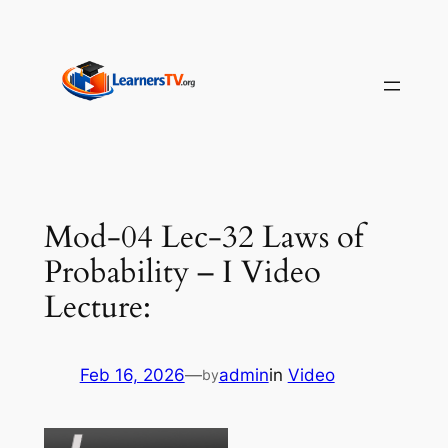
Skip
to
content
Mod-04 Lec-32 Laws of
Probability – I Video
Lecture:
Feb 16, 2026
—
admin
in
Video
by