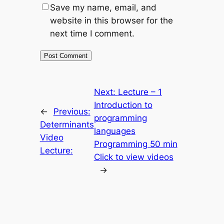
Save my name, email, and
website in this browser for the
next time I comment.
Next:
Lecture – 1
Introduction to
←
Previous:
programming
Determinants
languages
Video
Programming 50 min
Lecture:
Click to view videos
→