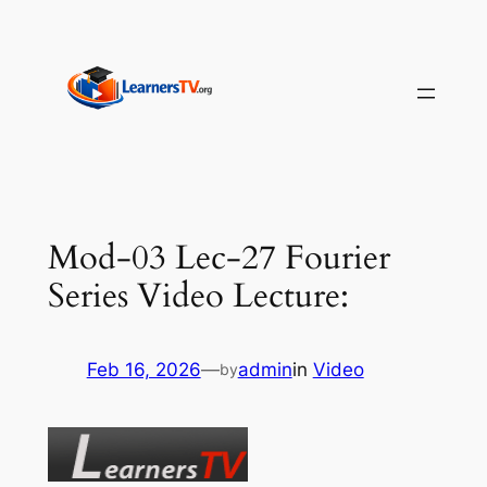
Skip
to
content
Mod-03 Lec-27 Fourier
Series Video Lecture:
Feb 16, 2026
—
admin
in
Video
by