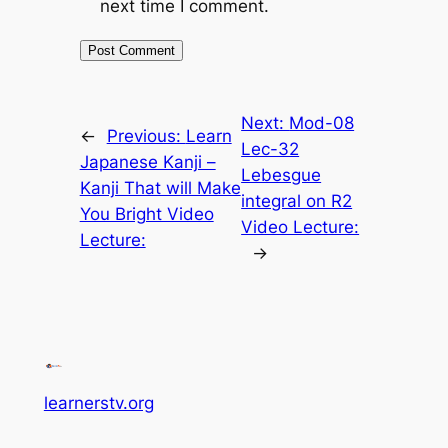
next time I comment.
Next:
Mod-08
←
Previous:
Learn
Lec-32
Japanese Kanji –
Lebesgue
Kanji That will Make
integral on R2
You Bright Video
Video Lecture:
Lecture:
→
learnerstv.org