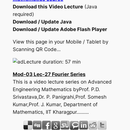
Download this Video Lecture
(Java
required)
Download / Update Java
Download / Update Adobe Flash Player
View this page in your Mobile / Tablet by
Scanning QR Code…
Lecture duration: 57 min
Mod-03 Lec-27 Fourier Series
This is a video lecture series on Advanced
Engineering Mathematics byProf. P.D.
Srivastava,Dr. P. Panigrahi,Prof. Somesh
Kumar,Prof. J. Kumar, Department of
Mathematics, IIT Kharagpur………