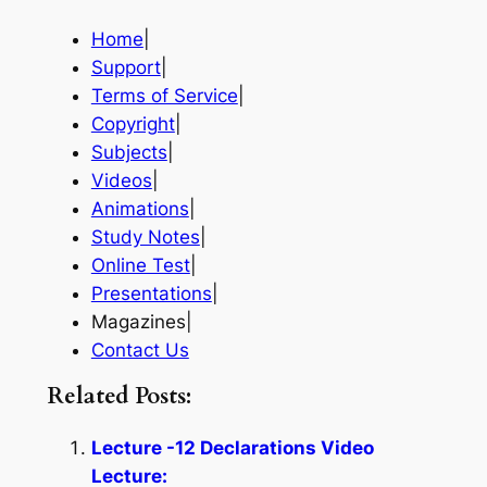
Home
|
Support
|
Terms of Service
|
Copyright
|
Subjects
|
Videos
|
Animations
|
Study Notes
|
Online Test
|
Presentations
|
Magazines|
Contact Us
Related Posts:
Lecture -12 Declarations Video
Lecture: