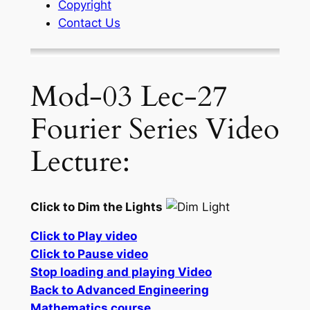
Copyright
Contact Us
Mod-03 Lec-27
Fourier Series Video
Lecture:
Click to Dim the Lights
Click to Play video
Click to Pause video
Stop loading and playing Video
Back to Advanced Engineering
Mathematics course