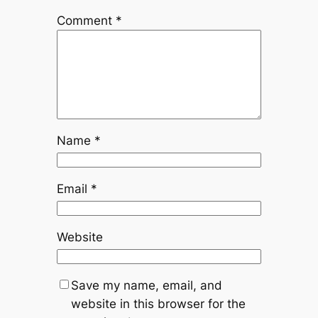
Comment
*
Name
*
Email
*
Website
Save my name, email, and
website in this browser for the