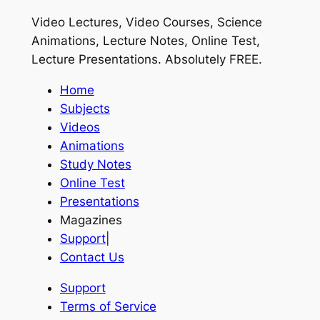
Video Lectures, Video Courses, Science
Animations, Lecture Notes, Online Test,
Lecture Presentations.
Absolutely FREE
.
Home
Subjects
Videos
Animations
Study Notes
Online Test
Presentations
Magazines
Support
|
Contact Us
Support
Terms of Service