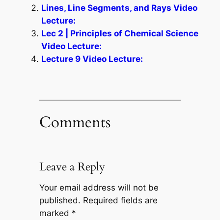
Lines, Line Segments, and Rays Video
Lecture:
Lec 2 | Principles of Chemical Science
Video Lecture:
Lecture 9 Video Lecture:
Comments
Leave a Reply
Your email address will not be
published.
Required fields are
marked
*