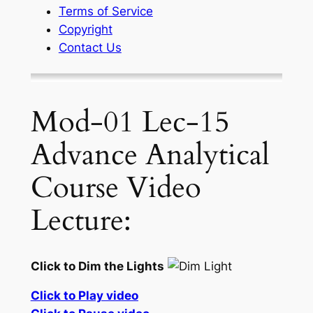
Terms of Service
Copyright
Contact Us
Mod-01 Lec-15
Advance Analytical
Course Video
Lecture:
Click to Dim the Lights
Click to Play video