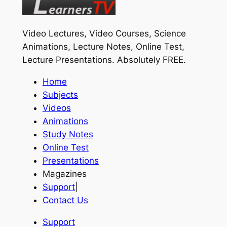
Video Lectures, Video Courses, Science
Animations, Lecture Notes, Online Test,
Lecture Presentations.
Absolutely FREE
.
Home
Subjects
Videos
Animations
Study Notes
Online Test
Presentations
Magazines
Support
|
Contact Us
Support