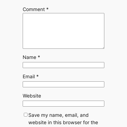
Comment
*
Name
*
Email
*
Website
Save my name, email, and
website in this browser for the