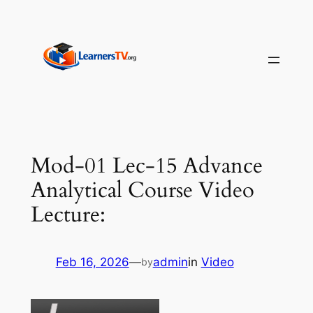
Skip
to
content
Mod-01 Lec-15 Advance
Analytical Course Video
Lecture:
Feb 16, 2026
—
admin
in
Video
by