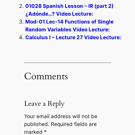
01028 Spanish Lesson – IR (part 2)
¿Adónde…? Video Lecture:
Mod-01 Lec-14 Functions of Single
Random Variables Video Lecture:
Calculus I – Lecture 27 Video Lecture:
Comments
Leave a Reply
Your email address will not be
published.
Required fields are
marked
*