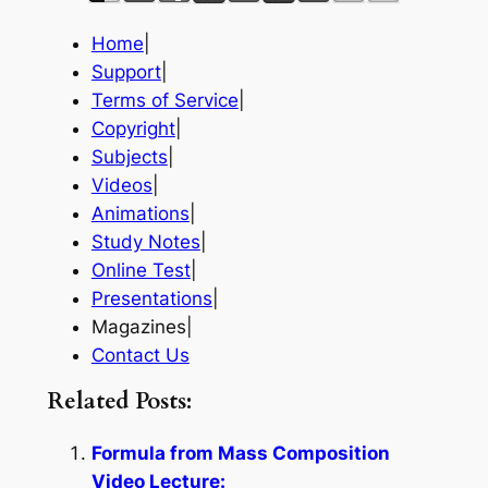
Home
|
Support
|
Terms of Service
|
Copyright
|
Subjects
|
Videos
|
Animations
|
Study Notes
|
Online Test
|
Presentations
|
Magazines|
Contact Us
Related Posts:
Formula from Mass Composition
Video Lecture: