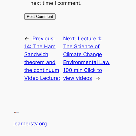
next time I comment.
←
Previous:
Next:
Lecture 1:
14: The Ham
The Science of
Sandwich
Climate Change
theorem and
Environmental Law
the continuum
100 min Click to
Video Lecture:
view videos
→
learnerstv.org