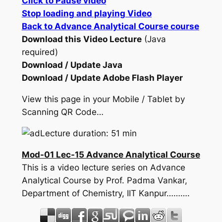
Click to Pause video
Stop loading and playing Video
Back to Advance Analytical Course course
Download this Video Lecture
(Java
required)
Download / Update Java
Download / Update Adobe Flash Player
View this page in your Mobile / Tablet by
Scanning QR Code…
Lecture duration: 51 min
Mod-01 Lec-15 Advance Analytical Course
This is a video lecture series on Advance
Analytical Course by Prof. Padma Vankar,
Department of Chemistry, IIT Kanpur……….