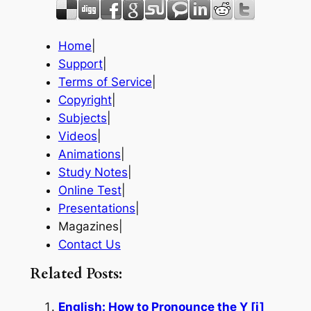
Home
|
Support
|
Terms of Service
|
Copyright
|
Subjects
|
Videos
|
Animations
|
Study Notes
|
Online Test
|
Presentations
|
Magazines|
Contact Us
Related Posts:
English: How to Pronounce the Y [j]