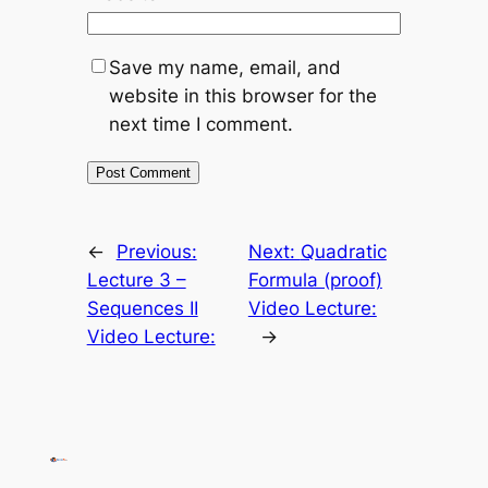
Save my name, email, and
website in this browser for the
next time I comment.
←
Previous:
Next:
Quadratic
Lecture 3 –
Formula (proof)
Sequences II
Video Lecture:
Video Lecture:
→