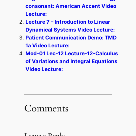
consonant: American Accent Video
Lecture:
Lecture 7 – Introduction to Linear
Dynamical Systems Video Lecture:
Patient Communication Demo: TMD
1a Video Lecture:
Mod-01 Lec-12 Lecture-12-Calculus
of Variations and Integral Equations
Video Lecture:
Comments
Leave a Reply