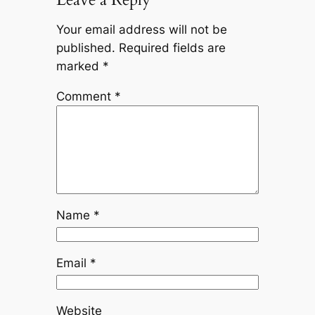
Your email address will not be
published.
Required fields are
marked
*
Comment
*
Name
*
Email
*
Website