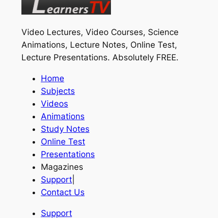
Video Lectures, Video Courses, Science
Animations, Lecture Notes, Online Test,
Lecture Presentations.
Absolutely FREE
.
Home
Subjects
Videos
Animations
Study Notes
Online Test
Presentations
Magazines
Support
|
Contact Us
Support