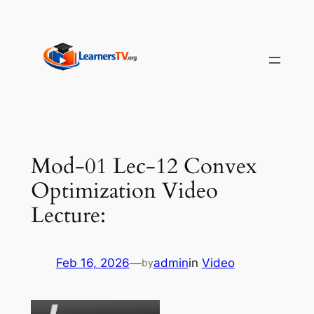
Skip
to
content
Mod-01 Lec-12 Convex
Optimization Video
Lecture:
Feb 16, 2026
—
admin
in
Video
by