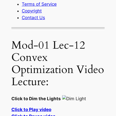
Terms of Service
Copyright
Contact Us
Mod-01 Lec-12
Convex
Optimization Video
Lecture:
Click to Dim the Lights
Click to Play video