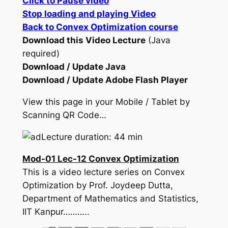
Click to Pause video
Stop loading and playing Video
Back to Convex Optimization course
Download this Video Lecture
(Java
required)
Download / Update Java
Download / Update Adobe Flash Player
View this page in your Mobile / Tablet by
Scanning QR Code…
Lecture duration: 44 min
Mod-01 Lec-12 Convex Optimization
This is a video lecture series on Convex
Optimization by Prof. Joydeep Dutta,
Department of Mathematics and Statistics,
IIT Kanpur………..