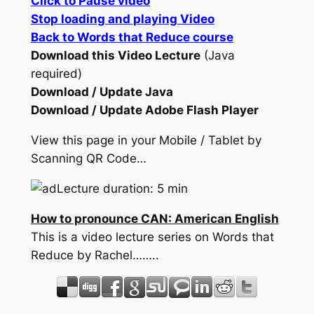
Click to Pause video
Stop loading and playing Video
Back to Words that Reduce course
Download this Video Lecture
(Java
required)
Download / Update Java
Download / Update Adobe Flash Player
View this page in your Mobile / Tablet by
Scanning QR Code…
Lecture duration: 5 min
How to pronounce CAN: American English
This is a video lecture series on Words that
Reduce by Rachel……..