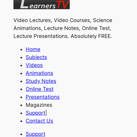
Video Lectures, Video Courses, Science
Animations, Lecture Notes, Online Test,
Lecture Presentations.
Absolutely FREE
.
Home
Subjects
Videos
Animations
Study Notes
Online Test
Presentations
Magazines
Support
|
Contact Us
Support