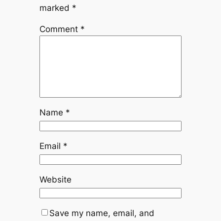
marked
*
Comment
*
Name
*
Email
*
Website
Save my name, email, and