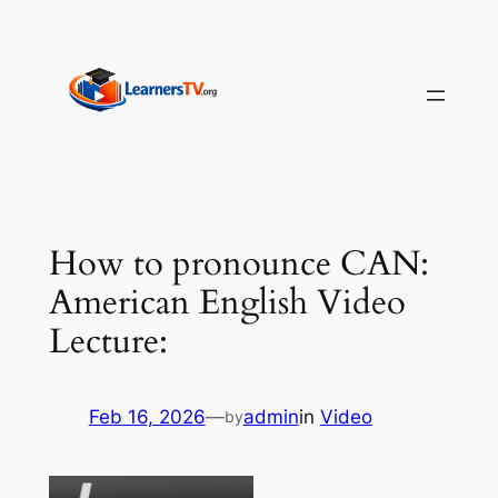
Skip
to
content
How to pronounce CAN:
American English Video
Lecture:
Feb 16, 2026
—
admin
in
Video
by