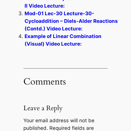
II Video Lecture:
Mod-01 Lec-30 Lecture-30-
Cycloaddition – Diels-Alder Reactions
(Contd.) Video Lecture:
Example of Linear Combination
(Visual) Video Lecture:
Comments
Leave a Reply
Your email address will not be
published.
Required fields are