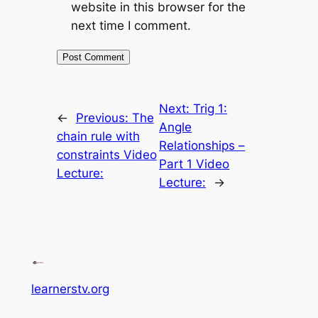
website in this browser for the
next time I comment.
Next:
Trig 1:
←
Previous:
The
Angle
chain rule with
Relationships –
constraints Video
Part 1 Video
Lecture:
Lecture:
→
learnerstv.org