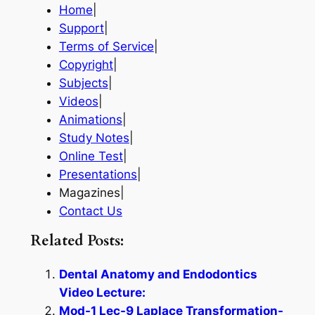
Home
|
Support
|
Terms of Service
|
Copyright
|
Subjects
|
Videos
|
Animations
|
Study Notes
|
Online Test
|
Presentations
|
Magazines|
Contact Us
Related Posts:
Dental Anatomy and Endodontics
Video Lecture:
Mod-1 Lec-9 Laplace Transformation-