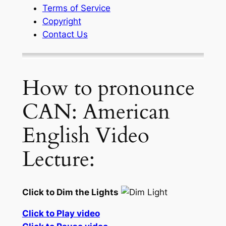
Terms of Service
Copyright
Contact Us
How to pronounce
CAN: American
English Video
Lecture:
Click to Dim the Lights
Click to Play video