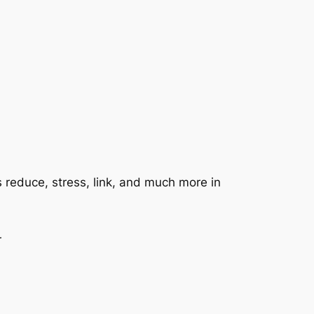
s reduce, stress, link, and much more in