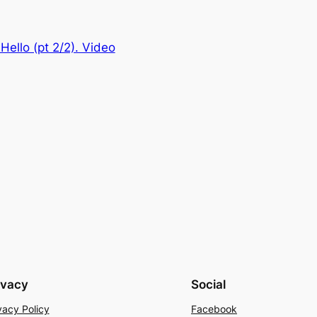
Hello (pt 2/2). Video
ivacy
Social
vacy Policy
Facebook