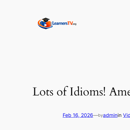
Skip
to
content
Lots of Idioms! Am
Feb 16, 2026
—
admin
in
Vi
by