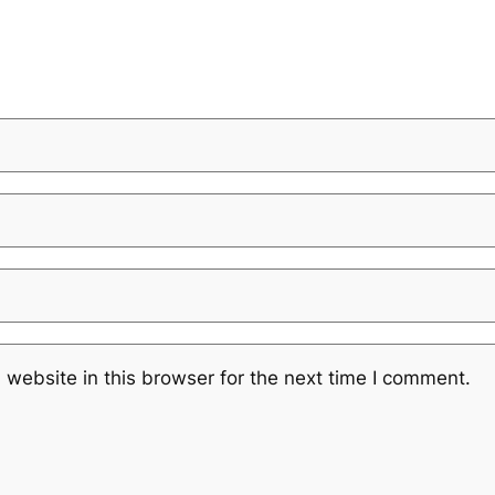
website in this browser for the next time I comment.