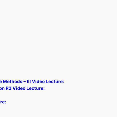
 Methods – III Video Lecture:
on R2 Video Lecture:
re: