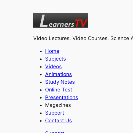
Video Lectures, Video Courses, Science A
Home
Subjects
Videos
Animations
Study Notes
Online Test
Presentations
Magazines
Support
|
Contact Us