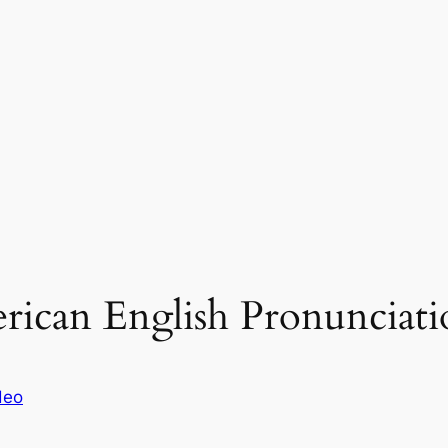
erican English Pronunciati
deo