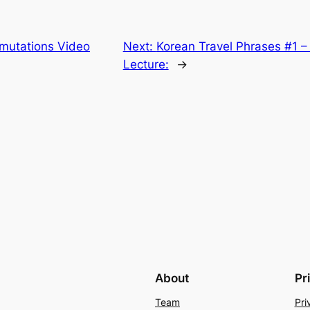
rmutations Video
Next:
Korean Travel Phrases #1 – 
Lecture:
→
About
Pr
Team
Pri