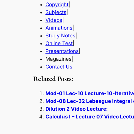
Copyright
|
Subjects
|
Videos
|
Animations
|
Study Notes
|
Online Test
|
Presentations
|
Magazines|
Contact Us
Related Posts:
Mod-01 Lec-10 Lecture-10-Iterative
Mod-08 Lec-32 Lebesgue integral 
Dilution 2 Video Lecture:
Calculus I – Lecture 07 Video Lectu