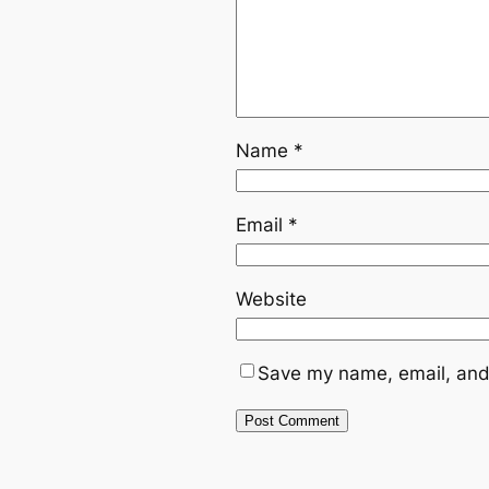
Name
*
Email
*
Website
Save my name, email, and 