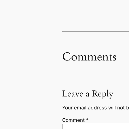
Comments
Leave a Reply
Your email address will not 
Comment
*