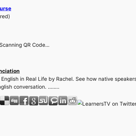
ourse
red)
by Scanning QR Code…
nciation
n English in Real Life by Rachel. See how native speaker
glish conversation. ……..