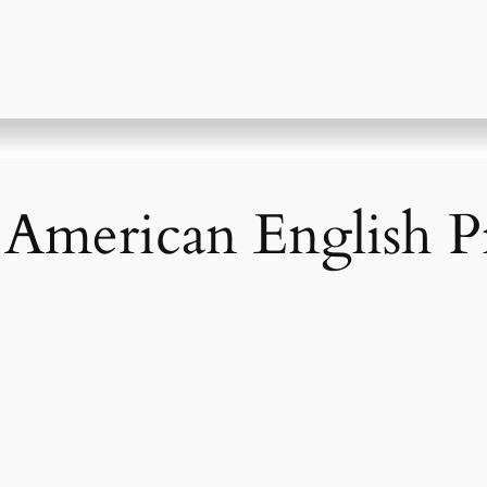
! American English 