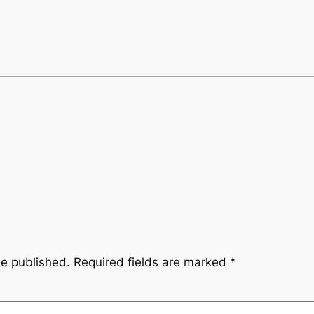
be published.
Required fields are marked
*