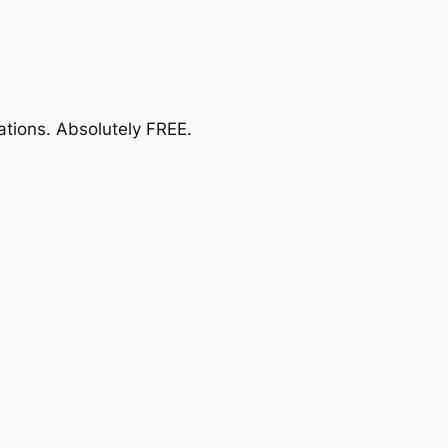
ations.
Absolutely FREE
.