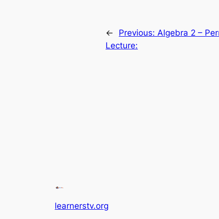
←
Previous:
Algebra 2 – Pe
Lecture:
learnerstv.org