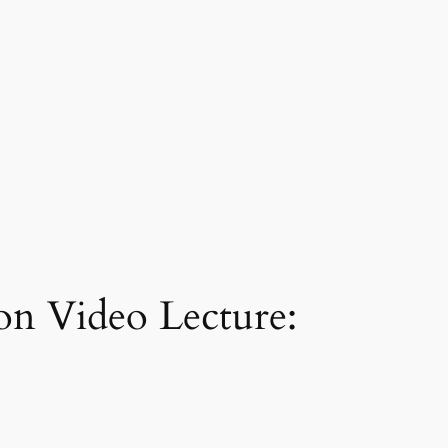
on Video Lecture: