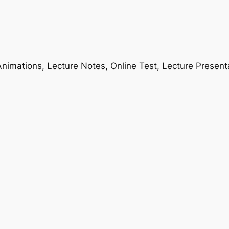
nimations, Lecture Notes, Online Test, Lecture Present