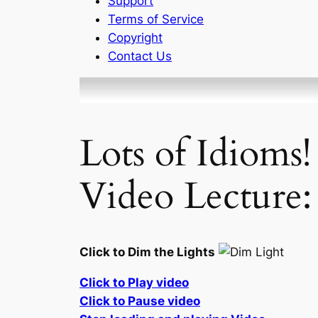
Support
Terms of Service
Copyright
Contact Us
Lots of Idioms
Video Lecture:
Click to Dim the Lights
Click to Play video
Click to Pause video