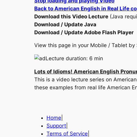
Stop loading and playing Video
Back to American English in Real Life c
Download this Video Lecture
(Java requi
Download / Update Java
Download / Update Adobe Flash Player
View this page in your Mobile / Tablet 
Lecture duration: 6 min
Lots of Idioms! American English Pronu
This is a video lecture series on America
these examples from real life American En
Home
|
Support
|
Terms of Service
|