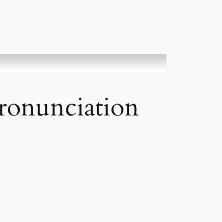
Pronunciation