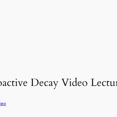
oactive Decay Video Lectu
deo