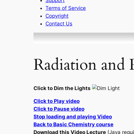
Support
Terms of Service
Copyright
Contact Us
Radiation and 
Click to Dim the Lights
Click to Play video
Click to Pause video
Stop loading and playing Video
Back to Basic Chemistry course
Download this Video Lecture
(Java requi