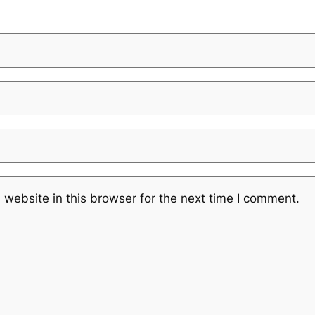
website in this browser for the next time I comment.