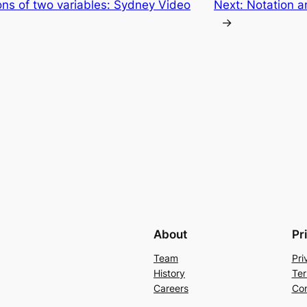
ions of two variables: Sydney Video
Next:
Notation a
→
About
Pr
Team
Pri
History
Ter
Careers
Con