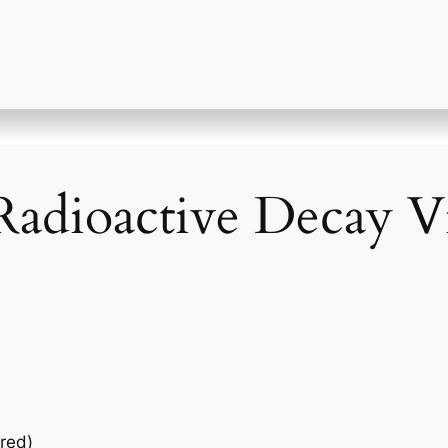
Radioactive Decay V
red)