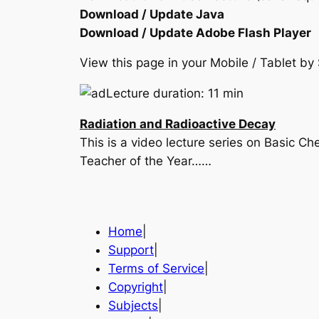
Download / Update Java
Download / Update Adobe Flash Player
View this page in your Mobile / Tablet 
Lecture duration: 11 min
Radiation and Radioactive Decay
This is a video lecture series on Basic 
Teacher of the Year……
Home
|
Support
|
Terms of Service
|
Copyright
|
Subjects
|