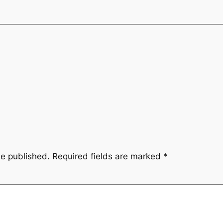
be published.
Required fields are marked
*