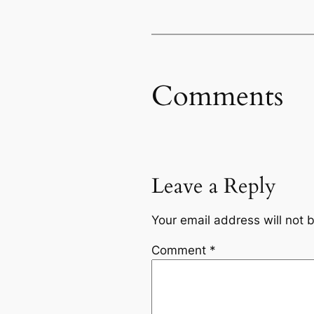
Comments
Leave a Reply
Your email address will not 
Comment
*