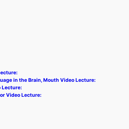
ecture:
age in the Brain, Mouth Video Lecture:
o Lecture:
tor Video Lecture: