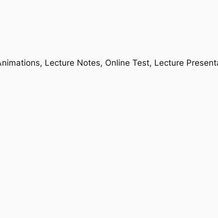
nimations, Lecture Notes, Online Test, Lecture Present