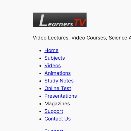
Video Lectures, Video Courses, Science A
Home
Subjects
Videos
Animations
Study Notes
Online Test
Presentations
Magazines
Support
|
Contact Us