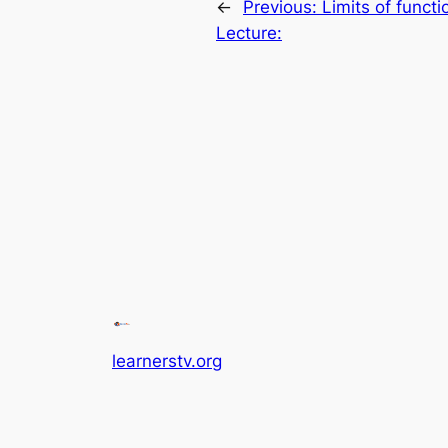
←
Previous:
Limits of funct
Lecture:
learnerstv.org