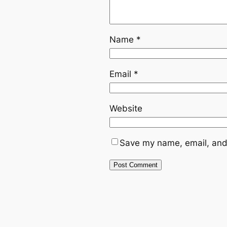
Name
*
Email
*
Website
Save my name, email, and 