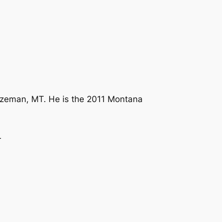
Bozeman, MT. He is the 2011 Montana