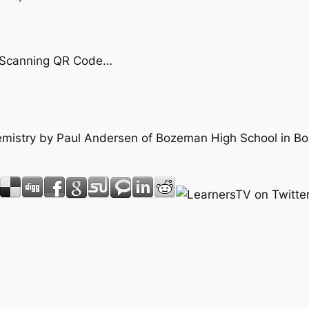
by Scanning QR Code…
Chemistry by Paul Andersen of Bozeman High School in 