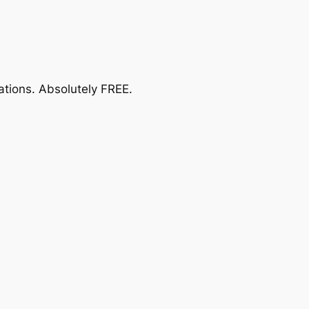
ations.
Absolutely FREE
.