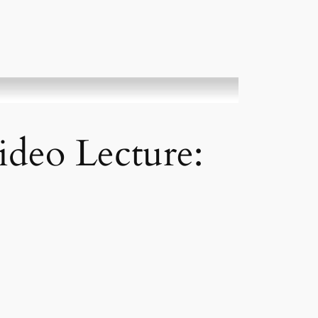
ideo Lecture: