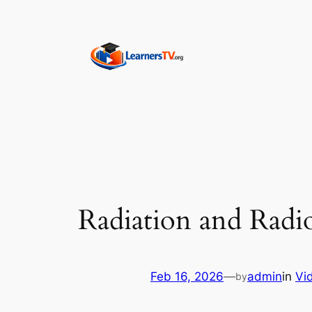
Skip
to
content
Radiation and Radi
Feb 16, 2026
—
admin
in
Vi
by