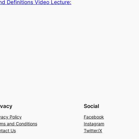
nd Definitions Video Lecture:
ivacy
Social
vacy Policy
Facebook
ms and Conditions
Instagram
tact Us
Twitter/X