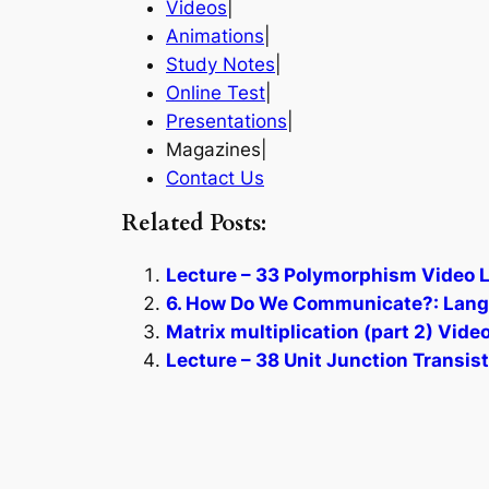
Videos
|
Animations
|
Study Notes
|
Online Test
|
Presentations
|
Magazines|
Contact Us
Related Posts:
Lecture – 33 Polymorphism Video L
6. How Do We Communicate?: Langu
Matrix multiplication (part 2) Vide
Lecture – 38 Unit Junction Transis