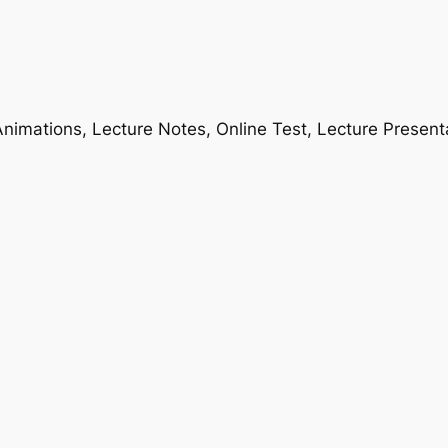
nimations, Lecture Notes, Online Test, Lecture Present