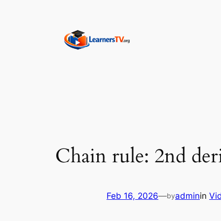
Skip
to
content
Chain rule: 2nd der
Feb 16, 2026
—
admin
in
Vi
by