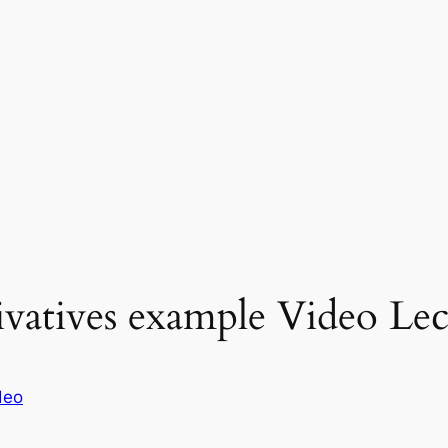
ivatives example Video Lec
deo