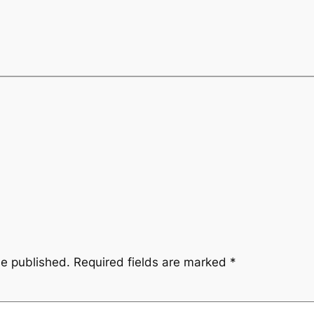
be published.
Required fields are marked
*