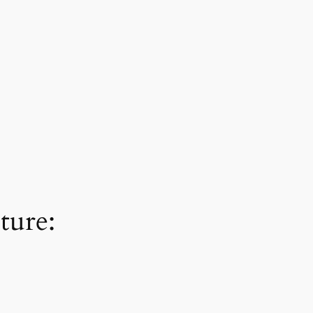
ture: