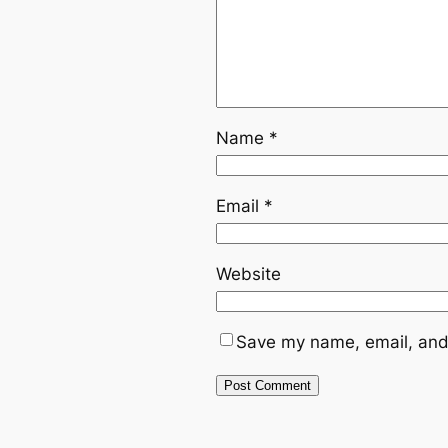
Name
*
Email
*
Website
Save my name, email, and 