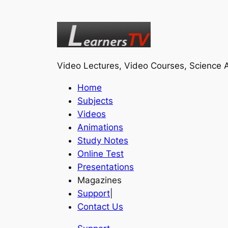
Video Lectures, Video Courses, Science A
Home
Subjects
Videos
Animations
Study Notes
Online Test
Presentations
Magazines
Support
|
Contact Us