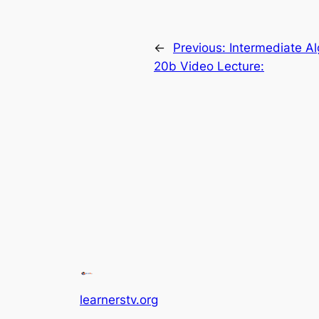
←
Previous:
Intermediate A
20b Video Lecture:
learnerstv.org