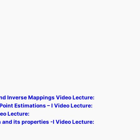
nd Inverse Mappings Video Lecture:
int Estimations – I Video Lecture:
eo Lecture:
and its properties -I Video Lecture: