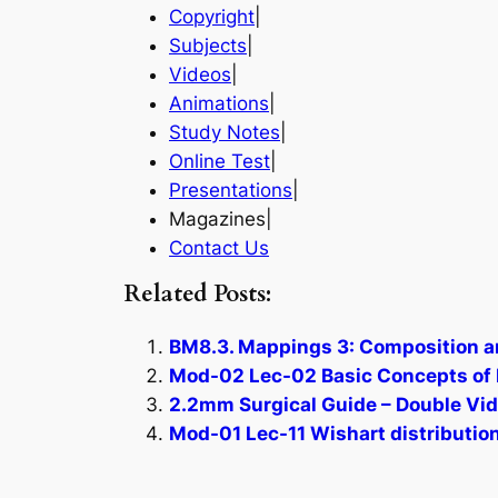
Copyright
|
Subjects
|
Videos
|
Animations
|
Study Notes
|
Online Test
|
Presentations
|
Magazines|
Contact Us
Related Posts:
BM8.3. Mappings 3: Composition a
Mod-02 Lec-02 Basic Concepts of Po
2.2mm Surgical Guide – Double Vid
Mod-01 Lec-11 Wishart distribution 