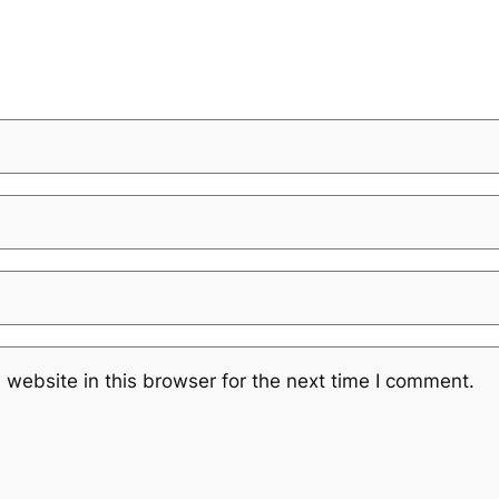
website in this browser for the next time I comment.