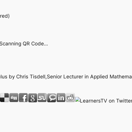
red)
by Scanning QR Code…
culus by Chris Tisdell,Senior Lecturer in Applied Mathem