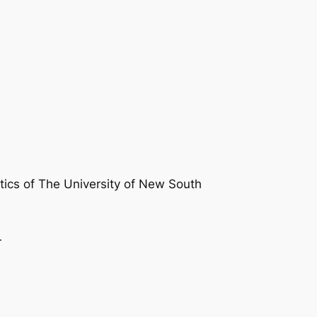
atics of The University of New South