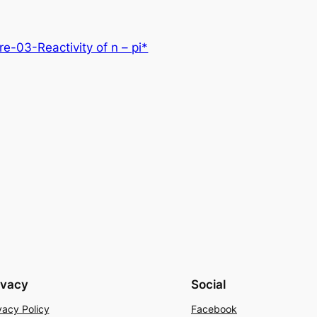
-03-Reactivity of n – pi*
ivacy
Social
vacy Policy
Facebook