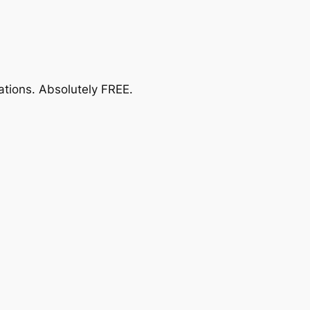
ations.
Absolutely FREE
.