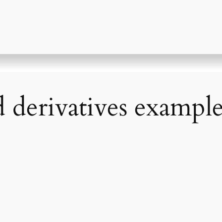
d derivatives exampl