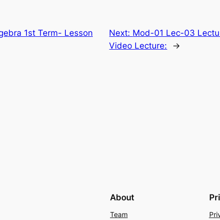
lgebra 1st Term- Lesson
Next:
Mod-01 Lec-03 Lecture
Video Lecture:
→
About
Pr
Team
Pri