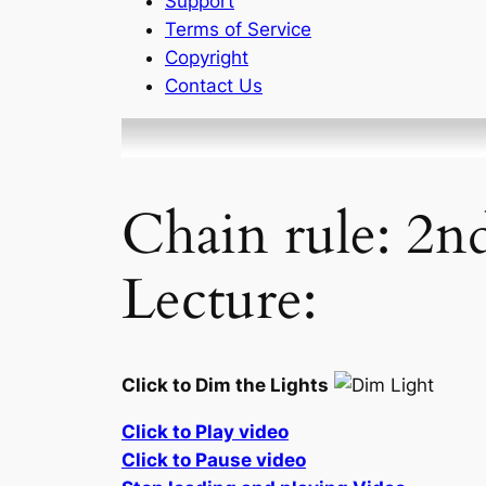
Support
Terms of Service
Copyright
Contact Us
Chain rule: 2n
Lecture:
Click to Dim the Lights
Click to Play video
Click to Pause video