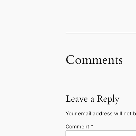
Comments
Leave a Reply
Your email address will not 
Comment
*