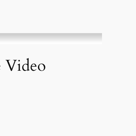
e Video