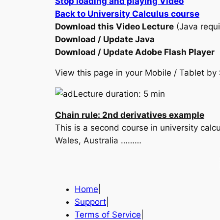
Stop loading and playing Video
Back to University Calculus course
Download this Video Lecture
(Java requi
Download / Update Java
Download / Update Adobe Flash Player
View this page in your Mobile / Tablet 
Lecture duration: 5 min
Chain rule: 2nd derivatives example
This is a second course in university cal
Wales, Australia ………
Home
|
Support
|
Terms of Service
|