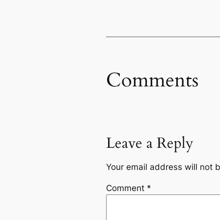
Comments
Leave a Reply
Your email address will not 
Comment
*