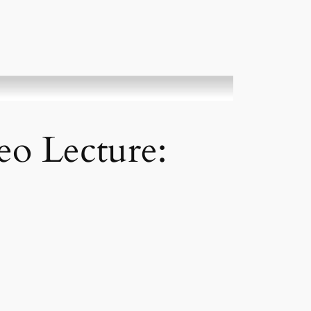
deo Lecture: