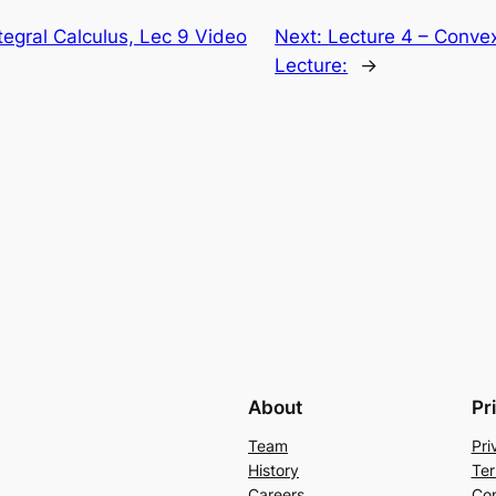
ntegral Calculus, Lec 9 Video
Next:
Lecture 4 – Convex
Lecture:
→
About
Pr
Team
Pri
History
Ter
Careers
Con