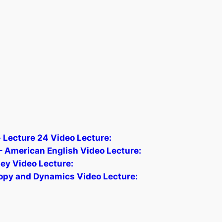
 Lecture 24 Video Lecture:
 American English Video Lecture:
ey Video Lecture:
opy and Dynamics Video Lecture: