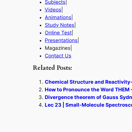
Subjects
|
Videos
|
Animations
|
Study Notes
|
Online Test
|
Presentations
|
Magazines|
Contact Us
Related Posts:
Chemical Structure and Reactivity-
How to Pronounce the Word THEM –
Divergence theorem of Gauss Sydn
Lec 23 | Small-Molecule Spectrosc