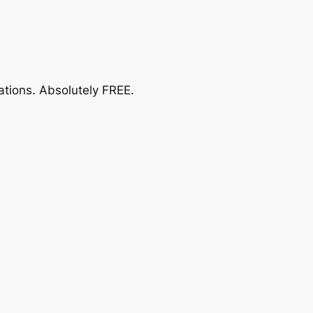
ations.
Absolutely FREE
.