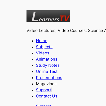
Video Lectures, Video Courses, Science A
Home
Subjects
Videos
Animations
Study Notes
Online Test
Presentations
Magazines
Support
|
Contact Us