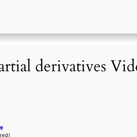
rtial derivatives Vi
se
red)