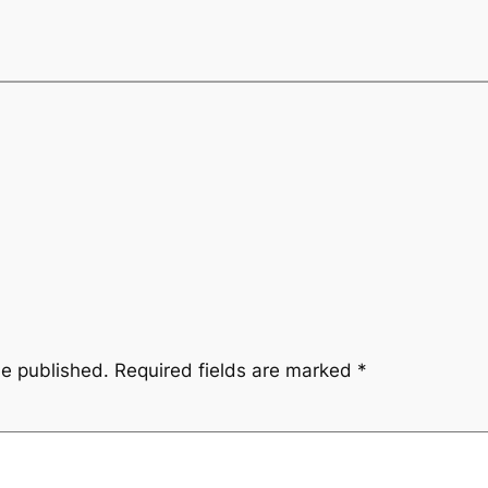
be published.
Required fields are marked
*