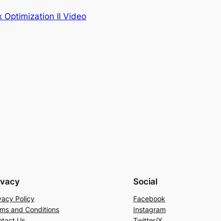
 Optimization II Video
ivacy
Social
vacy Policy
Facebook
ms and Conditions
Instagram
tact Us
Twitter/X