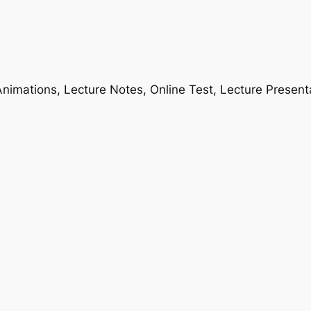
nimations, Lecture Notes, Online Test, Lecture Present