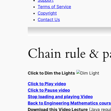
Support
Terms of Service
Copyright
Contact Us
Chain rule & pa
Click to Dim the Lights
Click to Play video
Click to Pause video
Stop loading and playing Video
Back to Engineering Mathematics cour
Download this Video Lecture
(Java requi