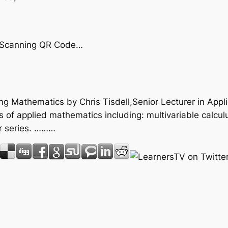
by Scanning QR Code…
ring Mathematics by Chris Tisdell,Senior Lecturer in Ap
of applied mathematics including: multivariable calculus;
r series. ………