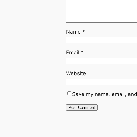
Name
*
Email
*
Website
Save my name, email, and 