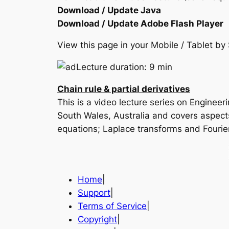
Download / Update Java
Download / Update Adobe Flash Player
View this page in your Mobile / Tablet 
Lecture duration: 9 min
Chain rule & partial derivatives
This is a video lecture series on Enginee
South Wales, Australia and covers aspects 
equations; Laplace transforms and Fourie
Home
|
Support
|
Terms of Service
|
Copyright
|