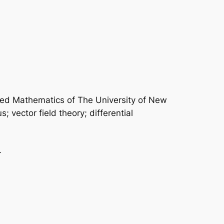
plied Mathematics of The University of New
 vector field theory; differential