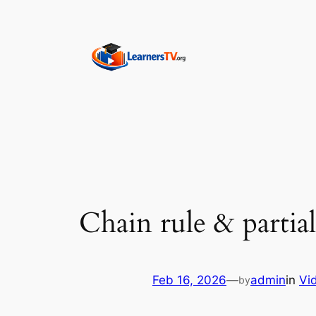
Skip
to
content
Chain rule & partial
Feb 16, 2026
—
admin
in
Vi
by