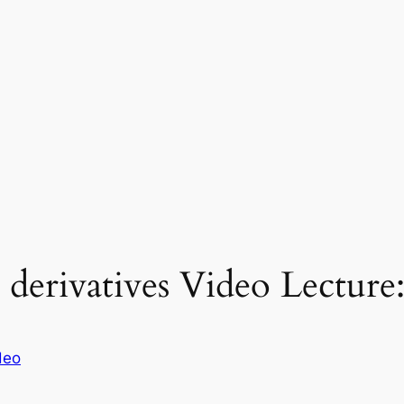
 derivatives Video Lecture
deo