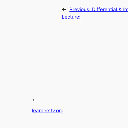
←
Previous:
Differential & I
Lecture:
learnerstv.org