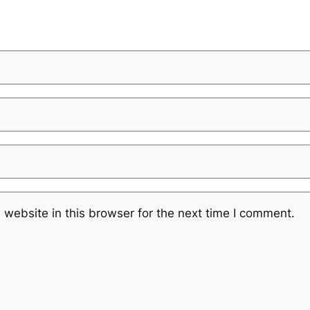
website in this browser for the next time I comment.