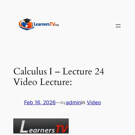
Skip
to
content
Calculus I – Lecture 24
Video Lecture:
Feb 16, 2026
—
admin
in
Video
by