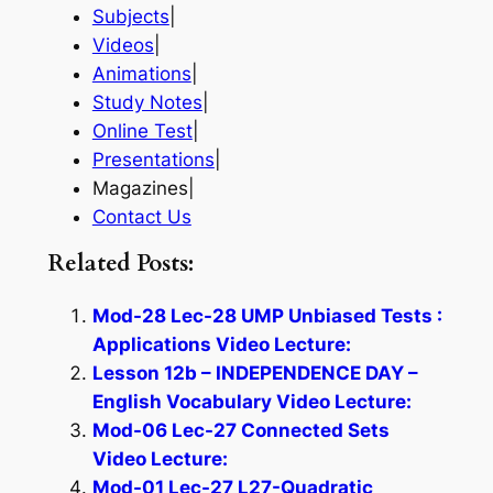
Subjects
|
Videos
|
Animations
|
Study Notes
|
Online Test
|
Presentations
|
Magazines|
Contact Us
Related Posts:
Mod-28 Lec-28 UMP Unbiased Tests :
Applications Video Lecture:
Lesson 12b – INDEPENDENCE DAY –
English Vocabulary Video Lecture:
Mod-06 Lec-27 Connected Sets
Video Lecture:
Mod-01 Lec-27 L27-Quadratic