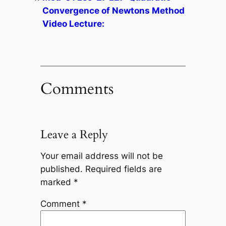
Convergence of Newtons Method
Video Lecture:
Comments
Leave a Reply
Your email address will not be
published.
Required fields are
marked
*
Comment
*