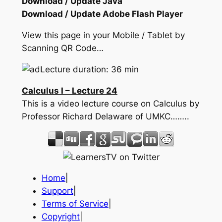
Download / Update Java
Download / Update Adobe Flash Player
View this page in your Mobile / Tablet by
Scanning QR Code…
Lecture duration: 36 min
Calculus I – Lecture 24
This is a video lecture course on Calculus by
Professor Richard Delaware of UMKC……..
Home
|
Support
|
Terms of Service
|
Copyright
|