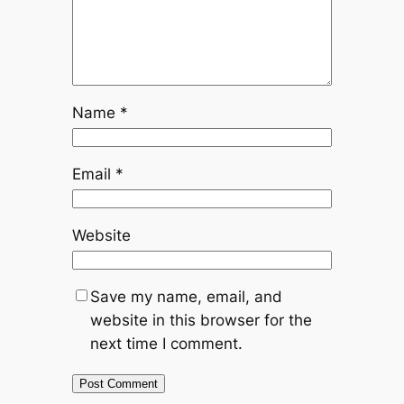
Name
*
Email
*
Website
Save my name, email, and
website in this browser for the
next time I comment.