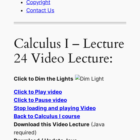
Copyright
Contact Us
Calculus I – Lecture
24 Video Lecture:
Click to Dim the Lights
Click to Play video
Click to Pause video
Stop loading and playing Video
Back to Calculus I course
Download this Video Lecture
(Java
required)