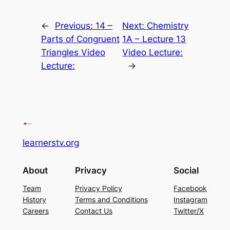
←
Previous:
14 –
Next:
Chemistry
Parts of Congruent
1A – Lecture 13
Triangles Video
Video Lecture:
Lecture:
→
learnerstv.org
About
Privacy
Social
Team
Privacy Policy
Facebook
History
Terms and Conditions
Instagram
Careers
Contact Us
Twitter/X