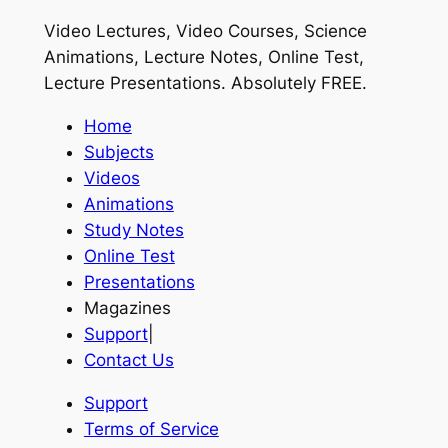
Video Lectures, Video Courses, Science
Animations, Lecture Notes, Online Test,
Lecture Presentations.
Absolutely FREE
.
Home
Subjects
Videos
Animations
Study Notes
Online Test
Presentations
Magazines
Support
|
Contact Us
Support
Terms of Service