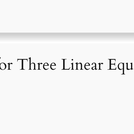
or Three Linear Equ