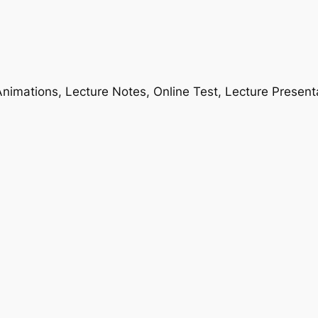
nimations, Lecture Notes, Online Test, Lecture Present