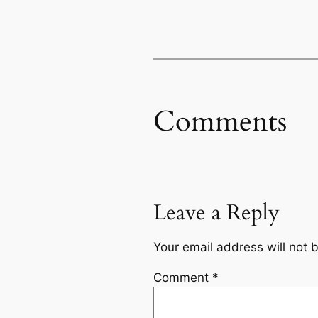
Comments
Leave a Reply
Your email address will not 
Comment
*