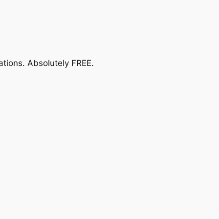
ations.
Absolutely FREE
.