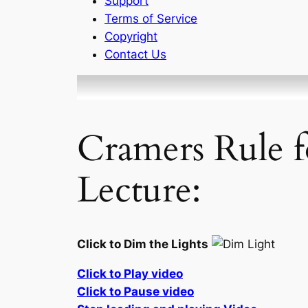
Support
Terms of Service
Copyright
Contact Us
Cramers Rule f
Lecture:
Click to Dim the Lights
Click to Play video
Click to Pause video