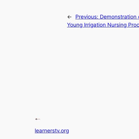
←
Previous:
Demonstration o
Young Irrigation Nursing Pro
learnerstv.org