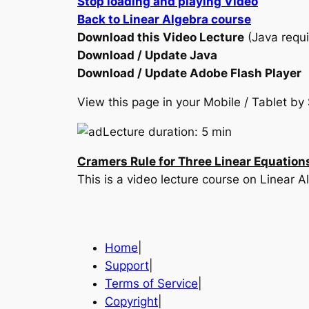
Stop loading and playing Video
Back to Linear Algebra course
Download this Video Lecture
(Java requi
Download / Update Java
Download / Update Adobe Flash Player
View this page in your Mobile / Tablet 
Lecture duration: 5 min
Cramers Rule for Three Linear Equation
This is a video lecture course on Linear A
Home
|
Support
|
Terms of Service
|
Copyright
|