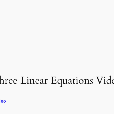
hree Linear Equations Vid
deo