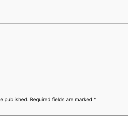
be published.
Required fields are marked
*