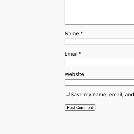
Name
*
Email
*
Website
Save my name, email, and 