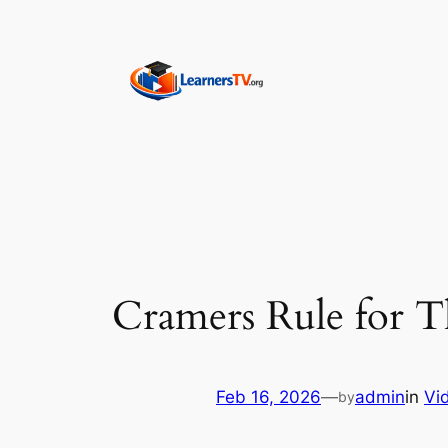
Skip
to
content
Cramers Rule for T
Feb 16, 2026
—
admin
in
Vi
by