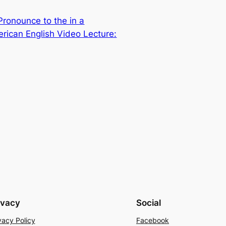
ronounce to the in a
rican English Video Lecture:
ivacy
Social
vacy Policy
Facebook