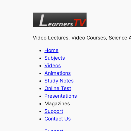
Video Lectures, Video Courses, Science A
Home
Subjects
Videos
Animations
Study Notes
Online Test
Presentations
Magazines
Support
|
Contact Us