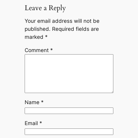
Leave a Reply
Your email address will not be
published.
Required fields are
marked
*
Comment
*
Name
*
Email
*