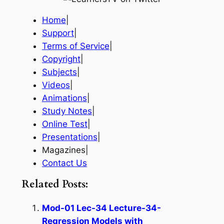
Home
|
Support
|
Terms of Service
|
Copyright
|
Subjects
|
Videos
|
Animations
|
Study Notes
|
Online Test
|
Presentations
|
Magazines|
Contact Us
Related Posts:
Mod-01 Lec-34 Lecture-34-
Regression Models with