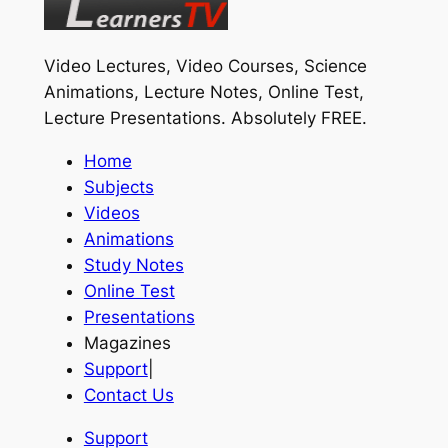
Video Lectures, Video Courses, Science
Animations, Lecture Notes, Online Test,
Lecture Presentations.
Absolutely FREE
.
Home
Subjects
Videos
Animations
Study Notes
Online Test
Presentations
Magazines
Support
|
Contact Us
Support