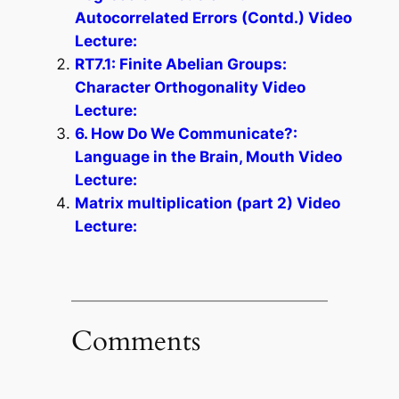
Autocorrelated Errors (Contd.) Video
Lecture:
RT7.1: Finite Abelian Groups:
Character Orthogonality Video
Lecture:
6. How Do We Communicate?:
Language in the Brain, Mouth Video
Lecture:
Matrix multiplication (part 2) Video
Lecture:
Comments