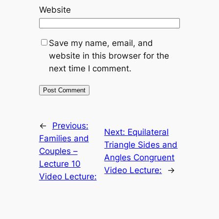
Website
Save my name, email, and
website in this browser for the
next time I comment.
←
Previous:
Next:
Equilateral
Families and
Triangle Sides and
Couples –
Angles Congruent
Lecture 10
Video Lecture:
→
Video Lecture: