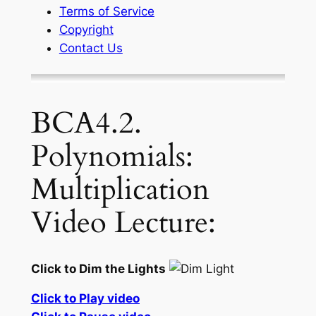
Terms of Service
Copyright
Contact Us
BCA4.2.
Polynomials:
Multiplication
Video Lecture:
Click to Dim the Lights
Click to Play video