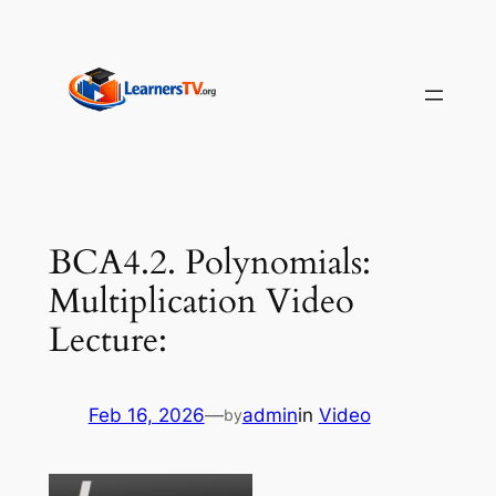
Skip
to
content
BCA4.2. Polynomials:
Multiplication Video
Lecture:
Feb 16, 2026
—
admin
in
Video
by