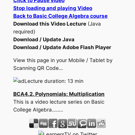
Click to Pause video
Stop loading and playing Video
Back to Basic College Algebra course
Download this Video Lecture
(Java
required)
Download / Update Java
Download / Update Adobe Flash Player
View this page in your Mobile / Tablet by
Scanning QR Code…
Lecture duration: 13 min
BCA4.2. Polynomials: Multiplication
This is a video lecture series on Basic
College Algebra……..