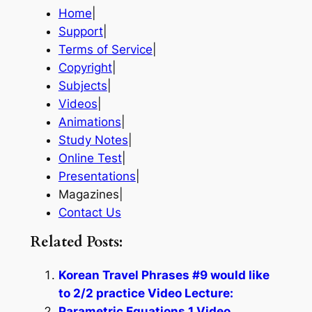
Home
|
Support
|
Terms of Service
|
Copyright
|
Subjects
|
Videos
|
Animations
|
Study Notes
|
Online Test
|
Presentations
|
Magazines|
Contact Us
Related Posts:
Korean Travel Phrases #9 would like
to 2/2 practice Video Lecture:
Parametric Equations 1 Video