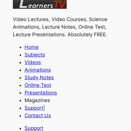
Video Lectures, Video Courses, Science
Animations, Lecture Notes, Online Test,
Lecture Presentations.
Absolutely FREE
.
Home
Subjects
Videos
Animations
Study Notes
Online Test
Presentations
Magazines
Support
|
Contact Us
Support