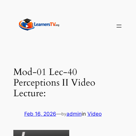
Skip
to
content
Mod-01 Lec-40
Perceptions II Video
Lecture:
Feb 16, 2026
—
admin
in
Video
by