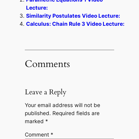
Lecture:
Similarity Postulates Video Lecture:
Calculus: Chain Rule 3 Video Lecture:
Comments
Leave a Reply
Your email address will not be
published.
Required fields are
marked
*
Comment
*