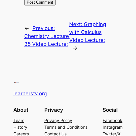
Next:
Graphing
←
Previous:
with Calculus
Chemistry Lecture
Video Lecture:
35 Video Lecture:
→
learnerstv.org
About
Privacy
Social
Team
Privacy Policy
Facebook
History
Terms and Conditions
Instagram
Careers
Contact Us
Twitter/X