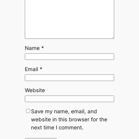
Name
*
Email
*
Website
Save my name, email, and
website in this browser for the
next time I comment.