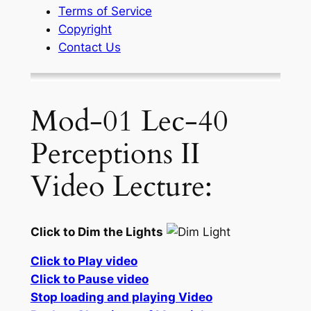
Terms of Service
Copyright
Contact Us
Mod-01 Lec-40
Perceptions II
Video Lecture:
Click to Dim the Lights
Click to Play video
Click to Pause video
Stop loading and playing Video