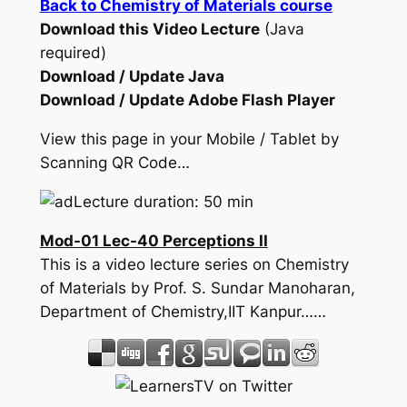
Back to Chemistry of Materials course
Download this Video Lecture
(Java
required)
Download / Update Java
Download / Update Adobe Flash Player
View this page in your Mobile / Tablet by
Scanning QR Code…
Lecture duration: 50 min
Mod-01 Lec-40 Perceptions II
This is a video lecture series on Chemistry
of Materials by Prof. S. Sundar Manoharan,
Department of Chemistry,IIT Kanpur……