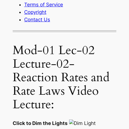
Terms of Service
Copyright
Contact Us
Mod-01 Lec-02
Lecture-02-
Reaction Rates and
Rate Laws Video
Lecture:
Click to Dim the Lights