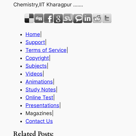
Chemistry,IIT Kharagpur …….
Home
|
Support
|
Terms of Service
|
Copyright
|
Subjects
|
Videos
|
Animations
|
Study Notes
|
Online Test
|
Presentations
|
Magazines|
Contact Us
Related Posts: