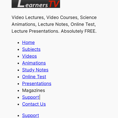
Video Lectures, Video Courses, Science
Animations, Lecture Notes, Online Test,
Lecture Presentations.
Absolutely FREE
.
Home
Subjects
Videos
Animations
Study Notes
Online Test
Presentations
Magazines
Support
|
Contact Us
Support