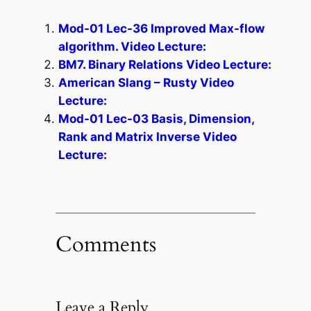
Mod-01 Lec-36 Improved Max-flow
algorithm. Video Lecture:
BM7. Binary Relations Video Lecture:
American Slang – Rusty Video
Lecture:
Mod-01 Lec-03 Basis, Dimension,
Rank and Matrix Inverse Video
Lecture:
Comments
Leave a Reply