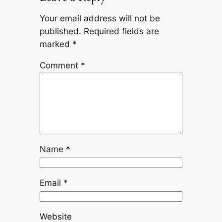
Your email address will not be
published.
Required fields are
marked
*
Comment
*
Name
*
Email
*
Website