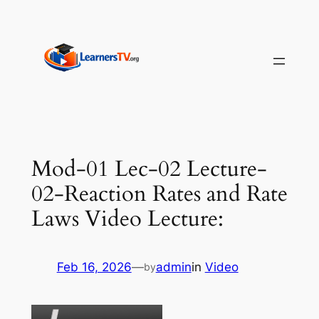
Skip
to
content
Mod-01 Lec-02 Lecture-
02-Reaction Rates and Rate
Laws Video Lecture:
Feb 16, 2026
—
admin
in
Video
by