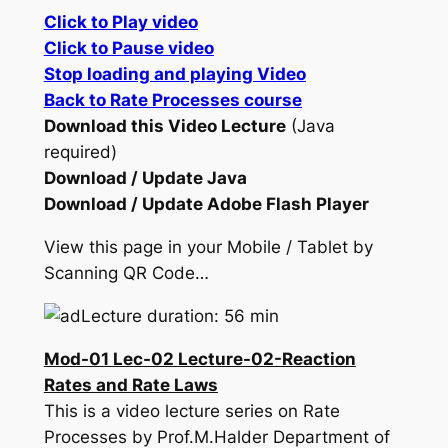
Click to Play video
Click to Pause video
Stop loading and playing Video
Back to Rate Processes course
Download this Video Lecture
(Java
required)
Download / Update Java
Download / Update Adobe Flash Player
View this page in your Mobile / Tablet by
Scanning QR Code…
Lecture duration: 56 min
Mod-01 Lec-02 Lecture-02-Reaction
Rates and Rate Laws
This is a video lecture series on Rate
Processes by Prof.M.Halder Department of