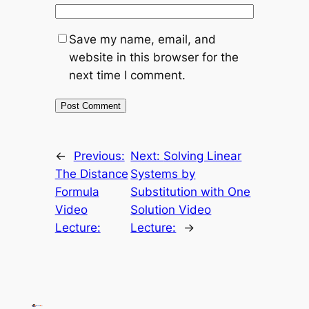
Save my name, email, and
website in this browser for the
next time I comment.
←
Previous:
Next:
Solving Linear
The Distance
Systems by
Formula
Substitution with One
Video
Solution Video
Lecture:
Lecture:
→