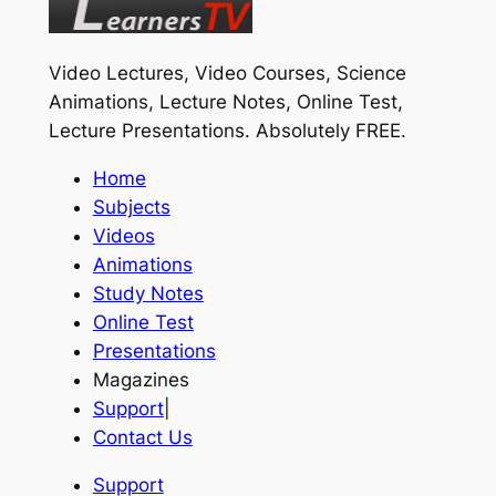
Video Lectures, Video Courses, Science
Animations, Lecture Notes, Online Test,
Lecture Presentations.
Absolutely FREE
.
Home
Subjects
Videos
Animations
Study Notes
Online Test
Presentations
Magazines
Support
|
Contact Us
Support