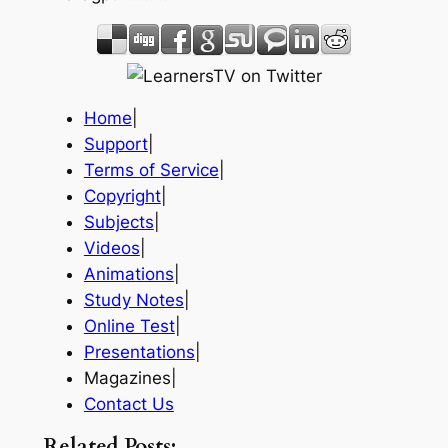
Home
|
Support
|
Terms of Service
|
Copyright
|
Subjects
|
Videos
|
Animations
|
Study Notes
|
Online Test
|
Presentations
|
Magazines|
Contact Us
Related Posts: