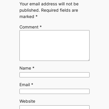
Your email address will not be
published.
Required fields are
marked
*
Comment
*
Name
*
Email
*
Website