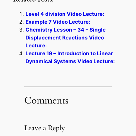
Level 4 division Video Lecture:
Example 7 Video Lecture:
Chemistry Lesson – 34 – Single
Displacement Reactions Video
Lecture:
Lecture 19 – Introduction to Linear
Dynamical Systems Video Lecture:
Comments
Leave a Reply