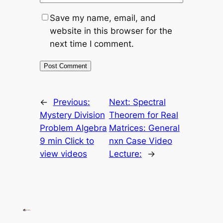
Save my name, email, and
website in this browser for the
next time I comment.
←
Previous:
Next:
Spectral
Mystery Division
Theorem for Real
Problem Algebra
Matrices: General
9 min Click to
nxn Case Video
view videos
Lecture:
→