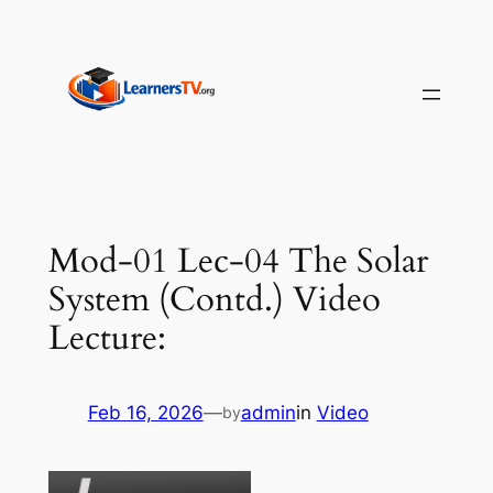
Skip
to
content
Mod-01 Lec-04 The Solar
System (Contd.) Video
Lecture:
Feb 16, 2026
—
admin
in
Video
by