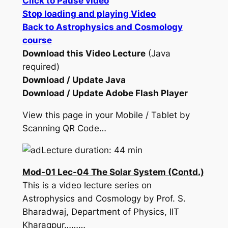
Click to Pause video
Stop loading and playing Video
Back to Astrophysics and Cosmology
course
Download this Video Lecture
(Java
required)
Download / Update Java
Download / Update Adobe Flash Player
View this page in your Mobile / Tablet by
Scanning QR Code…
Lecture duration: 44 min
Mod-01 Lec-04 The Solar System (Contd.)
This is a video lecture series on
Astrophysics and Cosmology by Prof. S.
Bharadwaj, Department of Physics, IIT
Kharagpur………