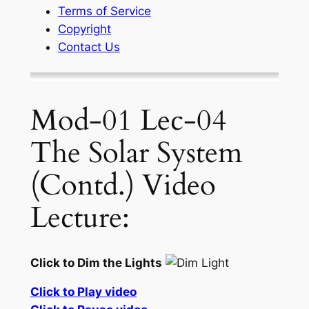
Terms of Service
Copyright
Contact Us
Mod-01 Lec-04
The Solar System
(Contd.) Video
Lecture:
Click to Dim the Lights
Click to Play video