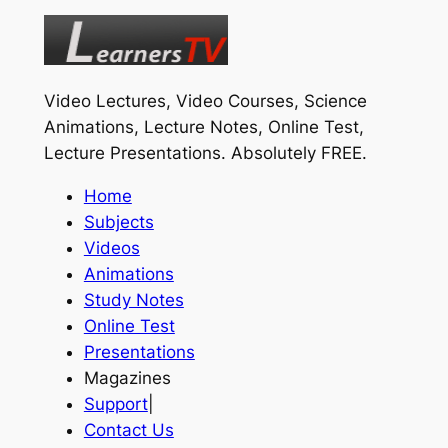
Video Lectures, Video Courses, Science
Animations, Lecture Notes, Online Test,
Lecture Presentations.
Absolutely FREE
.
Home
Subjects
Videos
Animations
Study Notes
Online Test
Presentations
Magazines
Support
|
Contact Us