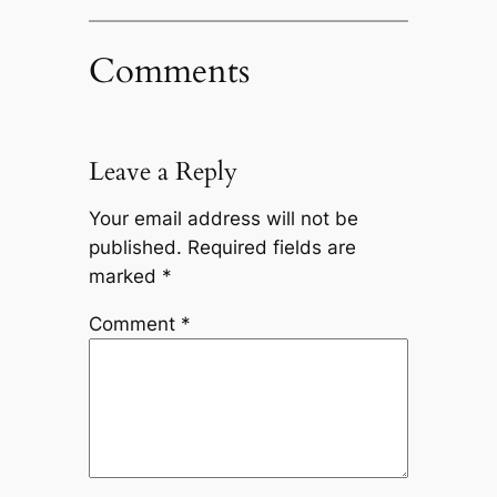
Comments
Leave a Reply
Your email address will not be
published.
Required fields are
marked
*
Comment
*