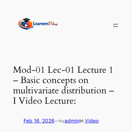
Skip
to
content
Mod-01 Lec-01 Lecture 1
– Basic concepts on
multivariate distribution –
I Video Lecture:
Feb 16, 2026
—
admin
in
Video
by