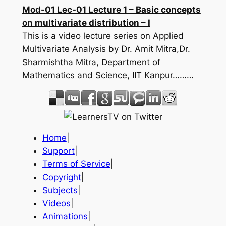
Mod-01 Lec-01 Lecture 1 – Basic concepts
on multivariate distribution – I
This is a video lecture series on Applied
Multivariate Analysis by Dr. Amit Mitra,Dr.
Sharmishtha Mitra, Department of
Mathematics and Science, IIT Kanpur………
Home
|
Support
|
Terms of Service
|
Copyright
|
Subjects
|
Videos
|
Animations
|