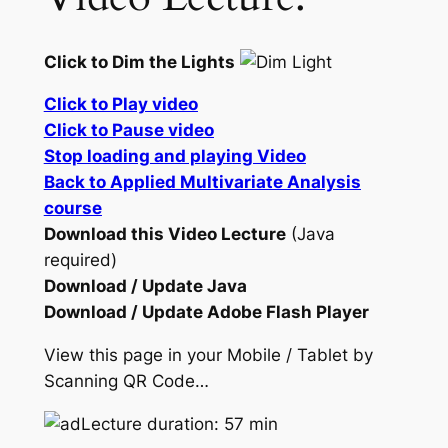
Click to Dim the Lights
Click to Play video
Click to Pause video
Stop loading and playing Video
Back to Applied Multivariate Analysis
course
Download this Video Lecture
(Java
required)
Download / Update Java
Download / Update Adobe Flash Player
View this page in your Mobile / Tablet by
Scanning QR Code…
Lecture duration: 57 min