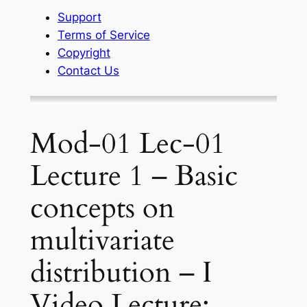
Support
Terms of Service
Copyright
Contact Us
Mod-01 Lec-01
Lecture 1 – Basic
concepts on
multivariate
distribution – I
Video Lecture: