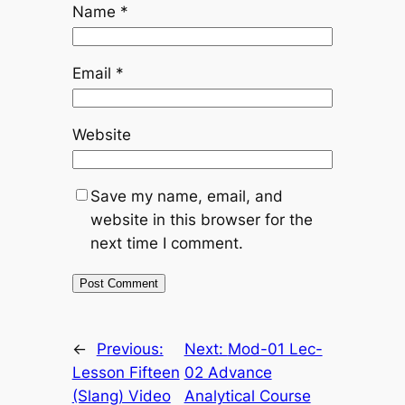
Name
*
Email
*
Website
Save my name, email, and
website in this browser for the
next time I comment.
←
Previous:
Next:
Mod-01 Lec-
Lesson Fifteen
02 Advance
(Slang) Video
Analytical Course