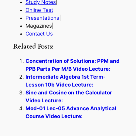
Study Notes
|
Online Test
|
Presentations
|
Magazines|
Contact Us
Related Posts:
Concentration of Solutions: PPM and
PPB Parts Per M/B Video Lecture:
Intermediate Algebra 1st Term-
Lesson 10b Video Lecture:
Sine and Cosine on the Calculator
Video Lecture:
Mod-01 Lec-05 Advance Analytical
Course Video Lecture: