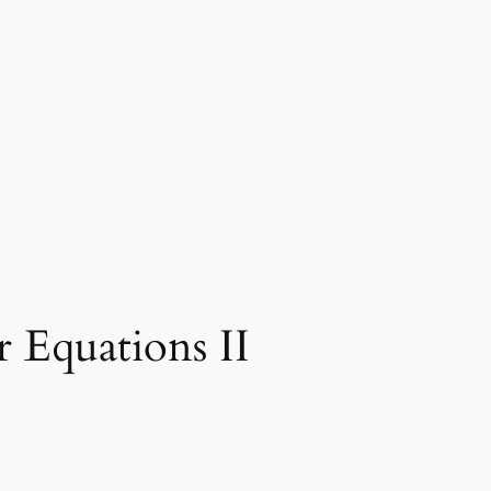
 Equations II