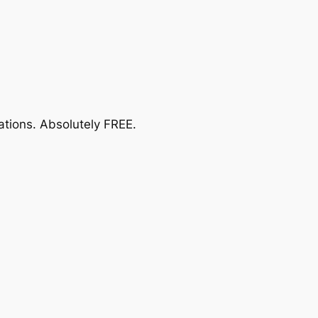
ations.
Absolutely FREE
.