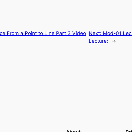
ce From a Point to Line Part 3 Video
Next:
Mod-01 Lec-
Lecture:
→