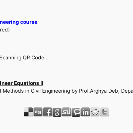
ineering course
red)
by Scanning QR Code…
near Equations II
l Methods in Civil Engineering by Prof.Arghya Deb, Depar