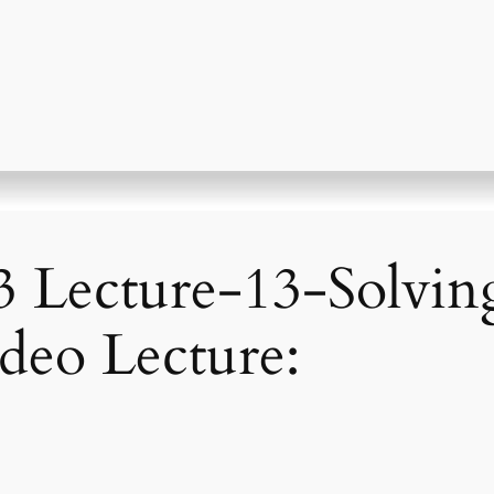
 Lecture-13-Solvin
ideo Lecture: