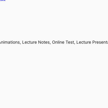
nimations, Lecture Notes, Online Test, Lecture Present