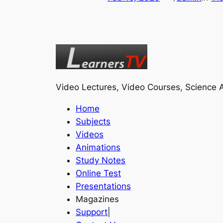
Video Lectures, Video Courses, Science A
Home
Subjects
Videos
Animations
Study Notes
Online Test
Presentations
Magazines
Support
|