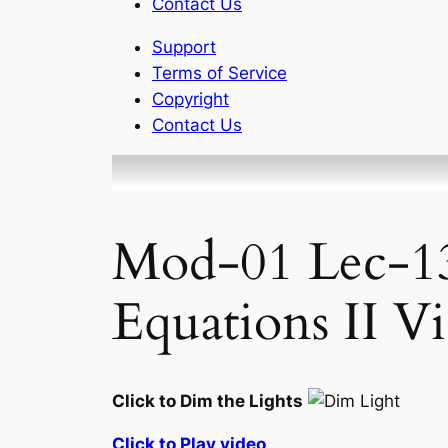
Contact Us
Support
Terms of Service
Copyright
Contact Us
Mod-01 Lec-13
Equations II V
Click to Dim the Lights
Click to Play video