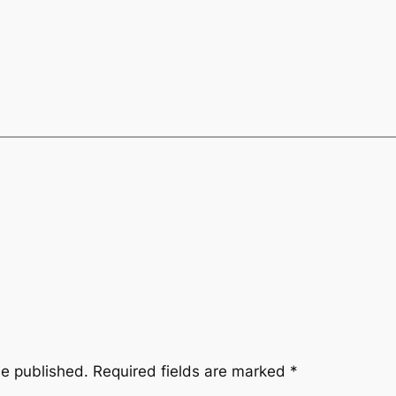
be published.
Required fields are marked
*