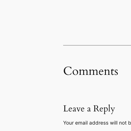
Comments
Leave a Reply
Your email address will not 