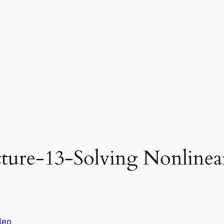
ure-13-Solving Nonlinear
deo