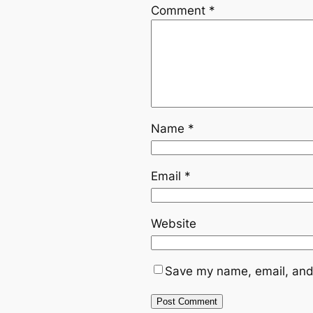
Comment
*
Name
*
Email
*
Website
Save my name, email, and 