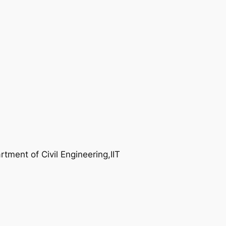
tment of Civil Engineering,IIT