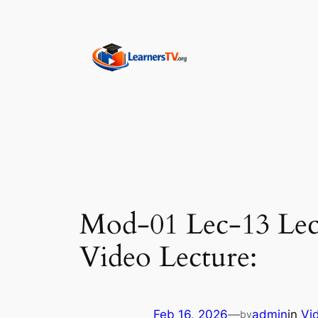
Skip
to
content
Mod-01 Lec-13 Lect
Video Lecture:
Feb 16, 2026
—
admin
in
Vi
by