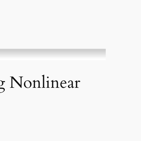
g Nonlinear