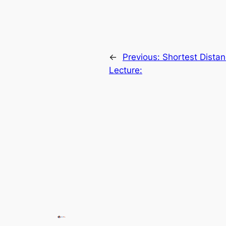
←
Previous:
Shortest Distan
Lecture: