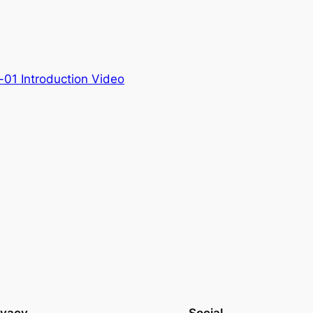
01 Introduction Video