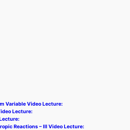
m Variable Video Lecture:
ideo Lecture:
Lecture:
pic Reactions – III Video Lecture: