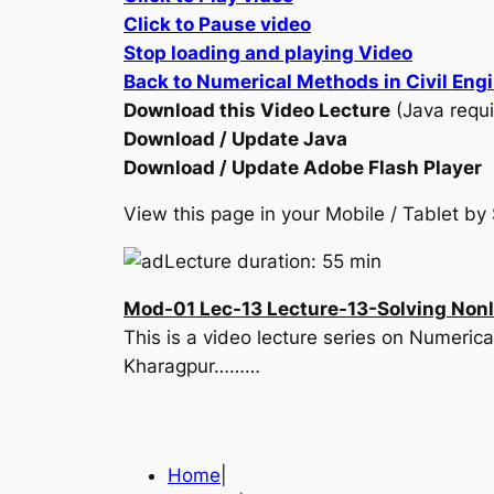
Click to Pause video
Stop loading and playing Video
Back to Numerical Methods in Civil Eng
Download this Video Lecture
(Java requi
Download / Update Java
Download / Update Adobe Flash Player
View this page in your Mobile / Tablet 
Lecture duration: 55 min
Mod-01 Lec-13 Lecture-13-Solving Nonli
This is a video lecture series on Numerica
Kharagpur………
Home
|