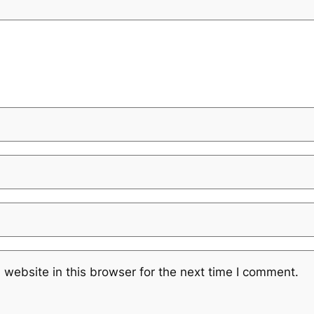
website in this browser for the next time I comment.