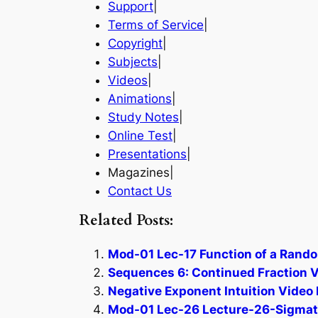
Support
|
Terms of Service
|
Copyright
|
Subjects
|
Videos
|
Animations
|
Study Notes
|
Online Test
|
Presentations
|
Magazines|
Contact Us
Related Posts:
Mod-01 Lec-17 Function of a Rando
Sequences 6: Continued Fraction V
Negative Exponent Intuition Video 
Mod-01 Lec-26 Lecture-26-Sigmatro