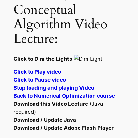
Conceptual
Algorithm Video
Lecture:
Click to Dim the Lights
Click to Play video
Click to Pause video
Stop loading and playing Video
Back to Numerical Optimization course
Download this Video Lecture
(Java
required)
Download / Update Java
Download / Update Adobe Flash Player