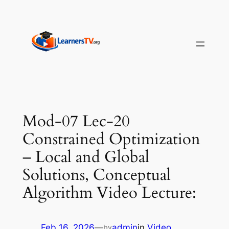
Skip
to
content
Mod-07 Lec-20
Constrained Optimization
– Local and Global
Solutions, Conceptual
Algorithm Video Lecture:
Feb 16, 2026
—
admin
in
Video
by