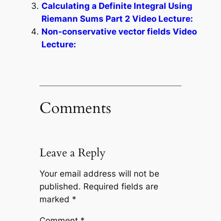
Calculating a Definite Integral Using
Riemann Sums Part 2 Video Lecture:
Non-conservative vector fields Video
Lecture:
Comments
Leave a Reply
Your email address will not be
published.
Required fields are
marked
*
Comment
*