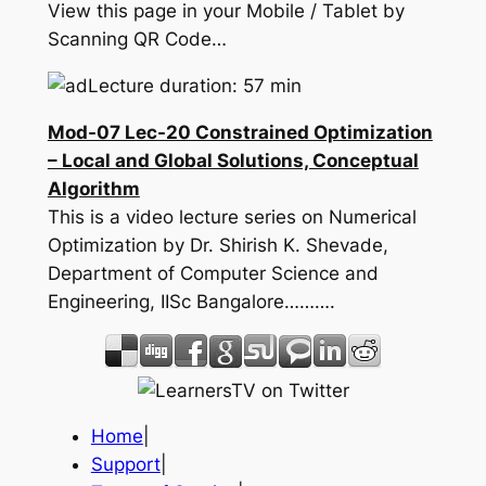
View this page in your Mobile / Tablet by
Scanning QR Code…
Lecture duration: 57 min
Mod-07 Lec-20 Constrained Optimization
– Local and Global Solutions, Conceptual
Algorithm
This is a video lecture series on Numerical
Optimization by Dr. Shirish K. Shevade,
Department of Computer Science and
Engineering, IISc Bangalore……….
Home
|
Support
|