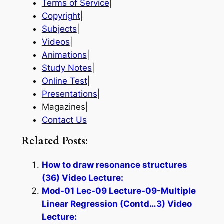
Terms of Service
|
Copyright
|
Subjects
|
Videos
|
Animations
|
Study Notes
|
Online Test
|
Presentations
|
Magazines|
Contact Us
Related Posts:
How to draw resonance structures
(36) Video Lecture:
Mod-01 Lec-09 Lecture-09-Multiple
Linear Regression (Contd…3) Video
Lecture: