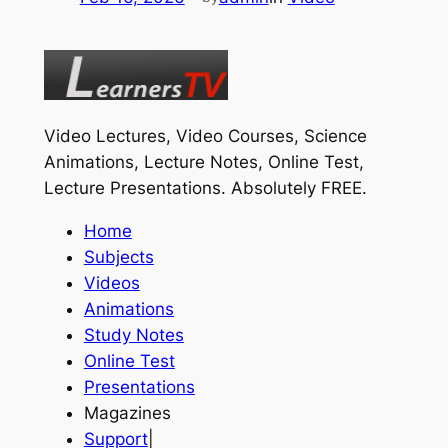
Video Lectures, Video Courses, Science
Animations, Lecture Notes, Online Test,
Lecture Presentations.
Absolutely FREE
.
Home
Subjects
Videos
Animations
Study Notes
Online Test
Presentations
Magazines
Support
|