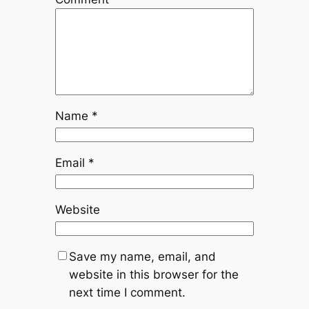
Name
*
Email
*
Website
Save my name, email, and
website in this browser for the
next time I comment.