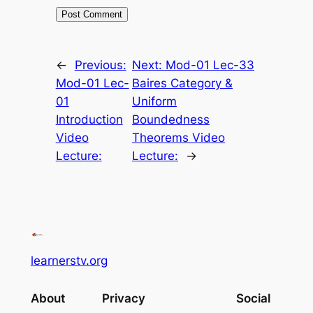
←
Previous:
Next:
Mod-01 Lec-33
Mod-01 Lec-
Baires Category &
01
Uniform
Introduction
Boundedness
Video
Theorems Video
Lecture:
Lecture:
→
learnerstv.org
About
Privacy
Social