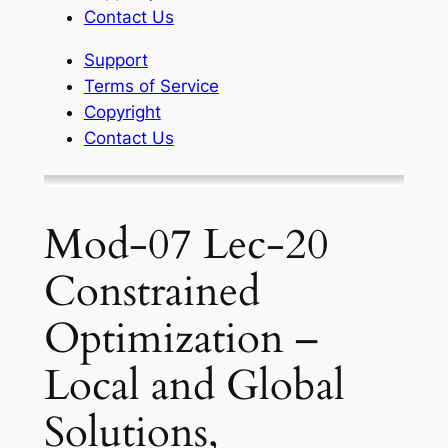
Contact Us
Support
Terms of Service
Copyright
Contact Us
Mod-07 Lec-20
Constrained
Optimization –
Local and Global
Solutions,