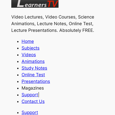
Video Lectures, Video Courses, Science
Animations, Lecture Notes, Online Test,
Lecture Presentations.
Absolutely FREE
.
Home
Subjects
Videos
Animations
Study Notes
Online Test
Presentations
Magazines
Support
|
Contact Us
Support