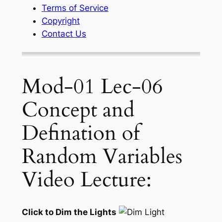
Terms of Service
Copyright
Contact Us
Mod-01 Lec-06
Concept and
Defination of
Random Variables
Video Lecture:
Click to Dim the Lights