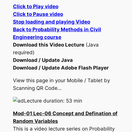
Click to Play video
Click to Pause video
Stop loading and playing Video
Back to Probability Methods in Civil
Engineering course
Download this Video Lecture
(Java
required)
Download / Update Java
Download / Update Adobe Flash Player
View this page in your Mobile / Tablet by
Scanning QR Code…
Lecture duration: 53 min
Mod-01 Lec-06 Concept and Defination of
Random Variables
This is a video lecture series on Probability