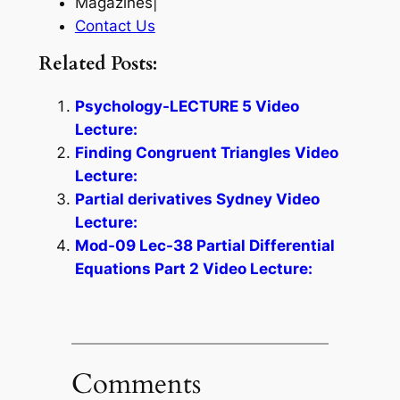
Magazines|
Contact Us
Related Posts:
Psychology-LECTURE 5 Video
Lecture:
Finding Congruent Triangles Video
Lecture:
Partial derivatives Sydney Video
Lecture:
Mod-09 Lec-38 Partial Differential
Equations Part 2 Video Lecture:
Comments