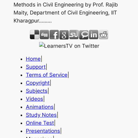
Methods in Civil Engineering by Prof. Rajib
Maity, Department of Civil Engineering, IIT
Kharagpur………
Home
|
Support
|
Terms of Service
|
Copyright
|
Subjects
|
Videos
|
Animations
|
Study Notes
|
Online Test
|
Presentations
|