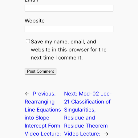
Website
Save my name, email, and
website in this browser for the
next time I comment.
←
Previous:
Next:
Mod-02 Lec-
Rearranging
21 Classification of
Line Equations
Singularities,
into Slope
Residue and
Intercept Form
Residue Theorem
Video Lecture:
Video Lecture:
→