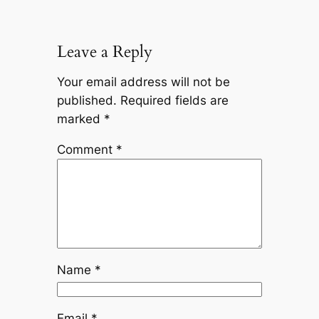
Leave a Reply
Your email address will not be
published.
Required fields are
marked
*
Comment
*
Name
*
Email
*