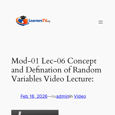
Skip
to
content
Mod-01 Lec-06 Concept
and Defination of Random
Variables Video Lecture:
Feb 16, 2026
—
admin
in
Video
by