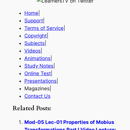
Home
|
Support
|
Terms of Service
|
Copyright
|
Subjects
|
Videos
|
Animations
|
Study Notes
|
Online Test
|
Presentations
|
Magazines|
Contact Us
Related Posts:
Mod-05 Lec-01 Properties of Mobius
Transformations Part I Video Lecture: