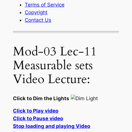
Terms of Service
Copyright
Contact Us
Mod-03 Lec-11
Measurable sets
Video Lecture:
Click to Dim the Lights
Click to Play video
Click to Pause video
Stop loading and playing Video