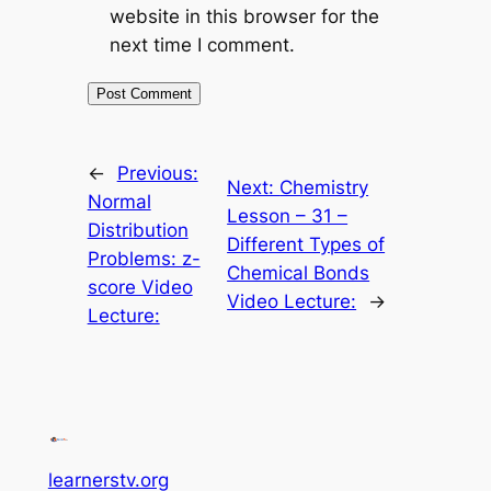
website in this browser for the
next time I comment.
←
Previous:
Next:
Chemistry
Normal
Lesson – 31 –
Distribution
Different Types of
Problems: z-
Chemical Bonds
score Video
Video Lecture:
→
Lecture:
learnerstv.org