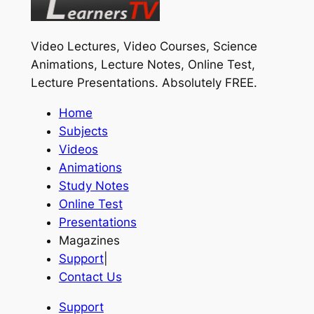
Video Lectures, Video Courses, Science
Animations, Lecture Notes, Online Test,
Lecture Presentations.
Absolutely FREE
.
Home
Subjects
Videos
Animations
Study Notes
Online Test
Presentations
Magazines
Support
|
Contact Us
Support