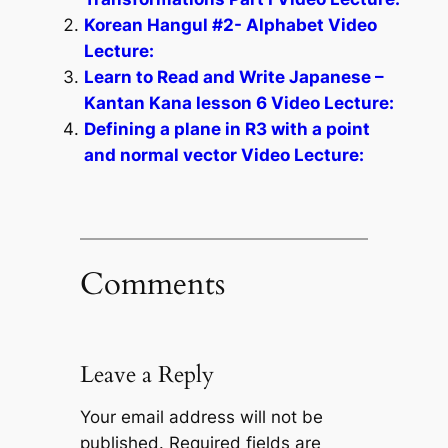
Korean Hangul #2- Alphabet Video
Lecture:
Learn to Read and Write Japanese –
Kantan Kana lesson 6 Video Lecture:
Defining a plane in R3 with a point
and normal vector Video Lecture:
Comments
Leave a Reply
Your email address will not be
published.
Required fields are