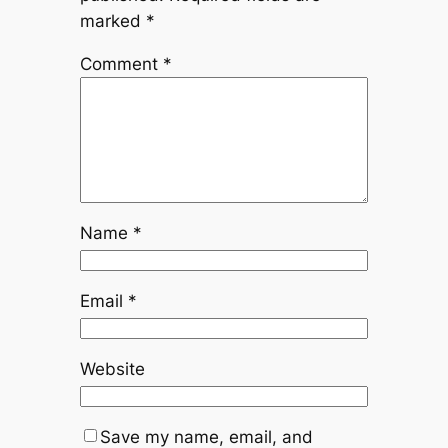
marked
*
Comment
*
Name
*
Email
*
Website
Save my name, email, and