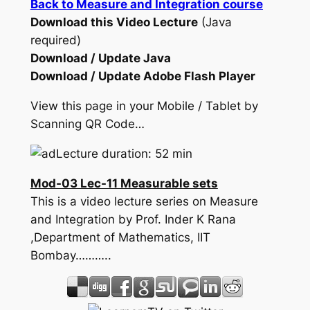
Back to Measure and Integration course
Download this Video Lecture
(Java
required)
Download / Update Java
Download / Update Adobe Flash Player
View this page in your Mobile / Tablet by
Scanning QR Code…
Lecture duration: 52 min
Mod-03 Lec-11 Measurable sets
This is a video lecture series on Measure
and Integration by Prof. Inder K Rana
,Department of Mathematics, IIT
Bombay………..