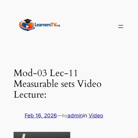
Skip
to
content
Mod-03 Lec-11
Measurable sets Video
Lecture:
Feb 16, 2026
—
admin
in
Video
by