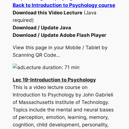
Back to Introduction to Psychology course
Download this Video Lecture
(Java
required)
Download / Update Java
Download / Update Adobe Flash Player
View this page in your Mobile / Tablet by
Scanning QR Code…
Lecture duration: 71 min
Lec 19-Introduction to Psychology
This is a video lecture course on
Introduction to Psychology by John Gabrieli
of Massachusetts Institute of Technology.
Topics include the mental and neural bases
of perception, emotion, learning, memory,
cognition, child development, personality,