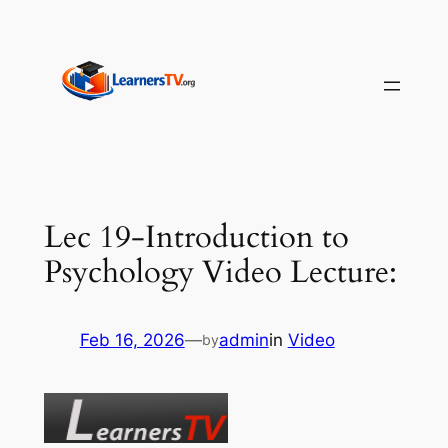
Skip
to
content
Lec 19-Introduction to
Psychology Video Lecture:
Feb 16, 2026
—
admin
in
Video
by