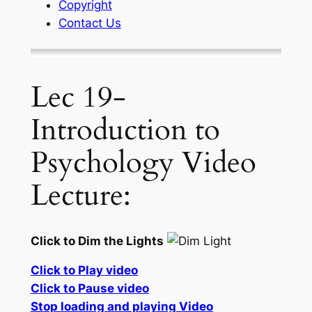
Copyright
Contact Us
Lec 19-
Introduction to
Psychology Video
Lecture:
Click to Dim the Lights
Click to Play video
Click to Pause video
Stop loading and playing Video