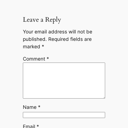
Leave a Reply
Your email address will not be
published.
Required fields are
marked
*
Comment
*
Name
*
Email
*