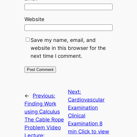
Website
Save my name, email, and
website in this browser for the
next time I comment.
Next:
←
Previous:
Cardiovascular
Finding Work
Examination
using Calculus
Clinical
The Cable Rope
Examination 8
Problem Video
min Click to view
Lecture: