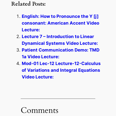
Related Posts:
English: How to Pronounce the Y [j]
consonant: American Accent Video
Lecture:
Lecture 7 – Introduction to Linear
Dynamical Systems Video Lecture:
Patient Communication Demo: TMD
1a Video Lecture:
Mod-01 Lec-12 Lecture-12-Calculus
of Variations and Integral Equations
Video Lecture:
Comments