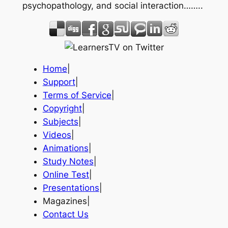
psychopathology, and social interaction……..
Home
|
Support
|
Terms of Service
|
Copyright
|
Subjects
|
Videos
|
Animations
|
Study Notes
|
Online Test
|
Presentations
|
Magazines|
Contact Us