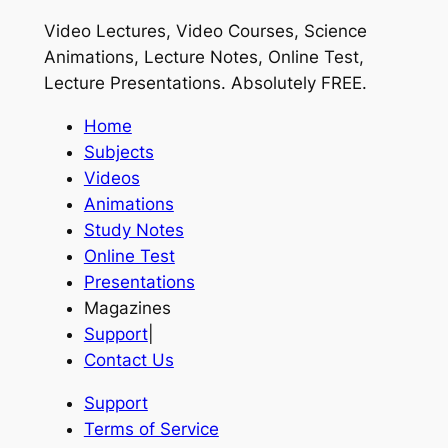
Video Lectures, Video Courses, Science
Animations, Lecture Notes, Online Test,
Lecture Presentations.
Absolutely FREE
.
Home
Subjects
Videos
Animations
Study Notes
Online Test
Presentations
Magazines
Support
|
Contact Us
Support
Terms of Service