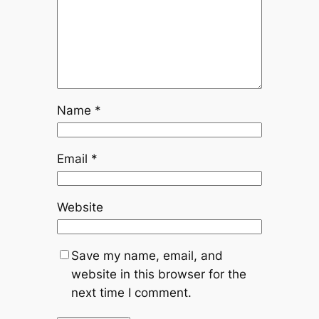
Name
*
Email
*
Website
Save my name, email, and
website in this browser for the
next time I comment.