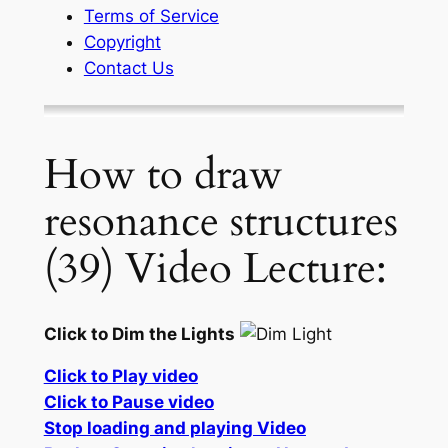
Terms of Service
Copyright
Contact Us
How to draw
resonance structures
(39) Video Lecture:
Click to Dim the Lights
Click to Play video
Click to Pause video
Stop loading and playing Video