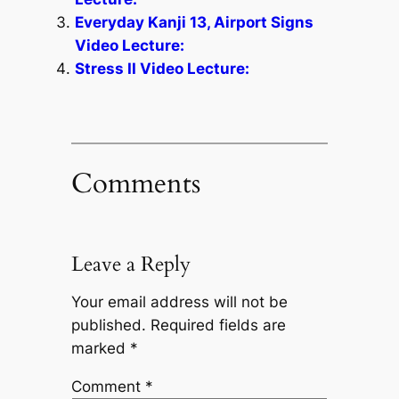
Everyday Kanji 13, Airport Signs
Video Lecture:
Stress II Video Lecture:
Comments
Leave a Reply
Your email address will not be
published.
Required fields are
marked
*
Comment
*