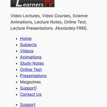
Video Lectures, Video Courses, Science
Animations, Lecture Notes, Online Test,
Lecture Presentations.
Absolutely FREE
.
Home
Subjects
Videos
Animations
Study Notes
Online Test
Presentations
Magazines
Support
|
Contact Us
Support