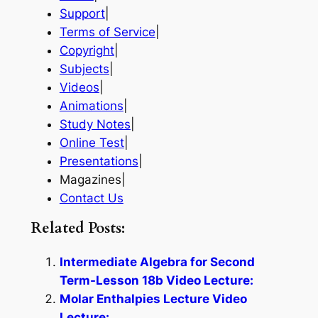
Support
|
Terms of Service
|
Copyright
|
Subjects
|
Videos
|
Animations
|
Study Notes
|
Online Test
|
Presentations
|
Magazines|
Contact Us
Related Posts:
Intermediate Algebra for Second
Term-Lesson 18b Video Lecture:
Molar Enthalpies Lecture Video
Lecture: