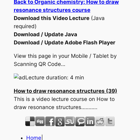
Back to Organic chemistry: How to draw
resonance structures course
Download this Video Lecture
(Java
required)
Download / Update Java
Download / Update Adobe Flash Player
View this page in your Mobile / Tablet by
Scanning QR Code…
Lecture duration: 4 min
How to draw resonance structures (39)
This is a video lecture course on How to
draw resonance structures………..
Home
|