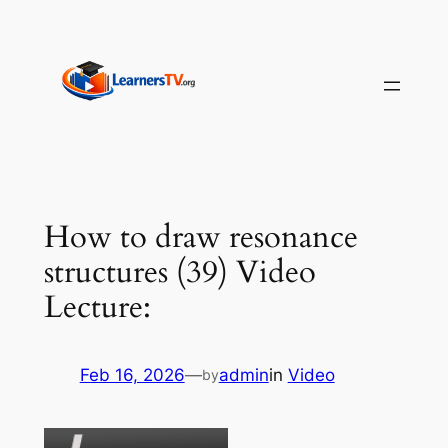
Skip
to
content
How to draw resonance
structures (39) Video
Lecture:
Feb 16, 2026
—
admin
in
Video
by