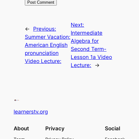
Next:
←
Previous:
Intermediate
Summer Vacation:
Algebra for
American English
Second Term-
pronunciation
Lesson 1a Video
Video Lecture:
Lecture:
→
learnerstv.org
About
Privacy
Social