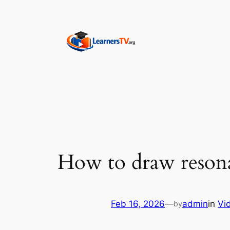
Skip
to
content
How to draw resonan
Feb 16, 2026
—
admin
in
Vi
by