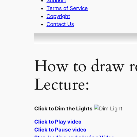
Support
Terms of Service
Copyright
Contact Us
How to draw re
Lecture:
Click to Dim the Lights
Click to Play video
Click to Pause video