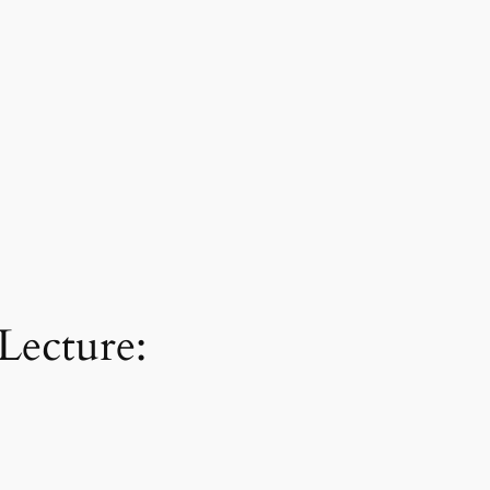
Lecture: