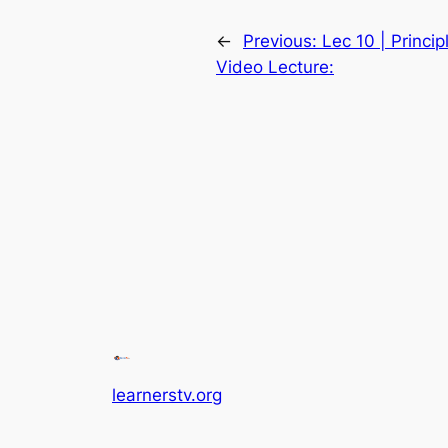
←
Previous:
Lec 10 | Princi
Video Lecture:
learnerstv.org