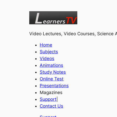
Video Lectures, Video Courses, Science A
Home
Subjects
Videos
Animations
Study Notes
Online Test
Presentations
Magazines
Support
|
Contact Us