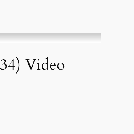
(34) Video