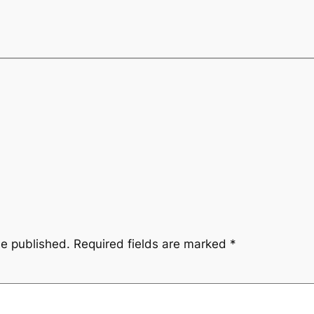
be published.
Required fields are marked
*