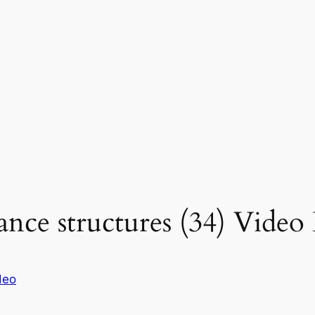
ce structures (34) Video 
deo