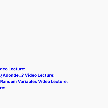
deo Lecture:
) ¿Adónde…? Video Lecture:
 Random Variables Video Lecture:
re: