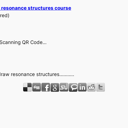
w resonance structures course
red)
by Scanning QR Code…
 draw resonance structures………..