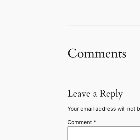
Comments
Leave a Reply
Your email address will not 
Comment
*