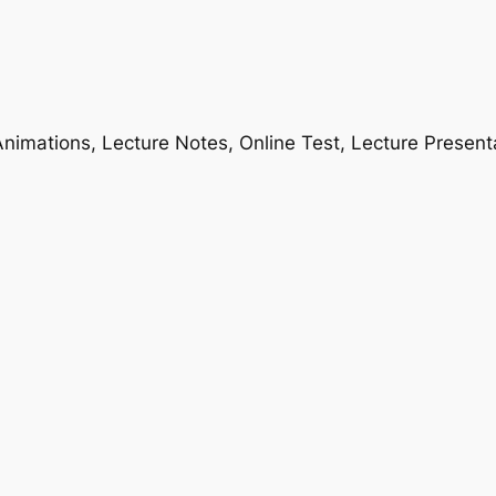
nimations, Lecture Notes, Online Test, Lecture Present