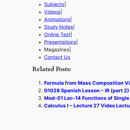
Subjects
|
Videos
|
Animations
|
Study Notes
|
Online Test
|
Presentations
|
Magazines|
Contact Us
Related Posts:
Formula from Mass Composition Vi
01028 Spanish Lesson – IR (part 2
Mod-01 Lec-14 Functions of Single
Calculus I – Lecture 27 Video Lectu