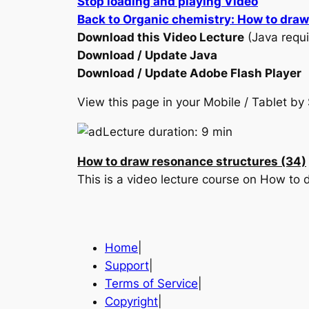
Stop loading and playing Video
Back to Organic chemistry: How to dra
Download this Video Lecture
(Java requi
Download / Update Java
Download / Update Adobe Flash Player
View this page in your Mobile / Tablet 
Lecture duration: 9 min
How to draw resonance structures (34)
This is a video lecture course on How to
Home
|
Support
|
Terms of Service
|
Copyright
|