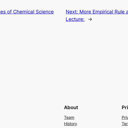
ples of Chemical Science
Next:
More Empirical Rule 
Lecture:
→
About
Pr
Team
Pri
History
Ter