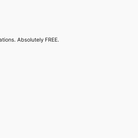
ations.
Absolutely FREE
.