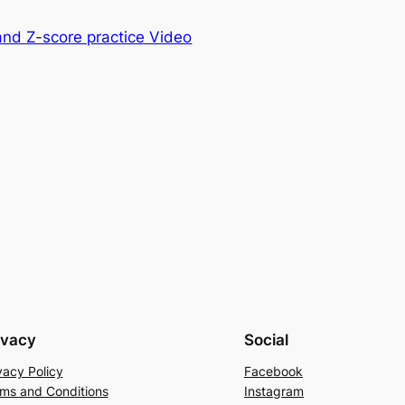
and Z-score practice Video
ivacy
Social
vacy Policy
Facebook
ms and Conditions
Instagram