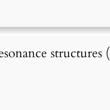
sonance structures 