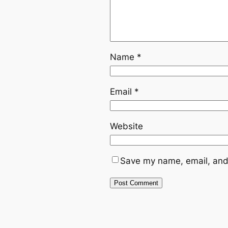
Name
*
Email
*
Website
Save my name, email, and 