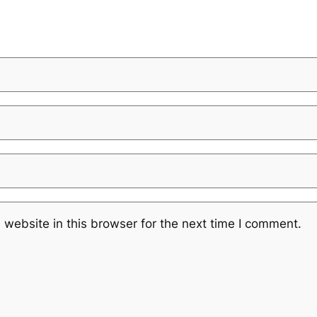
website in this browser for the next time I comment.