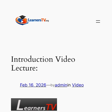
Skip
to
content
Introduction Video
Lecture:
Feb 16, 2026
—
admin
in
Video
by