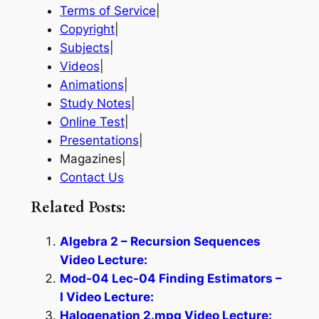
Terms of Service
|
Copyright
|
Subjects
|
Videos
|
Animations
|
Study Notes
|
Online Test
|
Presentations
|
Magazines|
Contact Us
Related Posts:
Algebra 2 – Recursion Sequences
Video Lecture:
Mod-04 Lec-04 Finding Estimators –
I Video Lecture:
Halogenation 2.mpg Video Lecture: