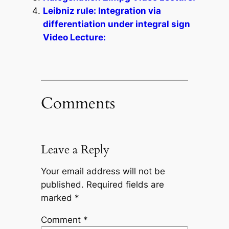
Leibniz rule: Integration via
differentiation under integral sign
Video Lecture:
Comments
Leave a Reply
Your email address will not be
published.
Required fields are
marked
*
Comment
*