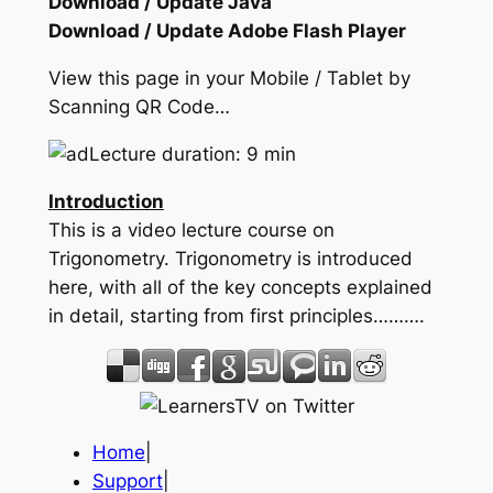
Download / Update Java
Download / Update Adobe Flash Player
View this page in your Mobile / Tablet by
Scanning QR Code…
Lecture duration: 9 min
Introduction
This is a video lecture course on
Trigonometry. Trigonometry is introduced
here, with all of the key concepts explained
in detail, starting from first principles……….
Home
|
Support
|