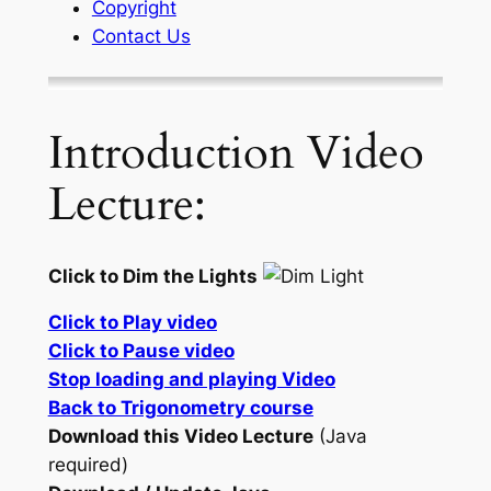
Copyright
Contact Us
Introduction Video
Lecture:
Click to Dim the Lights
Click to Play video
Click to Pause video
Stop loading and playing Video
Back to Trigonometry course
Download this Video Lecture
(Java
required)