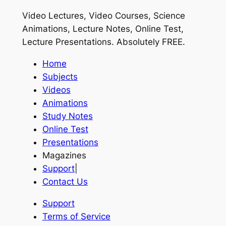
Video Lectures, Video Courses, Science
Animations, Lecture Notes, Online Test,
Lecture Presentations.
Absolutely FREE
.
Home
Subjects
Videos
Animations
Study Notes
Online Test
Presentations
Magazines
Support
|
Contact Us
Support
Terms of Service