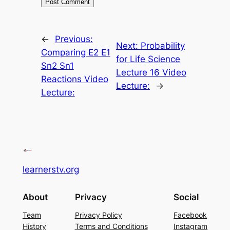
←
Previous:
Next:
Probability
Comparing E2 E1
for Life Science
Sn2 Sn1
Lecture 16 Video
Reactions Video
Lecture:
→
Lecture:
learnerstv.org
About
Privacy
Social
Team
Privacy Policy
Facebook
History
Terms and Conditions
Instagram