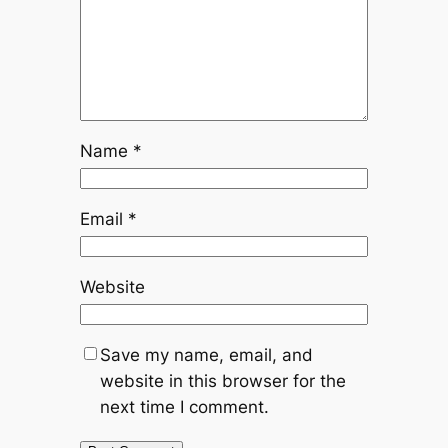
Name
*
Email
*
Website
Save my name, email, and
website in this browser for the
next time I comment.