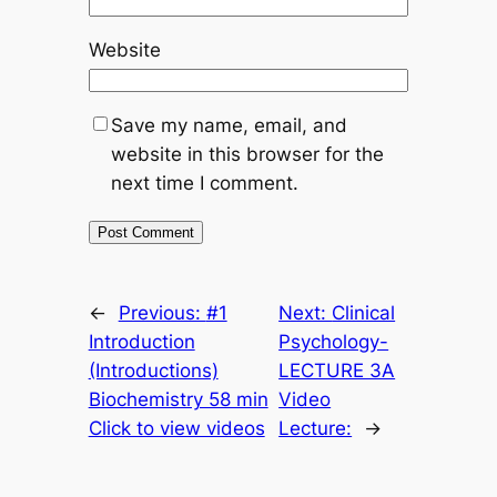
Website
Save my name, email, and
website in this browser for the
next time I comment.
←
Previous:
#1
Next:
Clinical
Introduction
Psychology-
(Introductions)
LECTURE 3A
Biochemistry 58 min
Video
Click to view videos
Lecture:
→