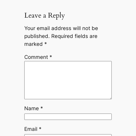
Leave a Reply
Your email address will not be
published.
Required fields are
marked
*
Comment
*
Name
*
Email
*