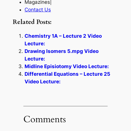
Magazines|
Contact Us
Related Posts:
Chemistry 1A – Lecture 2 Video
Lecture:
Drawing Isomers 5.mpg Video
Lecture:
Midline Episiotomy Video Lecture:
Differential Equations – Lecture 25
Video Lecture:
Comments