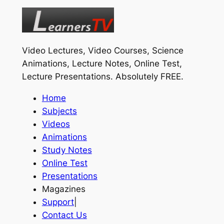
Video Lectures, Video Courses, Science
Animations, Lecture Notes, Online Test,
Lecture Presentations.
Absolutely FREE
.
Home
Subjects
Videos
Animations
Study Notes
Online Test
Presentations
Magazines
Support
|
Contact Us