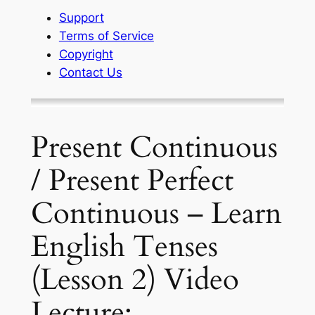
Support
Terms of Service
Copyright
Contact Us
Present Continuous
/ Present Perfect
Continuous – Learn
English Tenses
(Lesson 2) Video
Lecture: