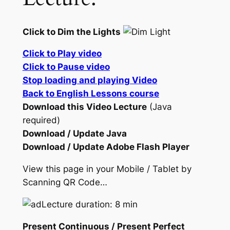
Click to Dim the Lights
Click to Play video
Click to Pause video
Stop loading and playing Video
Back to English Lessons course
Download this Video Lecture
(Java
required)
Download / Update Java
Download / Update Adobe Flash Player
View this page in your Mobile / Tablet by
Scanning QR Code…
Lecture duration: 8 min
Present Continuous / Present Perfect