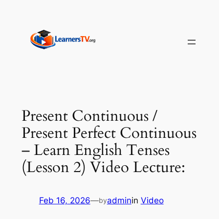
Skip
to
content
Present Continuous /
Present Perfect Continuous
– Learn English Tenses
(Lesson 2) Video Lecture:
Feb 16, 2026
—
admin
in
Video
by