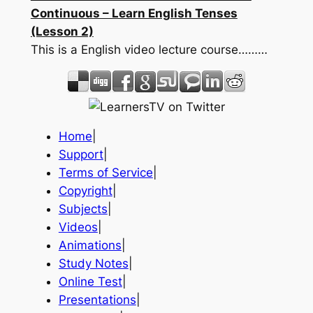
Continuous – Learn English Tenses
(Lesson 2)
This is a English video lecture course………
Home
|
Support
|
Terms of Service
|
Copyright
|
Subjects
|
Videos
|
Animations
|
Study Notes
|
Online Test
|
Presentations
|