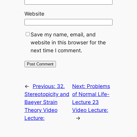
Website
Save my name, email, and
website in this browser for the
next time I comment.
←
Previous:
32.
Next:
Problems
Stereotopicity and
of Normal Life-
Baeyer Strain
Lecture 23
Theory Video
Video Lecture:
Lecture:
→