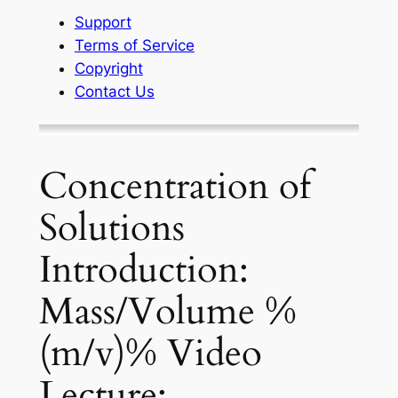
Support
Terms of Service
Copyright
Contact Us
Concentration of
Solutions
Introduction:
Mass/Volume %
(m/v)% Video
Lecture: