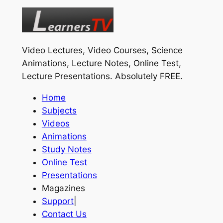
Video Lectures, Video Courses, Science
Animations, Lecture Notes, Online Test,
Lecture Presentations.
Absolutely FREE
.
Home
Subjects
Videos
Animations
Study Notes
Online Test
Presentations
Magazines
Support
|
Contact Us