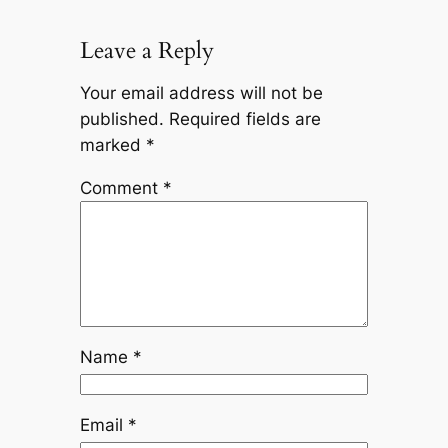
Leave a Reply
Your email address will not be
published.
Required fields are
marked
*
Comment
*
Name
*
Email
*