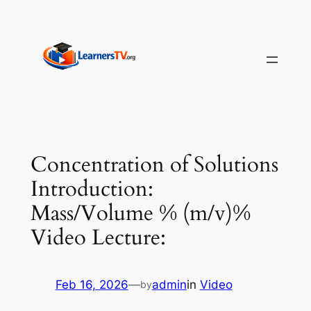
Skip
to
content
Concentration of Solutions
Introduction:
Mass/Volume % (m/v)%
Video Lecture:
Feb 16, 2026
—
admin
in
Video
by