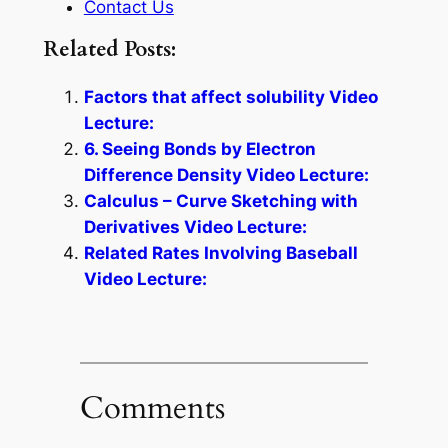
Contact Us
Related Posts:
Factors that affect solubility Video
Lecture:
6. Seeing Bonds by Electron
Difference Density Video Lecture:
Calculus – Curve Sketching with
Derivatives Video Lecture:
Related Rates Involving Baseball
Video Lecture:
Comments