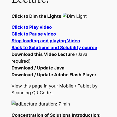
Click to Dim the Lights
Click to Play video
Click to Pause video
Stop loading and playing Video
Back to Solutions and Solubility course
Download this Video Lecture
(Java
required)
Download / Update Java
Download / Update Adobe Flash Player
View this page in your Mobile / Tablet by
Scanning QR Code…
Lecture duration: 7 min
Concentration of Solutions Introduction: