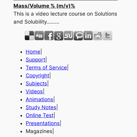
Mass/Volume % (m/v)%
This is a video lecture course on Solutions
and Solubility………
Home
|
Support
|
Terms of Service
|
Copyright
|
Subjects
|
Videos
|
Animations
|
Study Notes
|
Online Test
|
Presentations
|
Magazines|