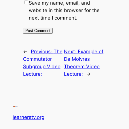
Save my name, email, and
website in this browser for the
next time I comment.
←
Previous:
The
Next:
Example of
Commutator
De Moivres
Subgroup Video
Theorem Video
Lecture:
Lecture:
→
learnerstv.org