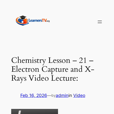
Skip
to
content
Chemistry Lesson – 21 –
Electron Capture and X-
Rays Video Lecture:
Feb 16, 2026
—
admin
in
Video
by