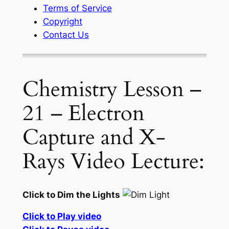
Terms of Service
Copyright
Contact Us
Chemistry Lesson –
21 – Electron
Capture and X-
Rays Video Lecture:
Click to Dim the Lights
Click to Play video