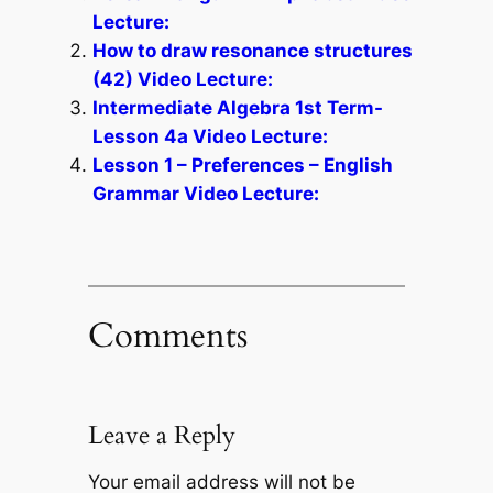
Lecture:
How to draw resonance structures
(42) Video Lecture:
Intermediate Algebra 1st Term-
Lesson 4a Video Lecture:
Lesson 1 – Preferences – English
Grammar Video Lecture:
Comments
Leave a Reply
Your email address will not be