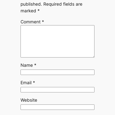
published.
Required fields are
marked
*
Comment
*
Name
*
Email
*
Website