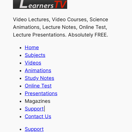
Video Lectures, Video Courses, Science
Animations, Lecture Notes, Online Test,
Lecture Presentations.
Absolutely FREE
.
Home
Subjects
Videos
Animations
Study Notes
Online Test
Presentations
Magazines
Support
|
Contact Us
Support