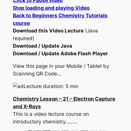
Click to Pause video
Stop loading and playing Video
Back to Beginners Chemistry Tutorials
course
Download this Video Lecture
(Java
required)
Download / Update Java
Download / Update Adobe Flash Player
View this page in your Mobile / Tablet by
Scanning QR Code…
Lecture duration: 5 min
Chemistry Lesson – 21 – Electron Capture
and X-Rays
This is a video lecture course on
introductory chemistry………