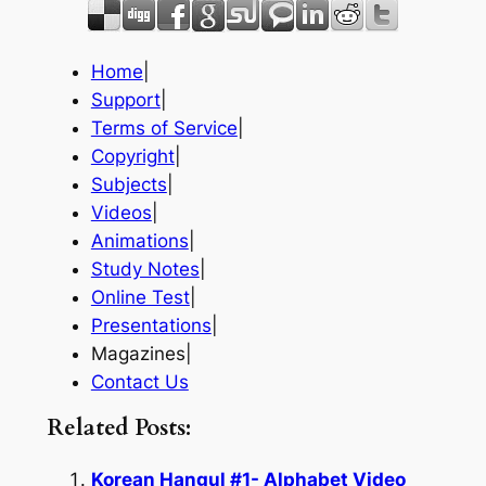
Home
|
Support
|
Terms of Service
|
Copyright
|
Subjects
|
Videos
|
Animations
|
Study Notes
|
Online Test
|
Presentations
|
Magazines|
Contact Us
Related Posts:
Korean Hangul #1- Alphabet Video