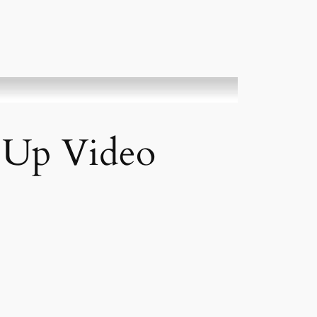
t Up Video