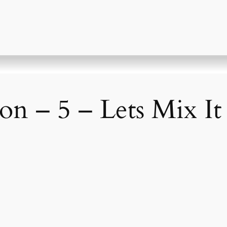
on – 5 – Lets Mix I