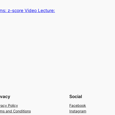
ms: z-score Video Lecture:
ivacy
Social
vacy Policy
Facebook
ms and Conditions
Instagram