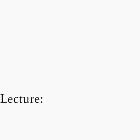
Lecture: