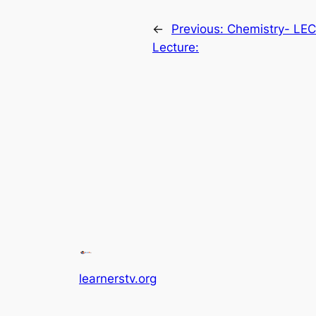
←
Previous:
Chemistry- LE
Lecture:
learnerstv.org