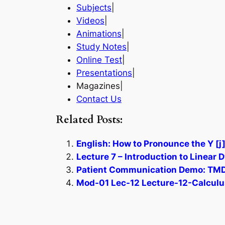
Subjects
|
Videos
|
Animations
|
Study Notes
|
Online Test
|
Presentations
|
Magazines|
Contact Us
Related Posts:
English: How to Pronounce the Y [
Lecture 7 – Introduction to Linear
Patient Communication Demo: TMD 
Mod-01 Lec-12 Lecture-12-Calculus 