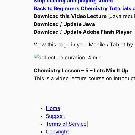
Stop loading and playing Video
Back to Beginners Chemistry Tutorials 
Download this Video Lecture
(Java requi
Download / Update Java
Download / Update Adobe Flash Player
View this page in your Mobile / Tablet 
Lecture duration: 4 min
Chemistry Lesson – 5 – Lets Mix It Up
This is a video lecture course on introd
Home
|
Support
|
Terms of Service
|
Copyright
|