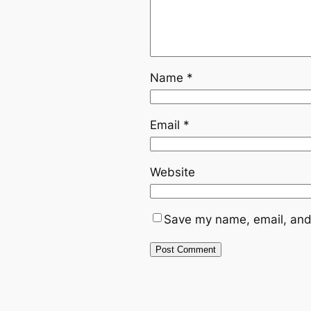
Name
*
Email
*
Website
Save my name, email, and 