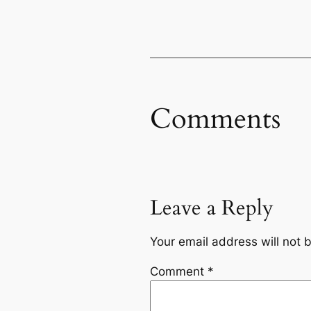
Comments
Leave a Reply
Your email address will not 
Comment
*