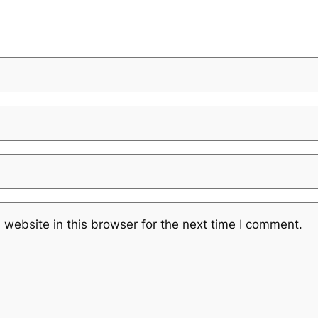
website in this browser for the next time I comment.