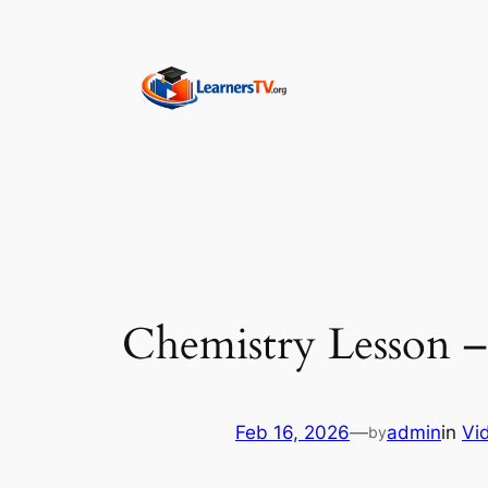
Skip
to
content
Chemistry Lesson –
Feb 16, 2026
—
admin
in
Vi
by