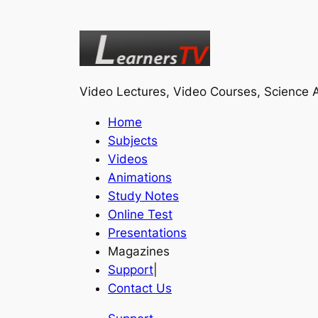
Video Lectures, Video Courses, Science A
Home
Subjects
Videos
Animations
Study Notes
Online Test
Presentations
Magazines
Support
|
Contact Us