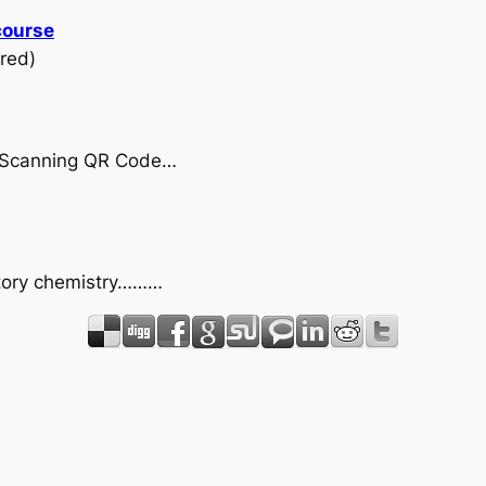
course
red)
by Scanning QR Code…
uctory chemistry………