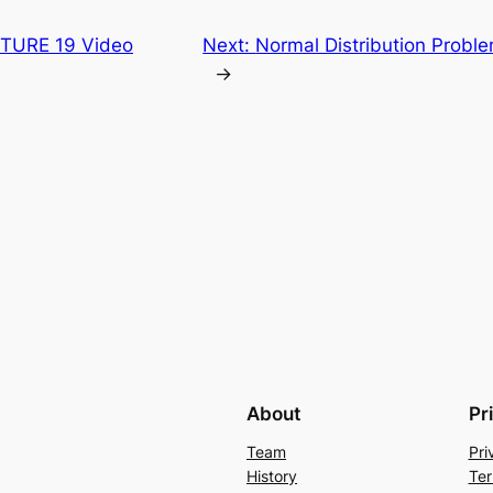
CTURE 19 Video
Next:
Normal Distribution Proble
→
About
Pr
Team
Pri
History
Ter