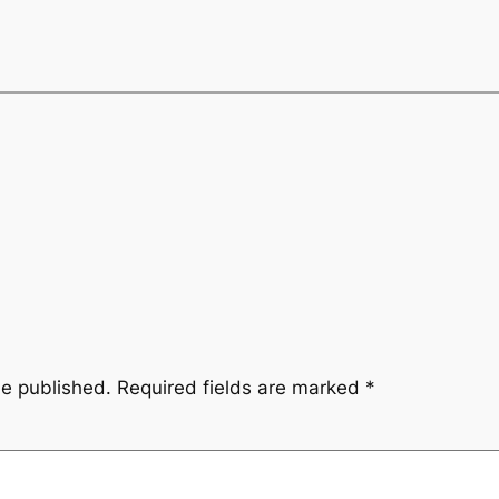
be published.
Required fields are marked
*