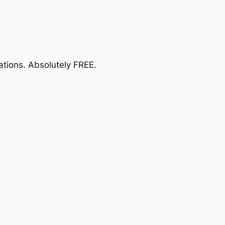
ations.
Absolutely FREE
.