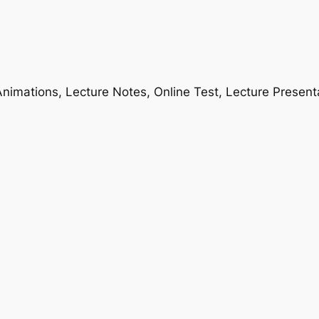
nimations, Lecture Notes, Online Test, Lecture Present