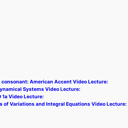
j] consonant: American Accent Video Lecture:
 Dynamical Systems Video Lecture:
1a Video Lecture:
of Variations and Integral Equations Video Lecture: