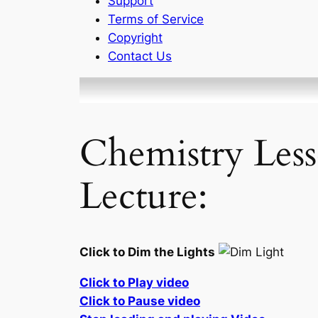
Support
Terms of Service
Copyright
Contact Us
Chemistry Less
Lecture:
Click to Dim the Lights
Click to Play video
Click to Pause video