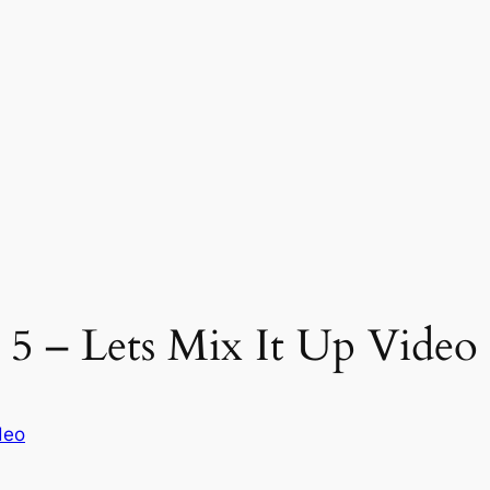
 5 – Lets Mix It Up Video 
deo