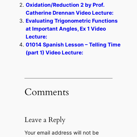
Oxidation/Reduction 2 by Prof.
Catherine Drennan Video Lecture:
Evaluating Trigonometric Functions
at Important Angles, Ex 1 Video
Lecture:
01014 Spanish Lesson – Telling Time
(part 1) Video Lecture:
Comments
Leave a Reply
Your email address will not be