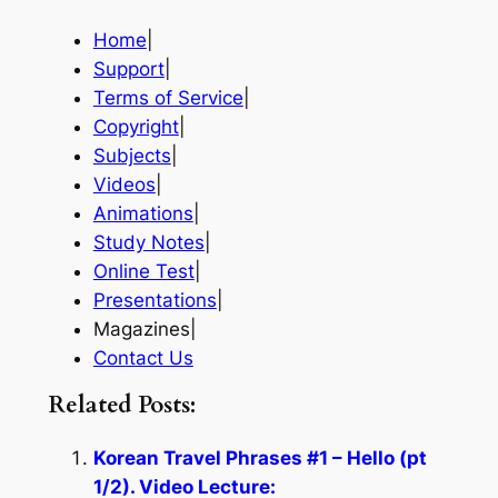
Home
|
Support
|
Terms of Service
|
Copyright
|
Subjects
|
Videos
|
Animations
|
Study Notes
|
Online Test
|
Presentations
|
Magazines|
Contact Us
Related Posts:
Korean Travel Phrases #1 – Hello (pt
1/2). Video Lecture: