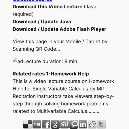
Download this Video Lecture
(Java
required)
Download / Update Java
Download / Update Adobe Flash Player
View this page in your Mobile / Tablet by
Scanning QR Code…
Lecture duration: 8 min
Related rates 1-Homework Help
This is a video lecture course on Homework
Help for Single Variable Calculus by MIT
Recitation Instructors take viewers step-by-
step through solving homework problems
related to Multivariable Calculus………