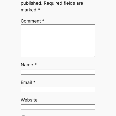
published.
Required fields are
marked
*
Comment
*
Name
*
Email
*
Website