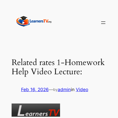
Skip
to
content
Related rates 1-Homework
Help Video Lecture:
Feb 16, 2026
—
admin
in
Video
by