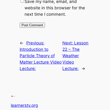
Save my name, email, and
website in this browser for the
next time I comment.
←
Previous:
Next:
Lesson
Introduction to
22 – The
Particle Theory of
Weather
Matter Lecture Video
Video
Lecture:
Lecture:
→
learnerstv.org