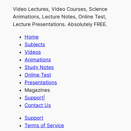
Video Lectures, Video Courses, Science
Animations, Lecture Notes, Online Test,
Lecture Presentations.
Absolutely FREE
.
Home
Subjects
Videos
Animations
Study Notes
Online Test
Presentations
Magazines
Support
|
Contact Us
Support
Terms of Service