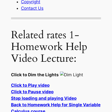
Copyright
Contact Us
Related rates 1-
Homework Help
Video Lecture:
Click to Dim the Lights
Click to Play video
Click to Pause video
Stop loading and playing Video
Back to Homework Help for Single Variable
Calculus course