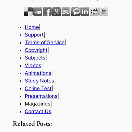
Home
|
Support
|
Terms of Service
|
Copyright
|
Subjects
|
Videos
|
Animations
|
Study Notes
|
Online Test
|
Presentations
|
Magazines|
Contact Us
Related Posts: