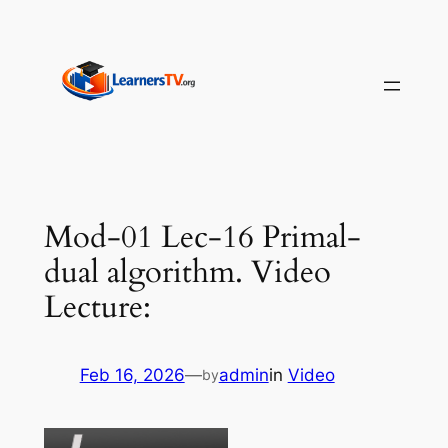
Skip
to
content
Mod-01 Lec-16 Primal-
dual algorithm. Video
Lecture:
Feb 16, 2026
—
admin
in
Video
by