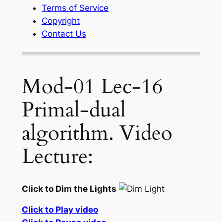
Terms of Service
Copyright
Contact Us
Mod-01 Lec-16
Primal-dual
algorithm. Video
Lecture:
Click to Dim the Lights
Click to Play video