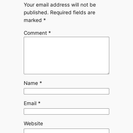
Your email address will not be
published.
Required fields are
marked
*
Comment
*
Name
*
Email
*
Website