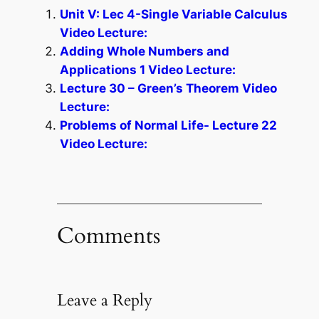
Unit V: Lec 4-Single Variable Calculus
Video Lecture:
Adding Whole Numbers and
Applications 1 Video Lecture:
Lecture 30 – Green’s Theorem Video
Lecture:
Problems of Normal Life- Lecture 22
Video Lecture:
Comments
Leave a Reply