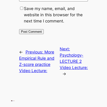
Save my name, email, and
website in this browser for the
next time I comment.
Next:
←
Previous:
More
Psychology-
Empirical Rule and
LECTURE 2
Z-score practice
Video Lecture:
Video Lecture:
→