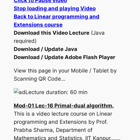
Click to Pause video
Stop loading and playing Video
Back to Linear programming and
Extensions course
Download this Video Lecture
(Java
required)
Download / Update Java
Download / Update Adobe Flash Player
View this page in your Mobile / Tablet by
Scanning QR Code…
Lecture duration: 60 min
Mod-01 Lec-16 Primal-dual algorithm.
This is a video lecture course on Linear
programming and Extensions by Prof.
Prabha Sharma, Department of
Mathematics and Statistics, IIT Kanpur…….