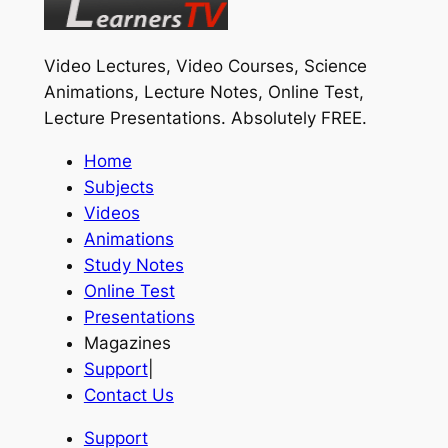
Video Lectures, Video Courses, Science
Animations, Lecture Notes, Online Test,
Lecture Presentations.
Absolutely FREE
.
Home
Subjects
Videos
Animations
Study Notes
Online Test
Presentations
Magazines
Support
|
Contact Us
Support