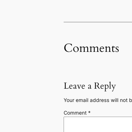
Comments
Leave a Reply
Your email address will not 
Comment
*