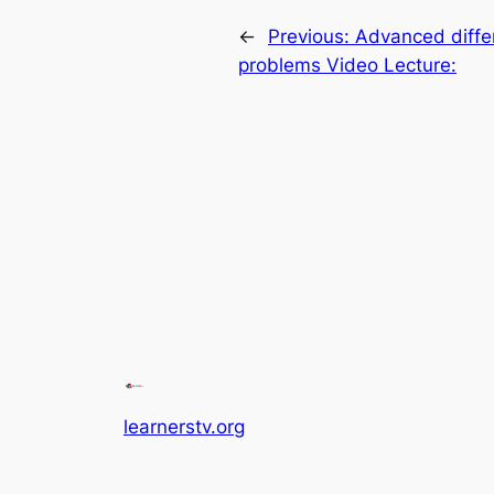
←
Previous:
Advanced diffe
problems Video Lecture:
learnerstv.org