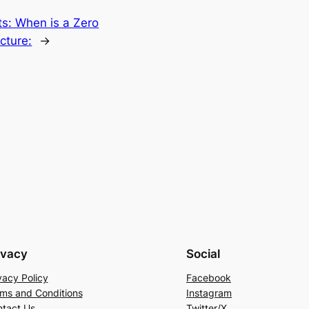
its: When is a Zero
cture:
→
ivacy
Social
vacy Policy
Facebook
ms and Conditions
Instagram
tact Us
Twitter/X