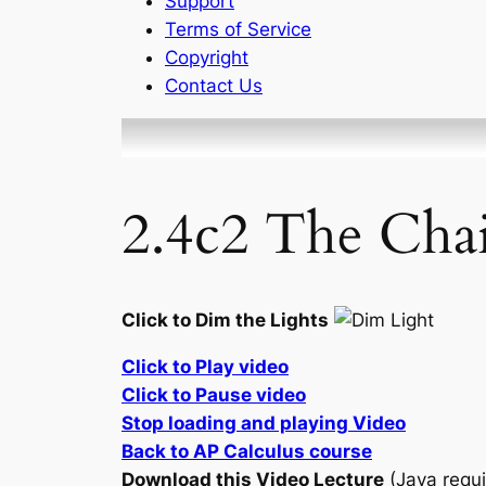
Support
Terms of Service
Copyright
Contact Us
2.4c2 The Chai
Click to Dim the Lights
Click to Play video
Click to Pause video
Stop loading and playing Video
Back to AP Calculus course
Download this Video Lecture
(Java requi