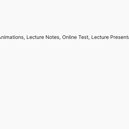
nimations, Lecture Notes, Online Test, Lecture Present