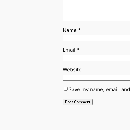
Name
*
Email
*
Website
Save my name, email, and 