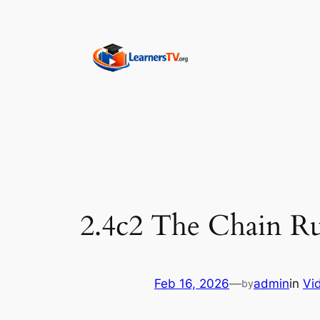
Skip
to
content
2.4c2 The Chain Ru
Feb 16, 2026
—
admin
in
Vi
by