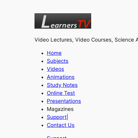
Video Lectures, Video Courses, Science A
Home
Subjects
Videos
Animations
Study Notes
Online Test
Presentations
Magazines
Support
|
Contact Us