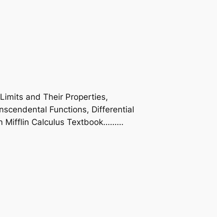
Limits and Their Properties,
anscendental Functions, Differential
ton Mifflin Calculus Textbook………