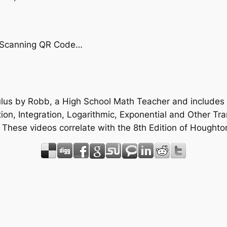
by Scanning QR Code…
ulus by Robb, a High School Math Teacher and includes 
ation, Integration, Logarithmic, Exponential and Other Tr
. These videos correlate with the 8th Edition of Hough