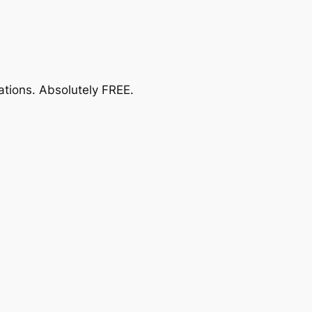
ations.
Absolutely FREE
.