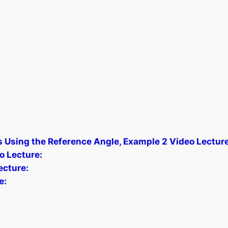
s Using the Reference Angle, Example 2 Video Lecture
o Lecture:
cture:
e: