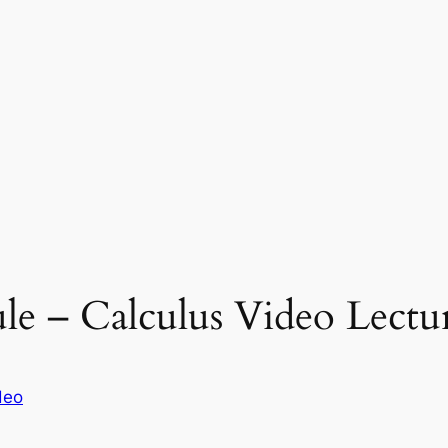
le – Calculus Video Lectu
deo