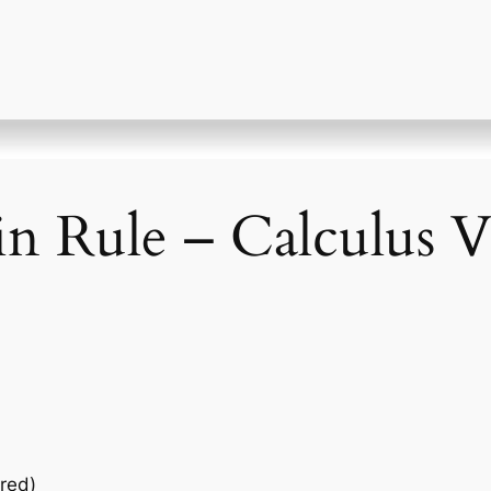
n Rule – Calculus V
red)