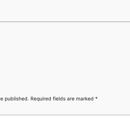
be published.
Required fields are marked
*