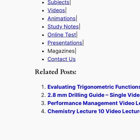
Subjects
|
Videos
|
Animations
|
Study Notes
|
Online Test
|
Presentations
|
Magazines|
Contact Us
Related Posts:
Evaluating Trigonometric Function
2.8 mm Drilling Guide – Single Vide
Performance Management Video Le
Chemistry Lecture 10 Video Lectur