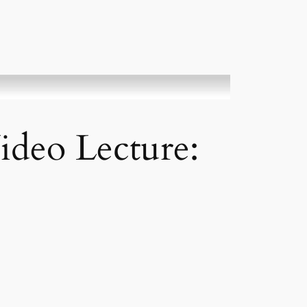
ideo Lecture: