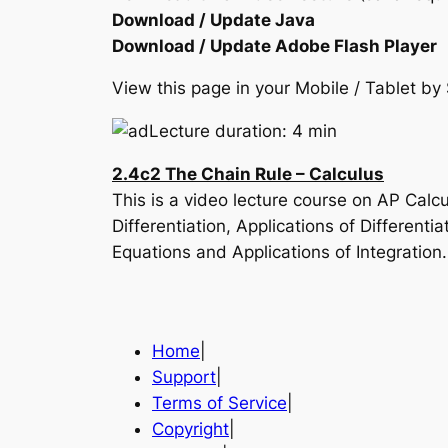
Download / Update Java
Download / Update Adobe Flash Player
View this page in your Mobile / Tablet 
Lecture duration: 4 min
2.4c2 The Chain Rule – Calculus
This is a video lecture course on AP Calc
Differentiation, Applications of Differenti
Equations and Applications of Integration
Home
|
Support
|
Terms of Service
|
Copyright
|