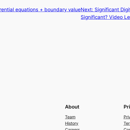
rential equations + boundary value
Next:
Significant Dig
Significant? Video Le
About
Pr
Team
Pri
History
Ter
Careers
Con