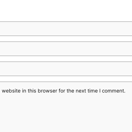
website in this browser for the next time I comment.