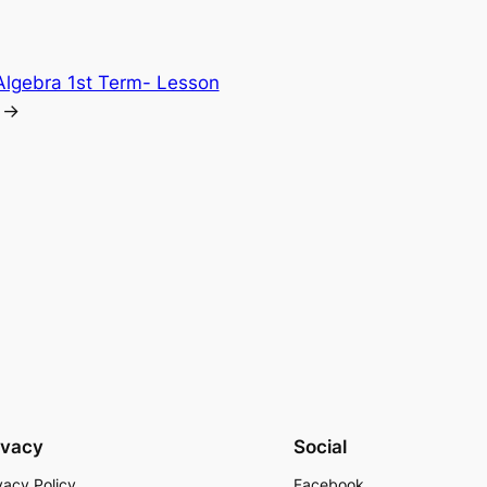
Algebra 1st Term- Lesson
→
ivacy
Social
vacy Policy
Facebook