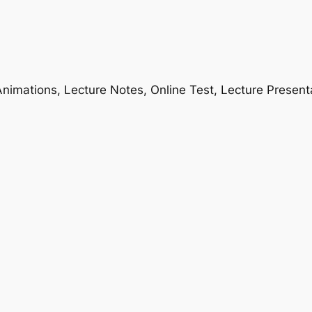
nimations, Lecture Notes, Online Test, Lecture Present