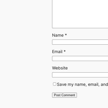
Name
*
Email
*
Website
Save my name, email, and 