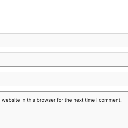
website in this browser for the next time I comment.