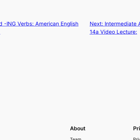
d -ING Verbs: American English
Next:
Intermediate 
:
14a Video Lecture:
About
Pr
Team
Pri