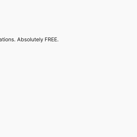
ations.
Absolutely FREE
.