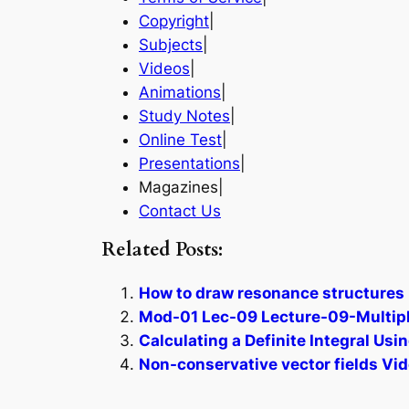
Copyright
|
Subjects
|
Videos
|
Animations
|
Study Notes
|
Online Test
|
Presentations
|
Magazines|
Contact Us
Related Posts:
How to draw resonance structures 
Mod-01 Lec-09 Lecture-09-Multipl
Calculating a Definite Integral Us
Non-conservative vector fields Vid