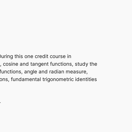
During this one credit course in
e, cosine and tangent functions, study the
functions, angle and radian measure,
ctions, fundamental trigonometric identities