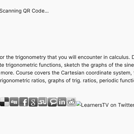
by Scanning QR Code…
or the trigonometry that you will encounter in calculus. 
te trigonometric functions, sketch the graphs of the sin
 more. Course covers the Cartesian coordinate system, 
e trigonometric ratios, graphs of trig. ratios, periodic fun