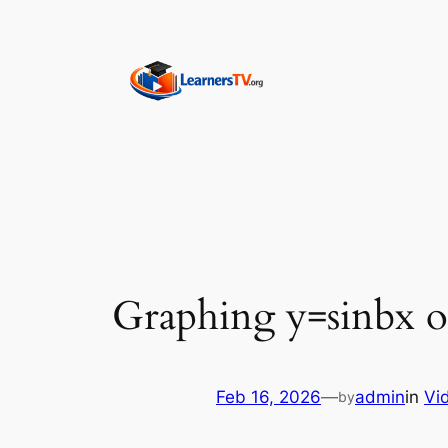
Skip
to
content
Graphing y=sinbx o
Feb 16, 2026
—
admin
in
Vi
by