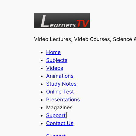
Video Lectures, Video Courses, Science A
Home
Subjects
Videos
Animations
Study Notes
Online Test
Presentations
Magazines
Support
|
Contact Us