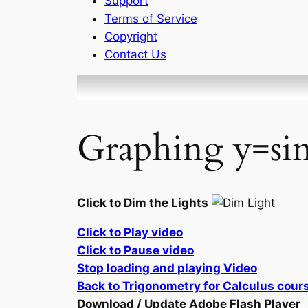
Support
Terms of Service
Copyright
Contact Us
Graphing y=sin
Click to Dim the Lights
Click to Play video
Click to Pause video
Stop loading and playing Video
Back to Trigonometry for Calculus cour
Download / Update Adobe Flash Player