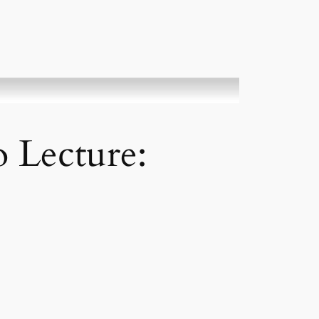
 Lecture: