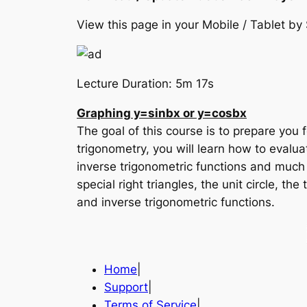
View this page in your Mobile / Tablet 
Lecture Duration: 5m 17s
Graphing y=sinbx or y=cosbx
The goal of this course is to prepare you f
trigonometry, you will learn how to evalua
inverse trigonometric functions and much
special right triangles, the unit circle, th
and inverse trigonometric functions.
Home
|
Support
|
Terms of Service
|