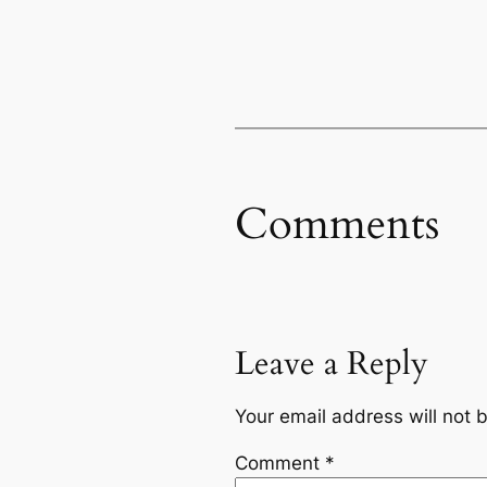
Comments
Leave a Reply
Your email address will not 
Comment
*