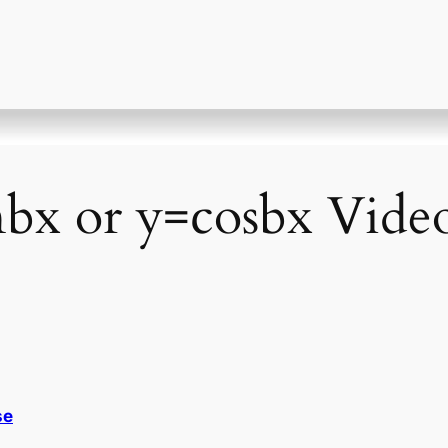
bx or y=cosbx Video
se