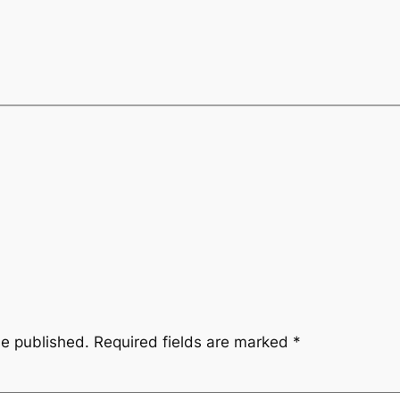
be published.
Required fields are marked
*