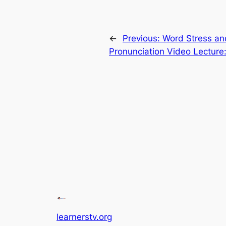
←
Previous:
Word Stress an
Pronunciation Video Lecture
learnerstv.org