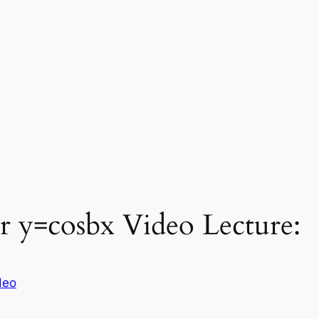
r y=cosbx Video Lecture:
deo