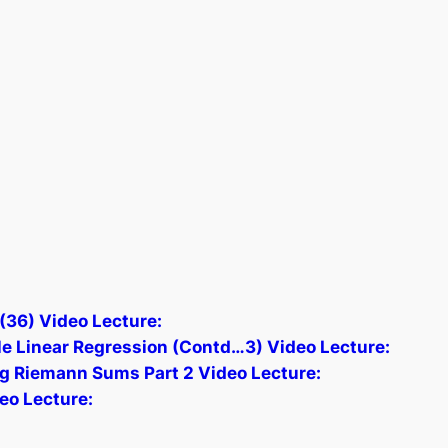
(36) Video Lecture:
e Linear Regression (Contd…3) Video Lecture:
ing Riemann Sums Part 2 Video Lecture:
eo Lecture: