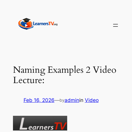
Skip
to
content
Naming Examples 2 Video
Lecture:
Feb 16, 2026
—
admin
in
Video
by