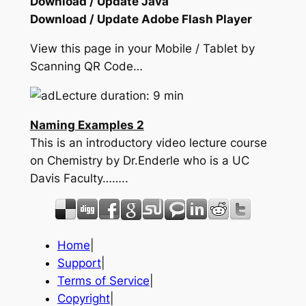
Download / Update Java
Download / Update Adobe Flash Player
View this page in your Mobile / Tablet by
Scanning QR Code…
Lecture duration: 9 min
Naming Examples 2
This is an introductory video lecture course
on Chemistry by Dr.Enderle who is a UC
Davis Faculty……..
Home
|
Support
|
Terms of Service
|
Copyright
|