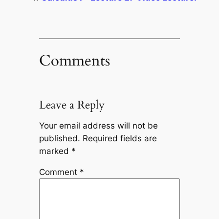
Comments
Leave a Reply
Your email address will not be
published.
Required fields are
marked
*
Comment
*