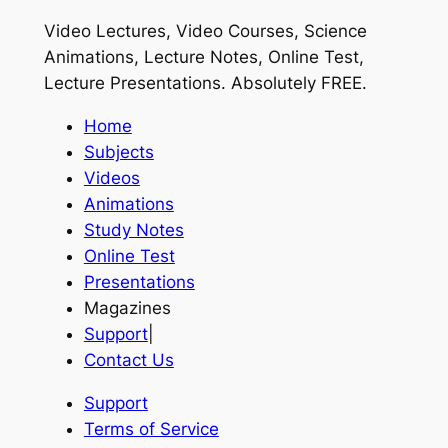
Video Lectures, Video Courses, Science
Animations, Lecture Notes, Online Test,
Lecture Presentations.
Absolutely FREE
.
Home
Subjects
Videos
Animations
Study Notes
Online Test
Presentations
Magazines
Support
|
Contact Us
Support
Terms of Service