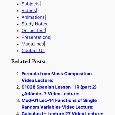
Subjects
|
Videos
|
Animations
|
Study Notes
|
Online Test
|
Presentations
|
Magazines|
Contact Us
Related Posts:
Formula from Mass Composition
Video Lecture:
01028 Spanish Lesson – IR (part 2)
¿Adónde…? Video Lecture:
Mod-01 Lec-14 Functions of Single
Random Variables Video Lecture:
Calculus I – Lecture 27 Video Lecture: