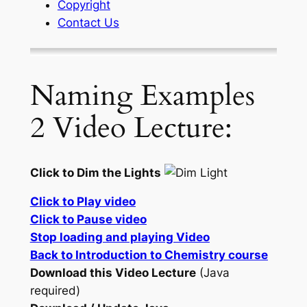
Copyright
Contact Us
Naming Examples
2 Video Lecture:
Click to Dim the Lights
Click to Play video
Click to Pause video
Stop loading and playing Video
Back to Introduction to Chemistry course
Download this Video Lecture
(Java
required)