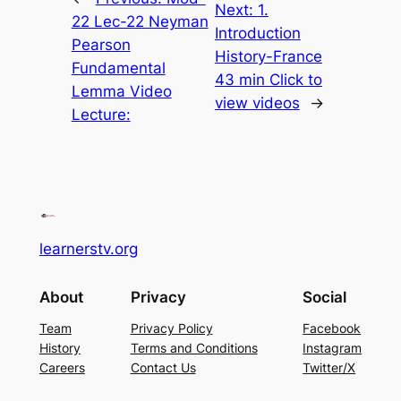
Next:
1.
22 Lec-22 Neyman
Introduction
Pearson
History-France
Fundamental
43 min Click to
Lemma Video
view videos
→
Lecture:
learnerstv.org
About
Privacy
Social
Team
Privacy Policy
Facebook
History
Terms and Conditions
Instagram
Careers
Contact Us
Twitter/X