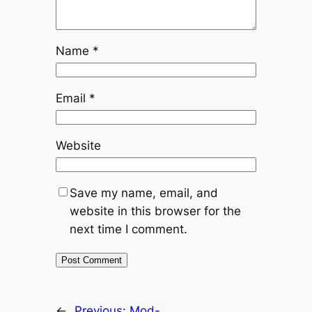
Name
*
Email
*
Website
Save my name, email, and
website in this browser for the
next time I comment.
←
Previous:
Mod-