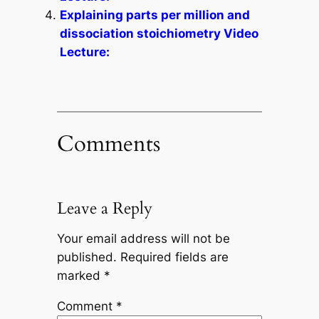
Explaining parts per million and
dissociation stoichiometry Video
Lecture:
Comments
Leave a Reply
Your email address will not be
published.
Required fields are
marked
*
Comment
*