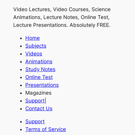
Video Lectures, Video Courses, Science
Animations, Lecture Notes, Online Test,
Lecture Presentations.
Absolutely FREE
.
Home
Subjects
Videos
Animations
Study Notes
Online Test
Presentations
Magazines
Support
|
Contact Us
Support
Terms of Service