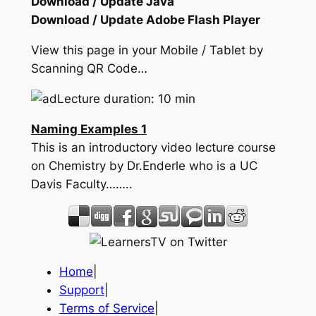
Download / Update Java
Download / Update Adobe Flash Player
View this page in your Mobile / Tablet by
Scanning QR Code…
Lecture duration: 10 min
Naming Examples 1
This is an introductory video lecture course
on Chemistry by Dr.Enderle who is a UC
Davis Faculty……..
Home
|
Support
|
Terms of Service
|