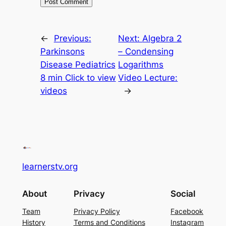
←
Previous:
Next:
Algebra 2
Parkinsons
– Condensing
Disease Pediatrics
Logarithms
8 min Click to view
Video Lecture:
videos
→
learnerstv.org
About
Privacy
Social
Team
Privacy Policy
Facebook
History
Terms and Conditions
Instagram