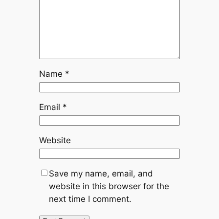
Name
*
Email
*
Website
Save my name, email, and
website in this browser for the
next time I comment.