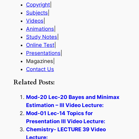
Copyright
|
Subjects
|
Videos
|
Animations
|
Study Notes
|
Online Test
|
Presentations
|
Magazines|
Contact Us
Related Posts:
Mod-20 Lec-20 Bayes and Minimax
Estimation – III Video Lecture:
Mod-01 Lec-14 Topics for
Presentation III Video Lecture:
Chemistry- LECTURE 39 Video
Lecture: