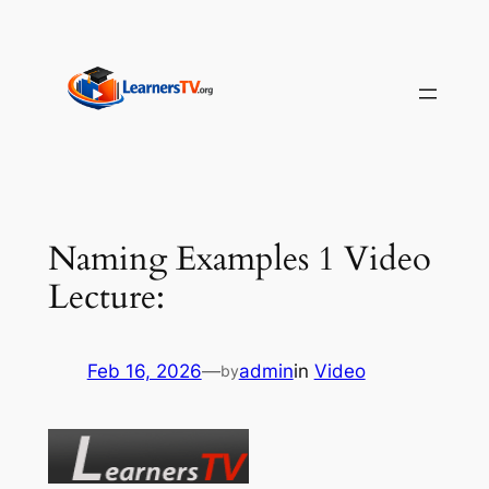
Skip
to
content
Naming Examples 1 Video
Lecture:
Feb 16, 2026
—
admin
in
Video
by