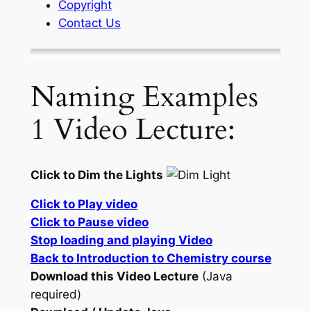
Copyright
Contact Us
Naming Examples
1 Video Lecture:
Click to Dim the Lights
Click to Play video
Click to Pause video
Stop loading and playing Video
Back to Introduction to Chemistry course
Download this Video Lecture
(Java
required)