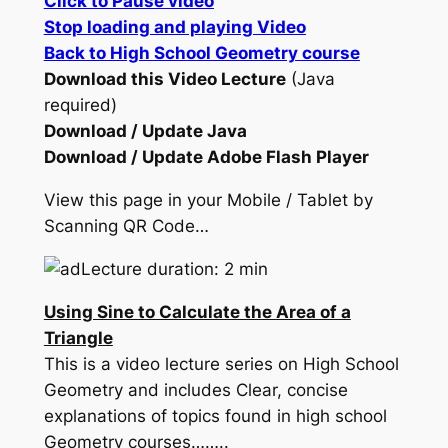
Click to Pause video
Stop loading and playing Video
Back to High School Geometry course
Download this Video Lecture
(Java
required)
Download / Update Java
Download / Update Adobe Flash Player
View this page in your Mobile / Tablet by
Scanning QR Code…
Lecture duration: 2 min
Using Sine to Calculate the Area of a
Triangle
This is a video lecture series on High School
Geometry and includes Clear, concise
explanations of topics found in high school
Geometry courses……..