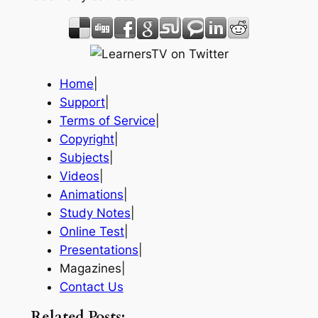
Home
|
Support
|
Terms of Service
|
Copyright
|
Subjects
|
Videos
|
Animations
|
Study Notes
|
Online Test
|
Presentations
|
Magazines|
Contact Us
Related Posts: