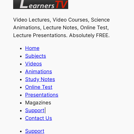
Video Lectures, Video Courses, Science
Animations, Lecture Notes, Online Test,
Lecture Presentations.
Absolutely FREE
.
Home
Subjects
Videos
Animations
Study Notes
Online Test
Presentations
Magazines
Support
|
Contact Us
Support