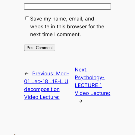
Save my name, email, and
website in this browser for the
next time I comment.
Next:
←
Previous:
Mod-
Psychology-
01 Lec-18 L18-L U
LECTURE 1
decomposition
Video Lecture:
Video Lecture:
→