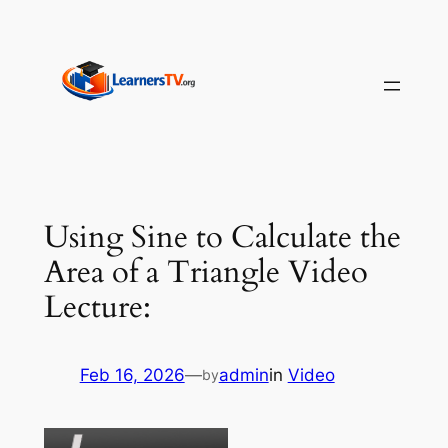
Skip
to
content
Using Sine to Calculate the
Area of a Triangle Video
Lecture:
Feb 16, 2026
—
admin
in
Video
by