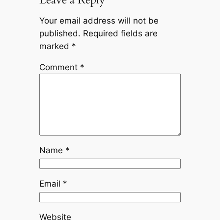
Your email address will not be
published.
Required fields are
marked
*
Comment
*
Name
*
Email
*
Website