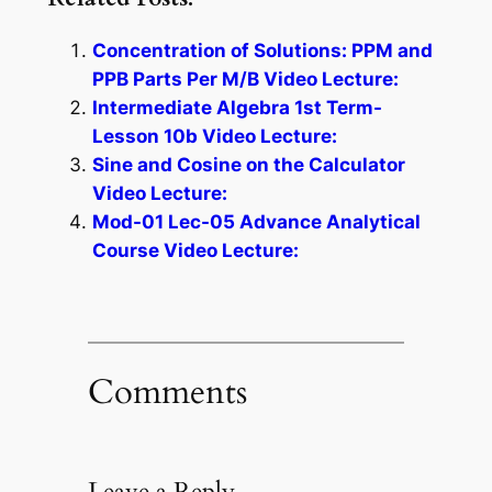
Concentration of Solutions: PPM and
PPB Parts Per M/B Video Lecture:
Intermediate Algebra 1st Term-
Lesson 10b Video Lecture:
Sine and Cosine on the Calculator
Video Lecture:
Mod-01 Lec-05 Advance Analytical
Course Video Lecture:
Comments
Leave a Reply