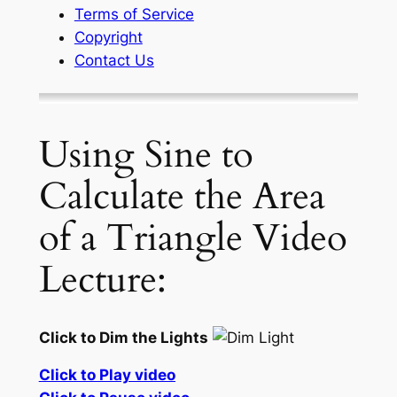
Terms of Service
Copyright
Contact Us
Using Sine to
Calculate the Area
of a Triangle Video
Lecture:
Click to Dim the Lights
Click to Play video