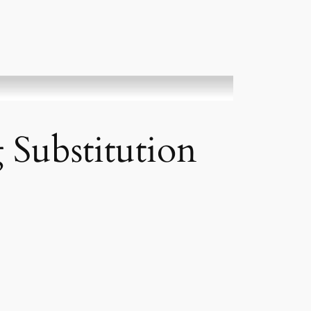
 Substitution