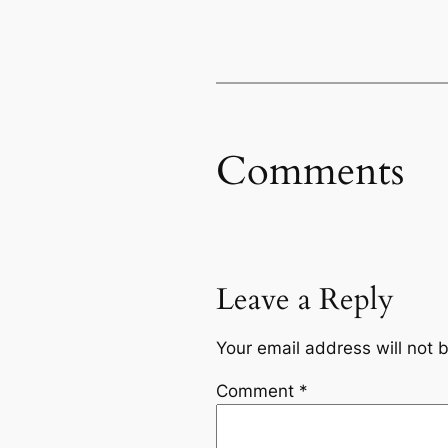
Comments
Leave a Reply
Your email address will not 
Comment
*