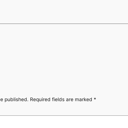
be published.
Required fields are marked
*