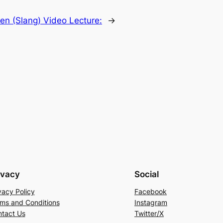
en (Slang) Video Lecture:
→
ivacy
Social
vacy Policy
Facebook
ms and Conditions
Instagram
tact Us
Twitter/X