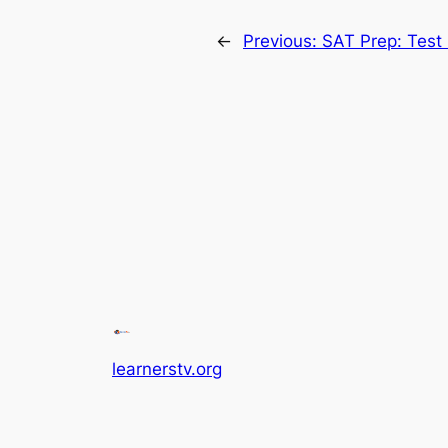
←
Previous:
SAT Prep: Test 
learnerstv.org