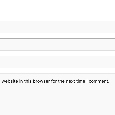
website in this browser for the next time I comment.