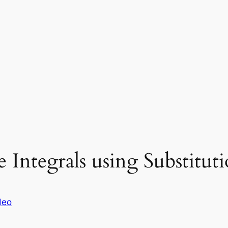
Integrals using Substitut
deo