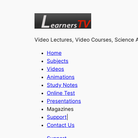
Video Lectures, Video Courses, Science A
Home
Subjects
Videos
Animations
Study Notes
Online Test
Presentations
Magazines
Support
|
Contact Us