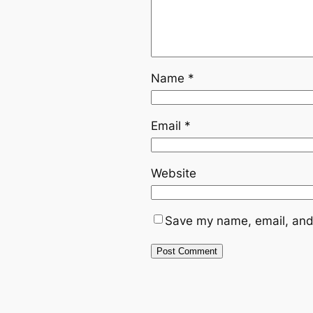
Name
*
Email
*
Website
Save my name, email, and 