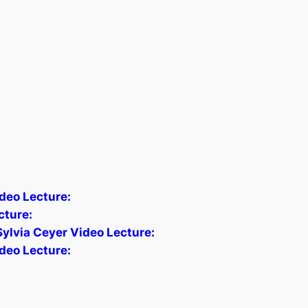
deo Lecture:
cture:
Sylvia Ceyer Video Lecture:
deo Lecture: