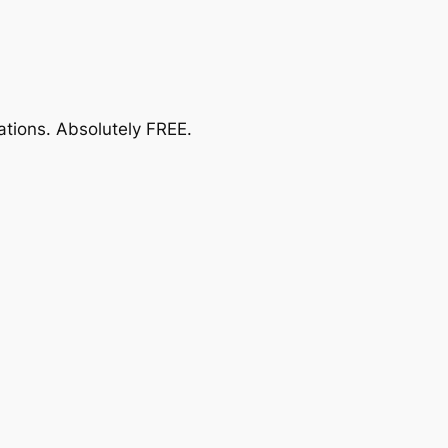
ations.
Absolutely FREE
.