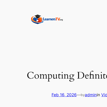
Skip
to
content
Computing Definite 
Feb 16, 2026
—
admin
in
Vi
by