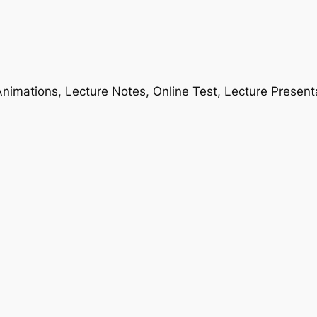
nimations, Lecture Notes, Online Test, Lecture Present