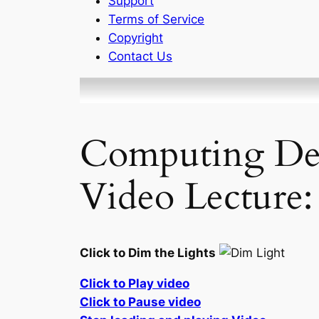
Support
Terms of Service
Copyright
Contact Us
Computing Defi
Video Lecture:
Click to Dim the Lights
Click to Play video
Click to Pause video