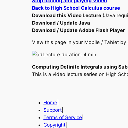
Stop loading and playing Video
Back to High School Calculus course
Download this Video Lecture
(Java requi
Download / Update Java
Download / Update Adobe Flash Player
View this page in your Mobile / Tablet 
Lecture duration: 4 min
Computing Definite Integrals using Sub
This is a video lecture series on High Sc
Home
|
Support
|
Terms of Service
|
Copyright
|