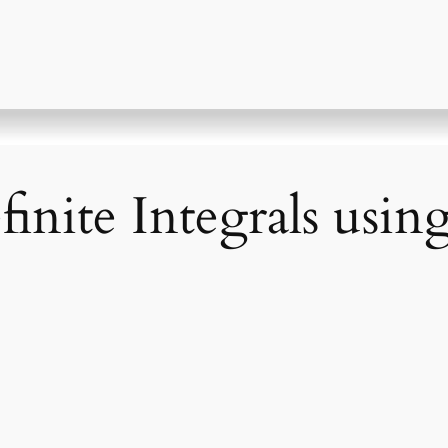
nite Integrals using