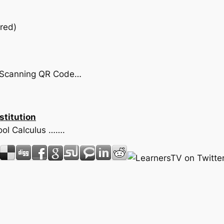
red)
by Scanning QR Code…
stitution
hool Calculus …….