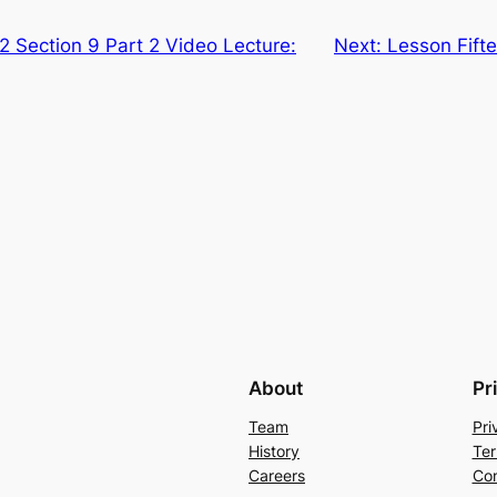
2 Section 9 Part 2 Video Lecture:
Next:
Lesson Fifte
About
Pr
Team
Pri
History
Ter
Careers
Con