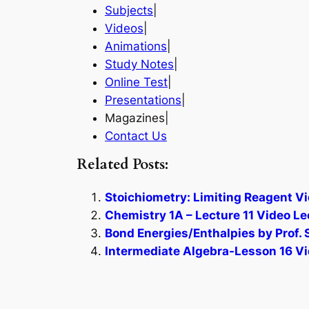
Subjects
|
Videos
|
Animations
|
Study Notes
|
Online Test
|
Presentations
|
Magazines|
Contact Us
Related Posts:
Stoichiometry: Limiting Reagent Vi
Chemistry 1A – Lecture 11 Video Le
Bond Energies/Enthalpies by Prof. 
Intermediate Algebra-Lesson 16 Vi