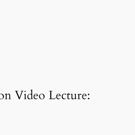
ion Video Lecture: