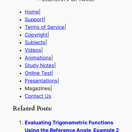
Home
|
Support
|
Terms of Service
|
Copyright
|
Subjects
|
Videos
|
Animations
|
Study Notes
|
Online Test
|
Presentations
|
Magazines|
Contact Us
Related Posts:
Evaluating Trigonometric Functions
Using the Reference Angle, Example 2