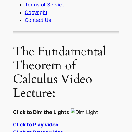
Terms of Service
Copyright
Contact Us
The Fundamental
Theorem of
Calculus Video
Lecture:
Click to Dim the Lights
Click to Play video