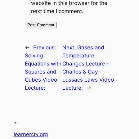
website in this browser for the
next time I comment.
←
Previous:
Next:
Gases and
Solving
Temperature
Equations with
Changes Lecture –
Squares and
Charles & Gay-
Cubes Video
Lussacs Laws Video
Lecture:
Lecture:
→
learnerstv.org