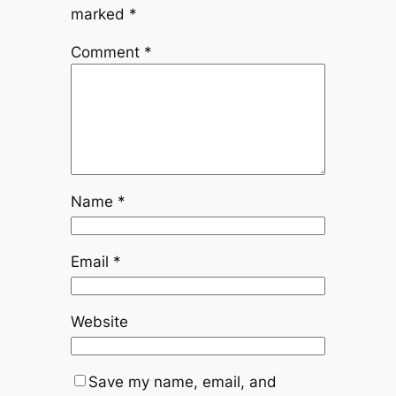
marked
*
Comment
*
Name
*
Email
*
Website
Save my name, email, and