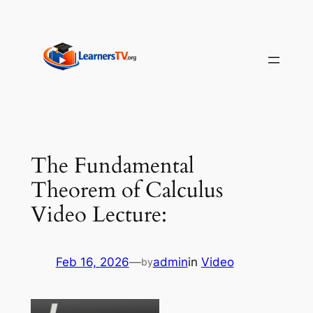
Skip
to
content
The Fundamental
Theorem of Calculus
Video Lecture:
Feb 16, 2026
—
admin
in
Video
by