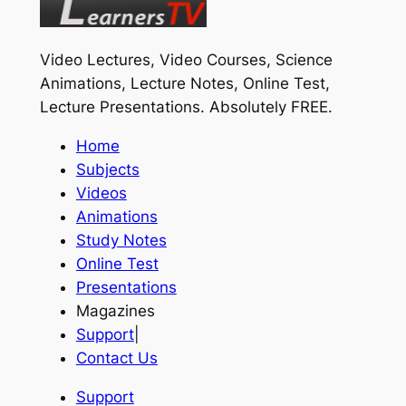
Video Lectures, Video Courses, Science
Animations, Lecture Notes, Online Test,
Lecture Presentations.
Absolutely FREE
.
Home
Subjects
Videos
Animations
Study Notes
Online Test
Presentations
Magazines
Support
|
Contact Us
Support