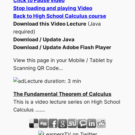
Click to Pause video
Stop loading and playing Video
Back to High School Calculus course
Download this Video Lecture
(Java
required)
Download / Update Java
Download / Update Adobe Flash Player
View this page in your Mobile / Tablet by
Scanning QR Code…
Lecture duration: 3 min
The Fundamental Theorem of Calculus
This is a video lecture series on High School
Calculus …….