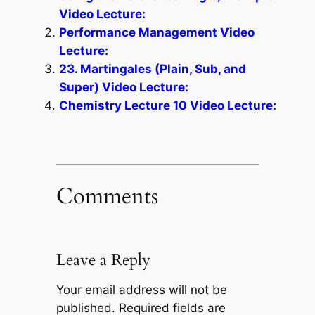
Video Lecture:
Performance Management Video
Lecture:
23. Martingales (Plain, Sub, and
Super) Video Lecture:
Chemistry Lecture 10 Video Lecture:
Comments
Leave a Reply
Your email address will not be
published.
Required fields are