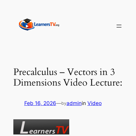
Skip
to
content
Precalculus – Vectors in 3
Dimensions Video Lecture:
Feb 16, 2026
—
admin
in
Video
by