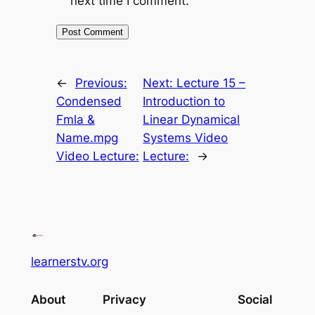
next time I comment.
←
Previous:
Next:
Lecture 15 –
Condensed
Introduction to
Fmla &
Linear Dynamical
Name.mpg
Systems Video
Video Lecture:
Lecture:
→
learnerstv.org
About
Privacy
Social