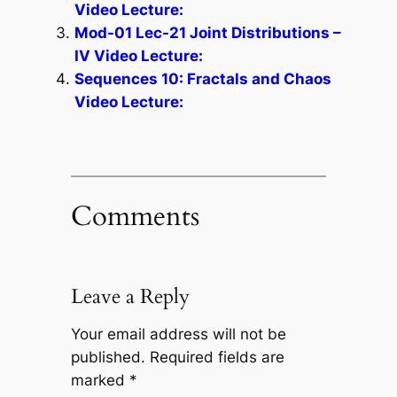
Video Lecture:
Mod-01 Lec-21 Joint Distributions –
IV Video Lecture:
Sequences 10: Fractals and Chaos
Video Lecture:
Comments
Leave a Reply
Your email address will not be
published.
Required fields are
marked
*