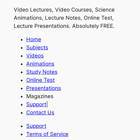
Video Lectures, Video Courses, Science
Animations, Lecture Notes, Online Test,
Lecture Presentations.
Absolutely FREE
.
Home
Subjects
Videos
Animations
Study Notes
Online Test
Presentations
Magazines
Support
|
Contact Us
Support
Terms of Service