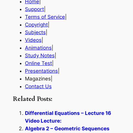
Home
|
Support
|
Terms of Service
|
Copyright
|
Subjects
|
Videos
|
Animations
|
Study Notes
|
Online Test
|
Presentations
|
Magazines|
Contact Us
Related Posts:
Differential Equations – Lecture 16
Video Lecture:
Algebra 2 – Geometric Sequences