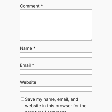
Comment
*
Name
*
Email
*
Website
Save my name, email, and
website in this browser for the