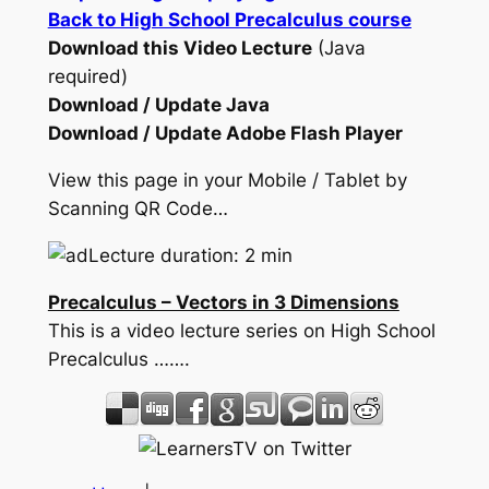
Back to High School Precalculus course
Download this Video Lecture
(Java
required)
Download / Update Java
Download / Update Adobe Flash Player
View this page in your Mobile / Tablet by
Scanning QR Code…
Lecture duration: 2 min
Precalculus – Vectors in 3 Dimensions
This is a video lecture series on High School
Precalculus …….