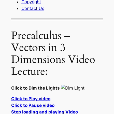
Copyright
Contact Us
Precalculus –
Vectors in 3
Dimensions Video
Lecture:
Click to Dim the Lights
Click to Play video
Click to Pause video
Stop loading and playing Video