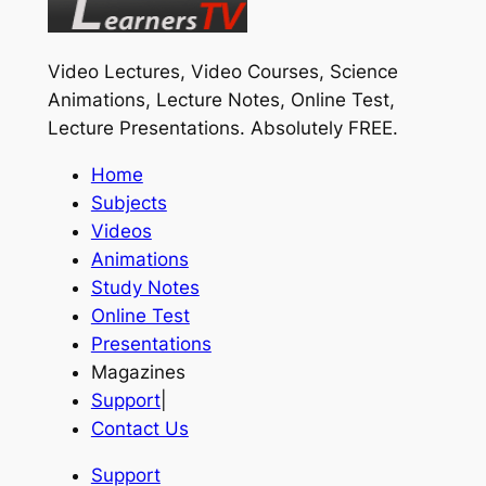
Video Lectures, Video Courses, Science
Animations, Lecture Notes, Online Test,
Lecture Presentations.
Absolutely FREE
.
Home
Subjects
Videos
Animations
Study Notes
Online Test
Presentations
Magazines
Support
|
Contact Us
Support