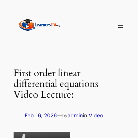
Skip
to
content
First order linear
differential equations
Video Lecture:
Feb 16, 2026
—
admin
in
Video
by