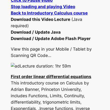
Click to Pause video
Stop loading and playing Video
Back to Introductory Calculus course
Download this Video Lecture
(Java
required)
Download / Update Java
Download / Update Adobe Flash Player
View this page in your Mobile / Tablet by
Scanning QR Code…
Lecture duration: 1hr 59m
First order linear differential equations
This introductory course on Calculus by
Adrian Banner, Princeton University,
includes Functions, Limits, Continuity,
differentiability, trigonometric limits,
Exponentials, .Inverse functions, inverse