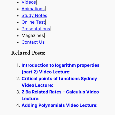
Videos
|
Animations
|
Study Notes
|
Online Test
|
Presentations
|
Magazines|
Contact Us
Related Posts:
Introduction to logarithm properties
(part 2) Video Lecture:
Critical points of functions Sydney
Video Lecture:
2.6a Related Rates – Calculus Video
Lecture:
Adding Polynomials Video Lecture: