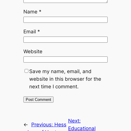
Name
*
Email
*
Website
Save my name, email, and
website in this browser for the
next time I comment.
Next:
←
Previous:
Hess
Educational