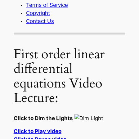
Terms of Service
Copyright
Contact Us
First order linear
differential
equations Video
Lecture:
Click to Dim the Lights
Click to Play video