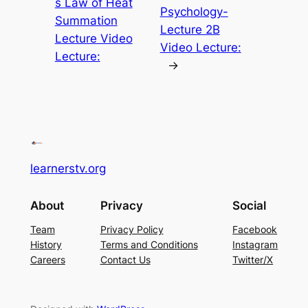
s Law of Heat
Psychology-
Summation
Lecture 2B
Lecture Video
Video Lecture:
Lecture:
→
learnerstv.org
About
Privacy
Social
Team
Privacy Policy
Facebook
History
Terms and Conditions
Instagram
Careers
Contact Us
Twitter/X