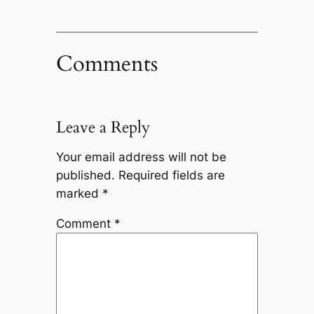
Comments
Leave a Reply
Your email address will not be
published.
Required fields are
marked
*
Comment
*