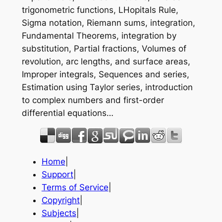
trigonometric functions, LHopitals Rule,
Sigma notation, Riemann sums, integration,
Fundamental Theorems, integration by
substitution, Partial fractions, Volumes of
revolution, arc lengths, and surface areas,
Improper integrals, Sequences and series,
Estimation using Taylor series, introduction
to complex numbers and first-order
differential equations…
Home
|
Support
|
Terms of Service
|
Copyright
|
Subjects
|