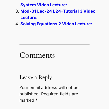
System Video Lecture:
Mod-01 Lec-24 L24-Tutorial 3 Video
Lecture:
Solving Equations 2 Video Lecture:
Comments
Leave a Reply
Your email address will not be
published.
Required fields are
marked
*