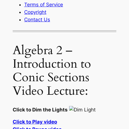
Terms of Service
Copyright
Contact Us
Algebra 2 –
Introduction to
Conic Sections
Video Lecture:
Click to Dim the Lights
Click to Play video