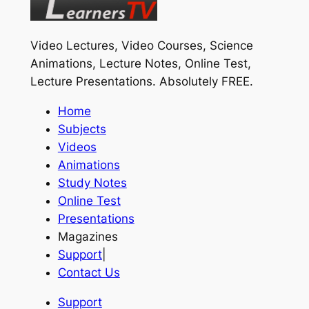
Video Lectures, Video Courses, Science
Animations, Lecture Notes, Online Test,
Lecture Presentations.
Absolutely FREE
.
Home
Subjects
Videos
Animations
Study Notes
Online Test
Presentations
Magazines
Support
|
Contact Us
Support