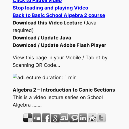
Click to Pause video
Stop loading and playing Video
Back to Basic School Algebra 2 course
Download this Video Lecture
(Java
required)
Download / Update Java
Download / Update Adobe Flash Player
View this page in your Mobile / Tablet by
Scanning QR Code…
Lecture duration: 1 min
Algebra 2 – Introduction to Conic Sections
This is a video lecture series on School
Algebra …….