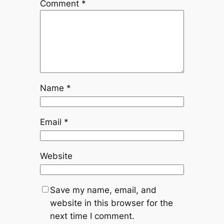
Comment
*
Name
*
Email
*
Website
Save my name, email, and
website in this browser for the
next time I comment.