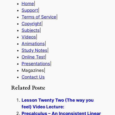
Home
|
Support
|
Terms of Service
|
Copyright
|
Subjects
|
Videos
|
Animations
|
Study Notes
|
Online Test
|
Presentations
|
Magazines|
Contact Us
Related Posts:
Lesson Twenty Two (The way you
feel) Video Lecture:
Precalculus – An Inconsistent Linear