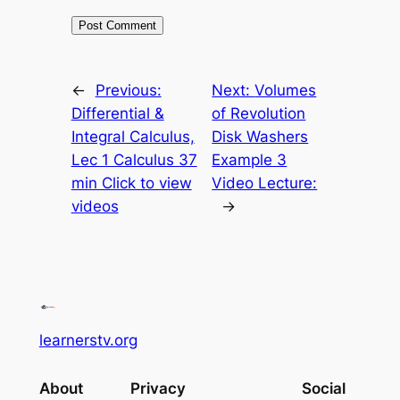
←
Previous:
Next:
Volumes
Differential &
of Revolution
Integral Calculus,
Disk Washers
Lec 1 Calculus 37
Example 3
min Click to view
Video Lecture:
videos
→
learnerstv.org
About
Privacy
Social