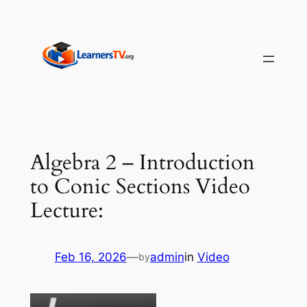
Skip
to
content
Algebra 2 – Introduction
to Conic Sections Video
Lecture:
Feb 16, 2026
—
admin
in
Video
by