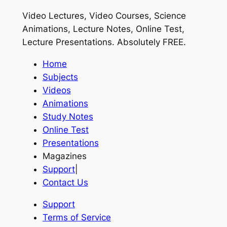
Video Lectures, Video Courses, Science
Animations, Lecture Notes, Online Test,
Lecture Presentations.
Absolutely FREE
.
Home
Subjects
Videos
Animations
Study Notes
Online Test
Presentations
Magazines
Support
|
Contact Us
Support
Terms of Service