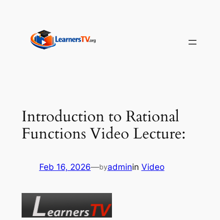
Skip
to
content
Introduction to Rational
Functions Video Lecture:
Feb 16, 2026
—
admin
in
Video
by