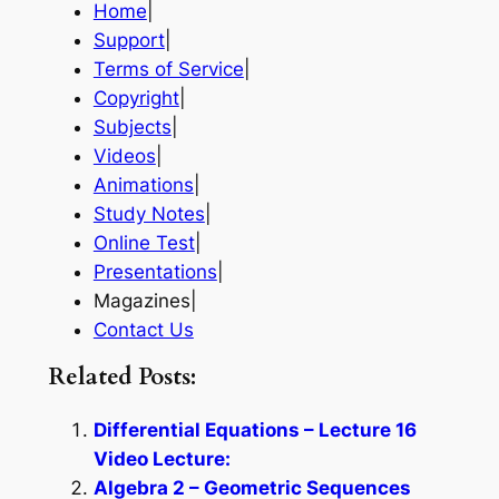
Home
|
Support
|
Terms of Service
|
Copyright
|
Subjects
|
Videos
|
Animations
|
Study Notes
|
Online Test
|
Presentations
|
Magazines|
Contact Us
Related Posts:
Differential Equations – Lecture 16
Video Lecture:
Algebra 2 – Geometric Sequences