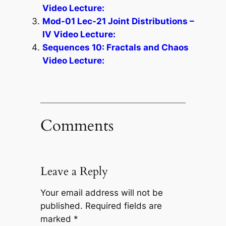
Video Lecture:
Mod-01 Lec-21 Joint Distributions –
IV Video Lecture:
Sequences 10: Fractals and Chaos
Video Lecture:
Comments
Leave a Reply
Your email address will not be
published.
Required fields are
marked
*