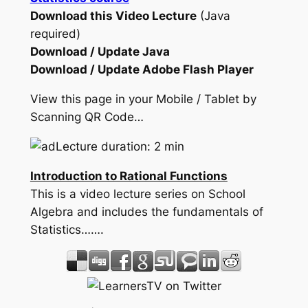
Download this Video Lecture
(Java
required)
Download / Update Java
Download / Update Adobe Flash Player
View this page in your Mobile / Tablet by
Scanning QR Code…
Lecture duration: 2 min
Introduction to Rational Functions
This is a video lecture series on School
Algebra and includes the fundamentals of
Statistics…….