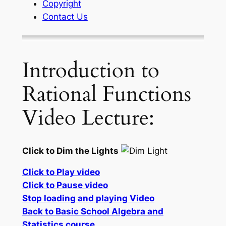
Copyright
Contact Us
Introduction to
Rational Functions
Video Lecture:
Click to Dim the Lights
Click to Play video
Click to Pause video
Stop loading and playing Video
Back to Basic School Algebra and
Statistics course