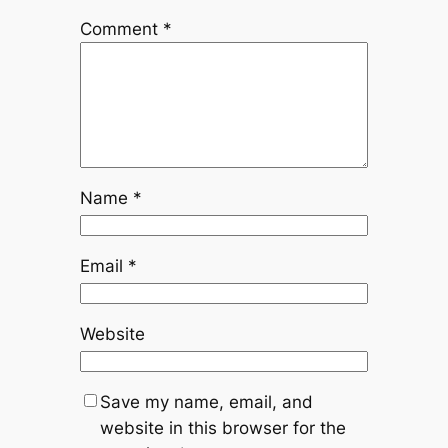
Comment
*
Name
*
Email
*
Website
Save my name, email, and
website in this browser for the