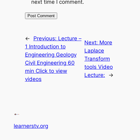
next time I comment.
←
Previous:
Lecture –
Next:
More
1 Introduction to
Laplace
Engineering Geology
Transform
Civil Engineering 60
tools Video
min Click to view
Lecture:
→
videos
learnerstv.org