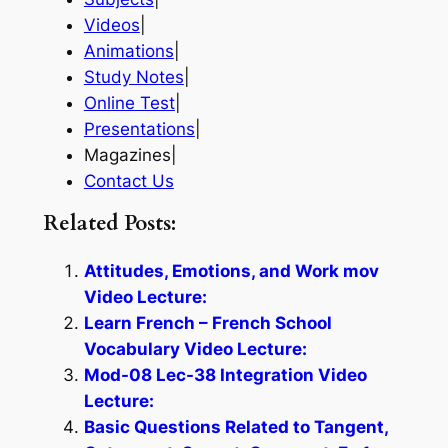
Videos
|
Animations
|
Study Notes
|
Online Test
|
Presentations
|
Magazines|
Contact Us
Related Posts:
Attitudes, Emotions, and Work mov
Video Lecture:
Learn French – French School
Vocabulary Video Lecture:
Mod-08 Lec-38 Integration Video
Lecture:
Basic Questions Related to Tangent,