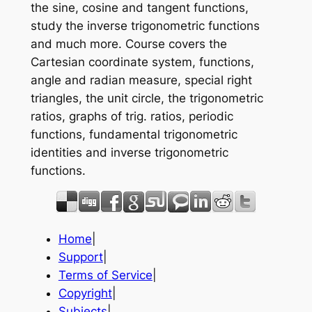
the sine, cosine and tangent functions,
study the inverse trigonometric functions
and much more. Course covers the
Cartesian coordinate system, functions,
angle and radian measure, special right
triangles, the unit circle, the trigonometric
ratios, graphs of trig. ratios, periodic
functions, fundamental trigonometric
identities and inverse trigonometric
functions.
Home
|
Support
|
Terms of Service
|
Copyright
|
Subjects
|