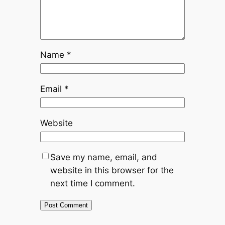
Name
*
Email
*
Website
Save my name, email, and
website in this browser for the
next time I comment.