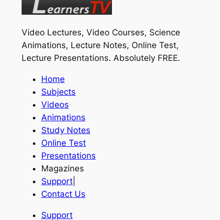
Video Lectures, Video Courses, Science
Animations, Lecture Notes, Online Test,
Lecture Presentations.
Absolutely FREE
.
Home
Subjects
Videos
Animations
Study Notes
Online Test
Presentations
Magazines
Support
|
Contact Us
Support