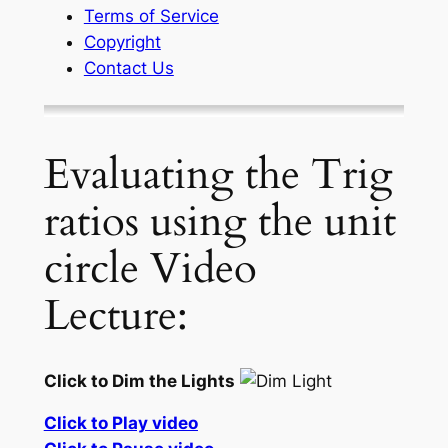
Terms of Service
Copyright
Contact Us
Evaluating the Trig
ratios using the unit
circle Video
Lecture:
Click to Dim the Lights
Click to Play video