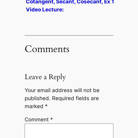
Cotangent, Secant, Cosecant, Ex 1
Video Lecture:
Comments
Leave a Reply
Your email address will not be
published.
Required fields are
marked
*
Comment
*