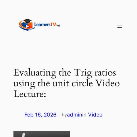
Skip
to
content
Evaluating the Trig ratios
using the unit circle Video
Lecture:
Feb 16, 2026
—
admin
in
Video
by