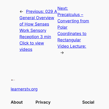
Next:
←
Previous:
029 A
Precalculus –
General Overview
Converting from
of How Senses
Polar
Work Sensory
Coordinates to
Reception 3 min
Rectangular
Click to view
Video Lecture:
videos
→
learnerstv.org
About
Privacy
Social