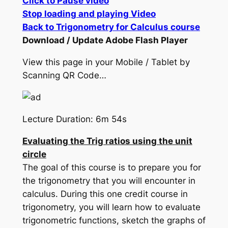
Click to Pause video
Stop loading and playing Video
Back to Trigonometry for Calculus course
Download / Update Adobe Flash Player
View this page in your Mobile / Tablet by
Scanning QR Code…
Lecture Duration: 6m 54s
Evaluating the Trig ratios using the unit
circle
The goal of this course is to prepare you for
the trigonometry that you will encounter in
calculus. During this one credit course in
trigonometry, you will learn how to evaluate
trigonometric functions, sketch the graphs of