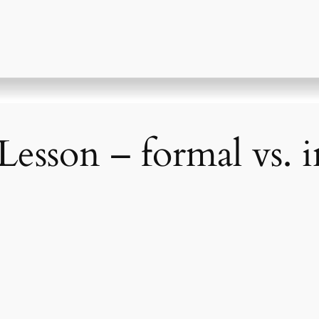
Lesson – formal vs. 