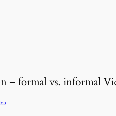
n – formal vs. informal Vi
deo