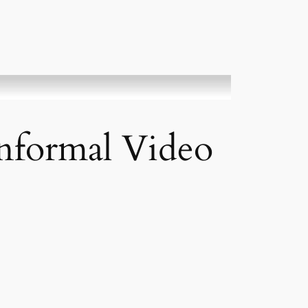
informal Video