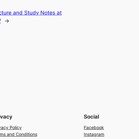
cture and Study Notes at
/
→
ivacy
Social
vacy Policy
Facebook
ms and Conditions
Instagram