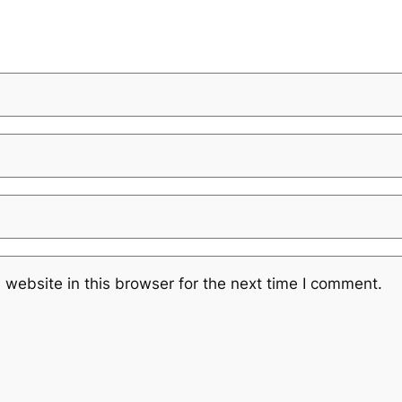
website in this browser for the next time I comment.