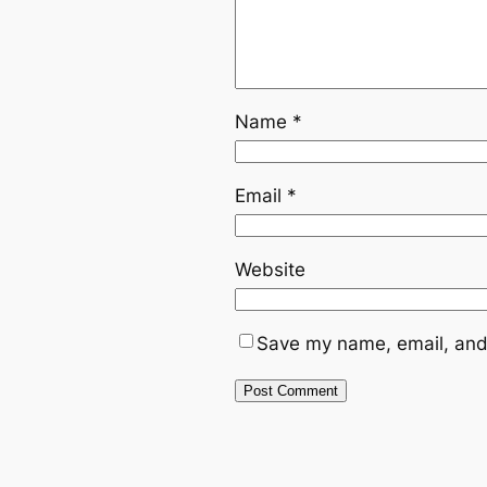
Name
*
Email
*
Website
Save my name, email, and 