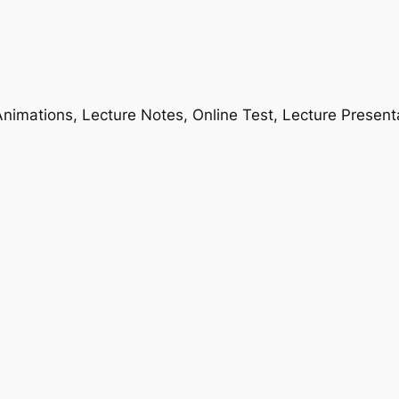
nimations, Lecture Notes, Online Test, Lecture Present