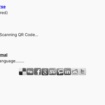
rse
red)
by Scanning QR Code…
rmal
 language……..