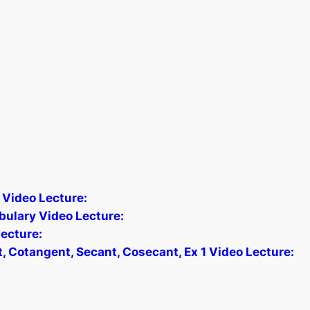
 Video Lecture:
bulary Video Lecture:
ecture:
, Cotangent, Secant, Cosecant, Ex 1 Video Lecture: