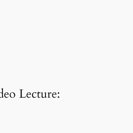
deo Lecture: