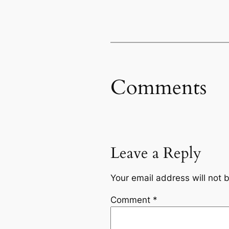
Comments
Leave a Reply
Your email address will not 
Comment
*