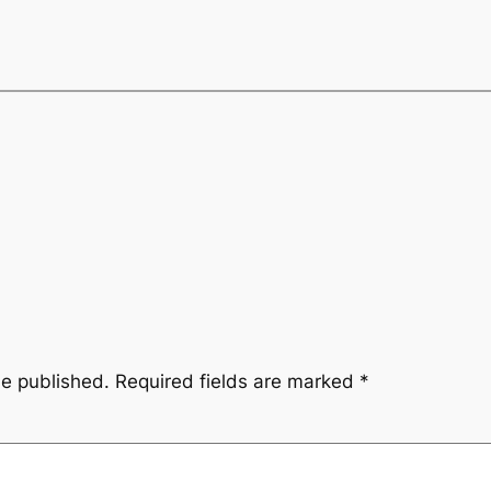
be published.
Required fields are marked
*