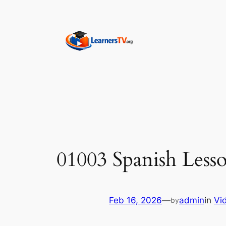
Skip
to
content
01003 Spanish Lesso
Feb 16, 2026
—
admin
in
Vi
by