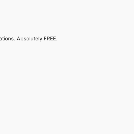
ations.
Absolutely FREE
.