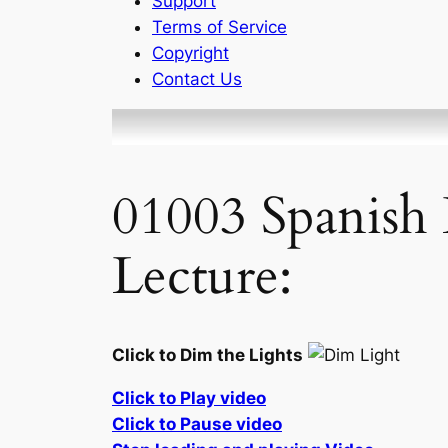
Support
Terms of Service
Copyright
Contact Us
01003 Spanish 
Lecture:
Click to Dim the Lights
Click to Play video
Click to Pause video