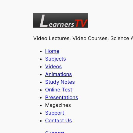
Video Lectures, Video Courses, Science A
Home
Subjects
Videos
Animations
Study Notes
Online Test
Presentations
Magazines
Support
|
Contact Us