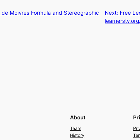
de Moivres Formula and Stereographic
Next:
Free Le
learnerstv.org
About
Pr
Team
Pri
History
Ter