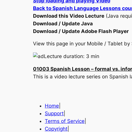
Stop loading and playing Video
Back to Spanish Language Lessons cou
Download this Video Lecture
(Java requi
Download / Update Java
Download / Update Adobe Flash Player
View this page in your Mobile / Tablet 
Lecture duration: 3 min
01003 Spanish Lesson – formal vs. info
This is a video lecture series on Spanish
Home
|
Support
|
Terms of Service
|
Copyright
|