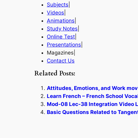
Subjects
|
Videos
|
Animations
|
Study Notes
|
Online Test
|
Presentations
|
Magazines|
Contact Us
Related Posts:
Attitudes, Emotions, and Work mov
Learn French – French School Voca
Mod-08 Lec-38 Integration Video L
Basic Questions Related to Tangent