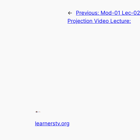
←
Previous:
Mod-01 Lec-02 
Projection Video Lecture:
learnerstv.org