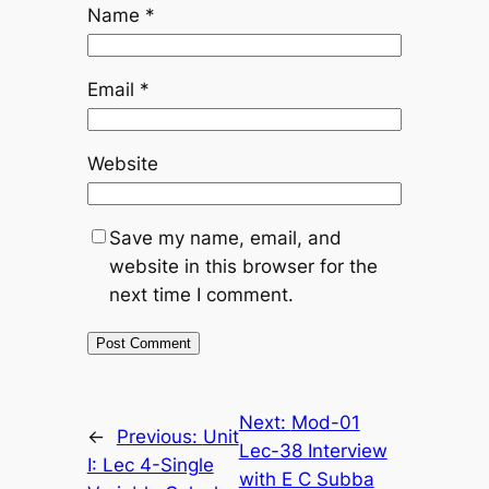
Name
*
Email
*
Website
Save my name, email, and
website in this browser for the
next time I comment.
Next:
Mod-01
←
Previous:
Unit
Lec-38 Interview
I: Lec 4-Single
with E C Subba