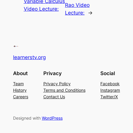
Variable Calculus
Rao Video
Video Lecture:
Lecture:
→
learnerstv.org
About
Privacy
Social
Team
Privacy Policy
Facebook
History
Terms and Conditions
Instagram
Careers
Contact Us
Twitter/X
Designed with
WordPress