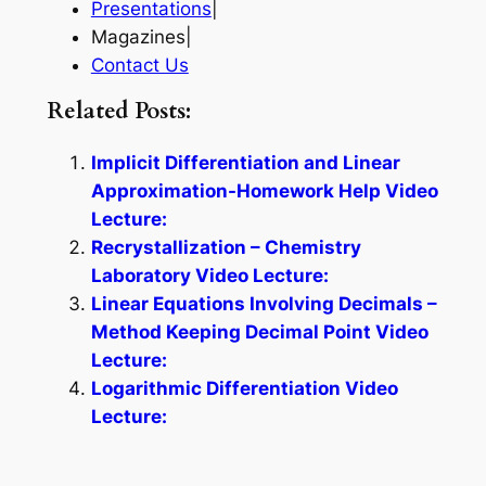
Presentations
|
Magazines|
Contact Us
Related Posts:
Implicit Differentiation and Linear
Approximation-Homework Help Video
Lecture:
Recrystallization – Chemistry
Laboratory Video Lecture:
Linear Equations Involving Decimals –
Method Keeping Decimal Point Video
Lecture:
Logarithmic Differentiation Video
Lecture: