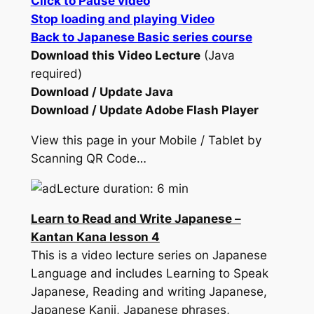
Click to Pause video
Stop loading and playing Video
Back to Japanese Basic series course
Download this Video Lecture
(Java
required)
Download / Update Java
Download / Update Adobe Flash Player
View this page in your Mobile / Tablet by
Scanning QR Code…
Lecture duration: 6 min
Learn to Read and Write Japanese –
Kantan Kana lesson 4
This is a video lecture series on Japanese
Language and includes Learning to Speak
Japanese, Reading and writing Japanese,
Japanese Kanji, Japanese phrases,