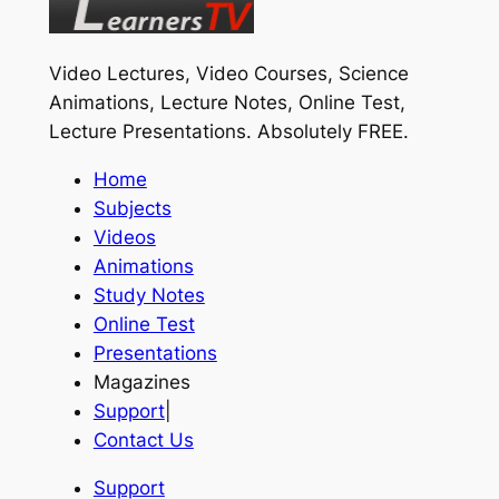
Video Lectures, Video Courses, Science
Animations, Lecture Notes, Online Test,
Lecture Presentations.
Absolutely FREE
.
Home
Subjects
Videos
Animations
Study Notes
Online Test
Presentations
Magazines
Support
|
Contact Us
Support