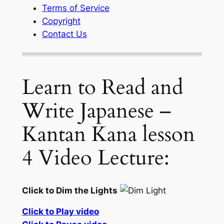
Terms of Service
Copyright
Contact Us
Learn to Read and
Write Japanese –
Kantan Kana lesson
4 Video Lecture:
Click to Dim the Lights
Click to Play video