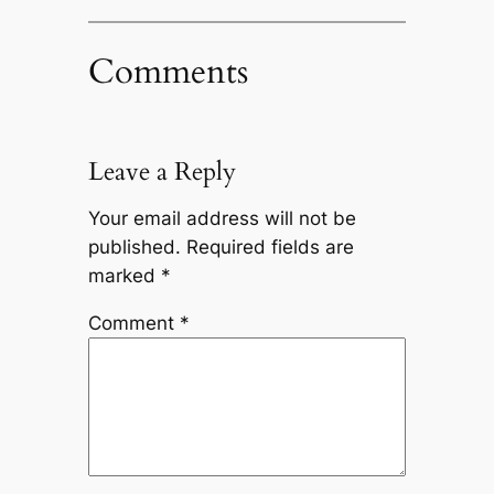
Comments
Leave a Reply
Your email address will not be
published.
Required fields are
marked
*
Comment
*