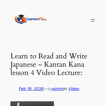
Skip
to
content
Learn to Read and Write
Japanese – Kantan Kana
lesson 4 Video Lecture:
Feb 16, 2026
—
admin
in
Video
by