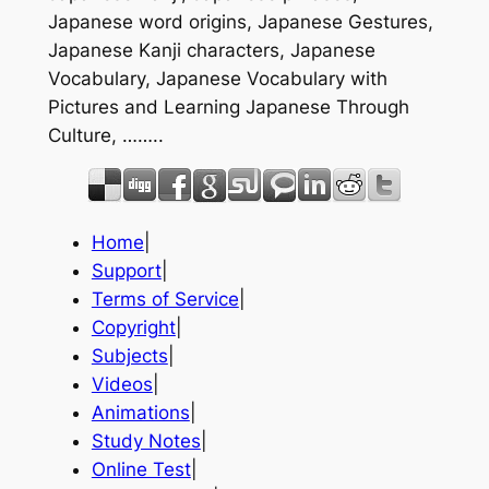
Japanese word origins, Japanese Gestures,
Japanese Kanji characters, Japanese
Vocabulary, Japanese Vocabulary with
Pictures and Learning Japanese Through
Culture, ……..
Home
|
Support
|
Terms of Service
|
Copyright
|
Subjects
|
Videos
|
Animations
|
Study Notes
|
Online Test
|