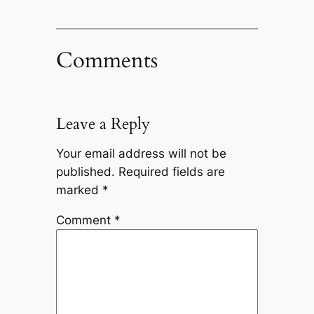
Comments
Leave a Reply
Your email address will not be
published.
Required fields are
marked
*
Comment
*