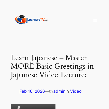
Skip
to
content
Learn Japanese – Master
MORE Basic Greetings in
Japanese Video Lecture:
Feb 16, 2026
—
admin
in
Video
by