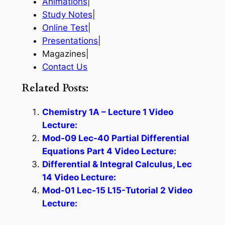
Animations
|
Study Notes
|
Online Test
|
Presentations
|
Magazines|
Contact Us
Related Posts:
Chemistry 1A – Lecture 1 Video
Lecture:
Mod-09 Lec-40 Partial Differential
Equations Part 4 Video Lecture:
Differential & Integral Calculus, Lec
14 Video Lecture:
Mod-01 Lec-15 L15-Tutorial 2 Video
Lecture: