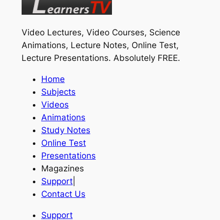
Video Lectures, Video Courses, Science
Animations, Lecture Notes, Online Test,
Lecture Presentations.
Absolutely FREE
.
Home
Subjects
Videos
Animations
Study Notes
Online Test
Presentations
Magazines
Support
|
Contact Us
Support