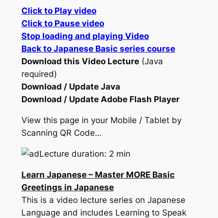
Click to Play video
Click to Pause video
Stop loading and playing Video
Back to Japanese Basic series course
Download this Video Lecture
(Java
required)
Download / Update Java
Download / Update Adobe Flash Player
View this page in your Mobile / Tablet by
Scanning QR Code…
Lecture duration: 2 min
Learn Japanese – Master MORE Basic
Greetings in Japanese
This is a video lecture series on Japanese
Language and includes Learning to Speak