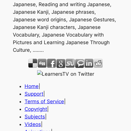
Japanese, Reading and writing Japanese,
Japanese Kanji, Japanese phrases,
Japanese word origins, Japanese Gestures,
Japanese Kanji characters, Japanese
Vocabulary, Japanese Vocabulary with
Pictures and Learning Japanese Through
Culture, ……..
Home
|
Support
|
Terms of Service
|
Copyright
|
Subjects
|
Videos
|