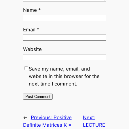
Name
*
Email
*
Website
Save my name, email, and
website in this browser for the
next time I comment.
←
Previous:
Positive
Next:
Definite Matrices K =
LECTURE