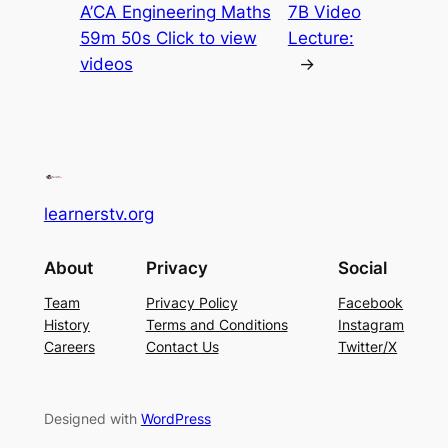
A’CA Engineering Maths
7B Video
59m 50s Click to view
Lecture:
videos
→
learnerstv.org
About
Privacy
Social
Team
Privacy Policy
Facebook
History
Terms and Conditions
Instagram
Careers
Contact Us
Twitter/X
Designed with
WordPress