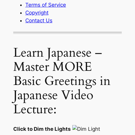
Terms of Service
Copyright
Contact Us
Learn Japanese –
Master MORE
Basic Greetings in
Japanese Video
Lecture:
Click to Dim the Lights