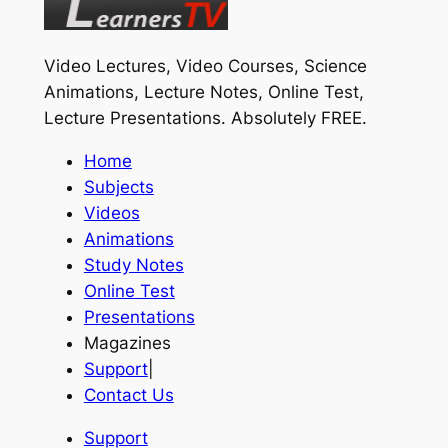
Video Lectures, Video Courses, Science
Animations, Lecture Notes, Online Test,
Lecture Presentations.
Absolutely FREE
.
Home
Subjects
Videos
Animations
Study Notes
Online Test
Presentations
Magazines
Support
|
Contact Us
Support