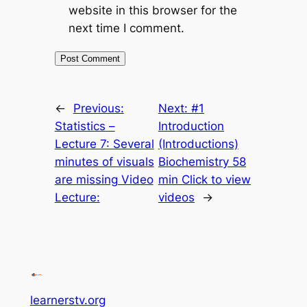
website in this browser for the
next time I comment.
←
Previous:
Next:
#1
Statistics –
Introduction
Lecture 7: Several
(Introductions)
minutes of visuals
Biochemistry 58
are missing Video
min Click to view
Lecture:
videos
→
learnerstv.org