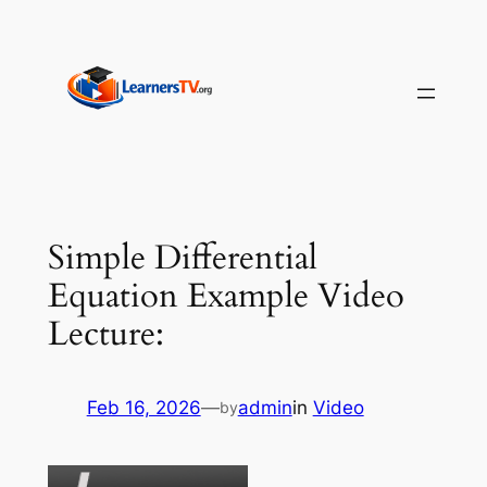
Skip
to
content
Simple Differential
Equation Example Video
Lecture:
Feb 16, 2026
—
admin
in
Video
by