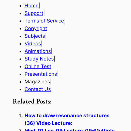
Home
|
Support
|
Terms of Service
|
Copyright
|
Subjects
|
Videos
|
Animations
|
Study Notes
|
Online Test
|
Presentations
|
Magazines|
Contact Us
Related Posts:
How to draw resonance structures
(36) Video Lecture:
Mod-01 Lec-09 Lecture-09-Multiple