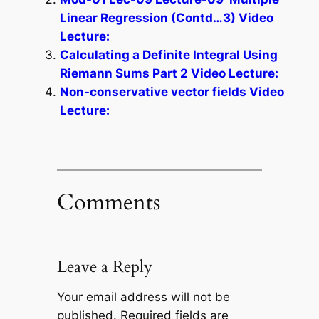
Linear Regression (Contd…3) Video
Lecture:
Calculating a Definite Integral Using
Riemann Sums Part 2 Video Lecture:
Non-conservative vector fields Video
Lecture:
Comments
Leave a Reply
Your email address will not be
published.
Required fields are