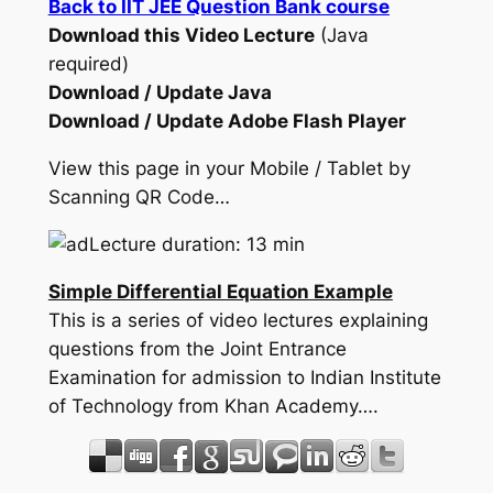
Back to IIT JEE Question Bank course
Download this Video Lecture
(Java
required)
Download / Update Java
Download / Update Adobe Flash Player
View this page in your Mobile / Tablet by
Scanning QR Code…
Lecture duration: 13 min
Simple Differential Equation Example
This is a series of video lectures explaining
questions from the Joint Entrance
Examination for admission to Indian Institute
of Technology from Khan Academy….