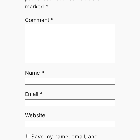
marked
*
Comment
*
Name
*
Email
*
Website
Save my name, email, and