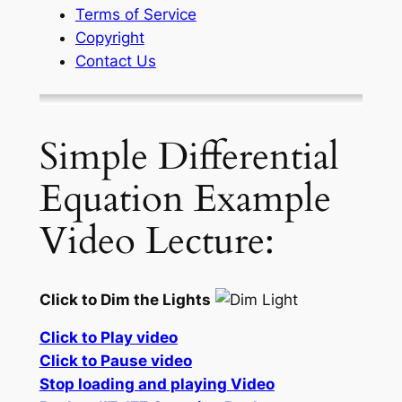
Terms of Service
Copyright
Contact Us
Simple Differential
Equation Example
Video Lecture:
Click to Dim the Lights
Click to Play video
Click to Pause video
Stop loading and playing Video