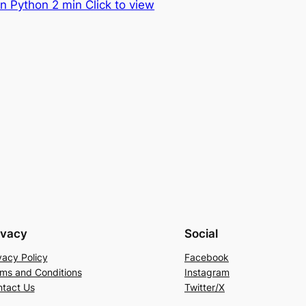
n Python 2 min Click to view
ivacy
Social
vacy Policy
Facebook
ms and Conditions
Instagram
tact Us
Twitter/X