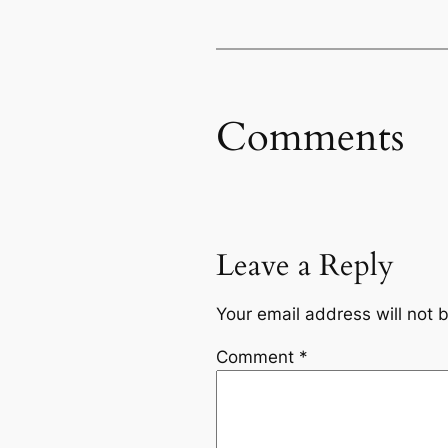
Comments
Leave a Reply
Your email address will not 
Comment
*