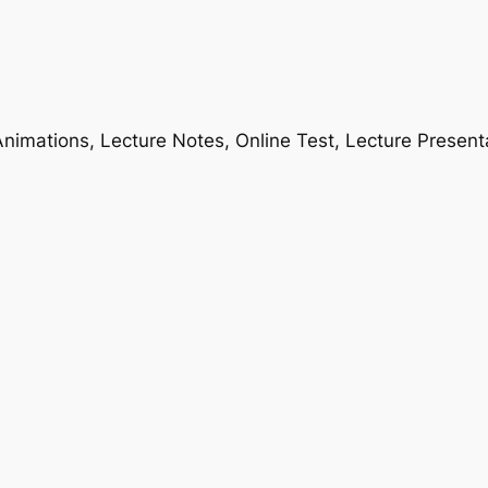
nimations, Lecture Notes, Online Test, Lecture Present