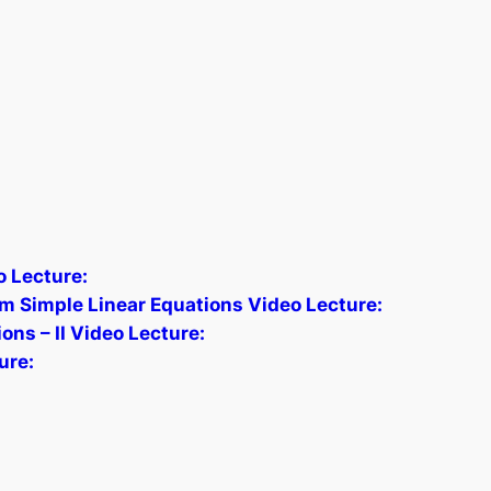
 Lecture:
om Simple Linear Equations Video Lecture:
ns – II Video Lecture:
ure: