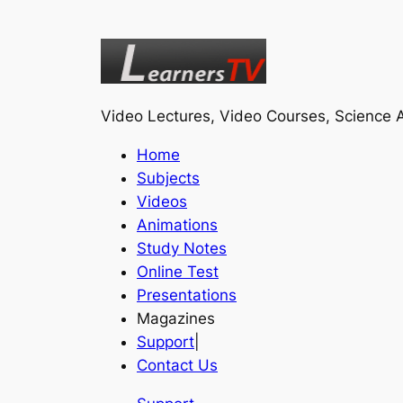
Video Lectures, Video Courses, Science A
Home
Subjects
Videos
Animations
Study Notes
Online Test
Presentations
Magazines
Support
|
Contact Us