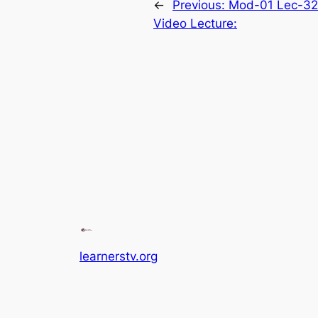
←
Previous:
Mod-01 Lec-32 
Video Lecture:
learnerstv.org