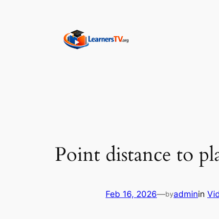
Skip
to
content
Point distance to p
Feb 16, 2026
—
admin
in
Vi
by