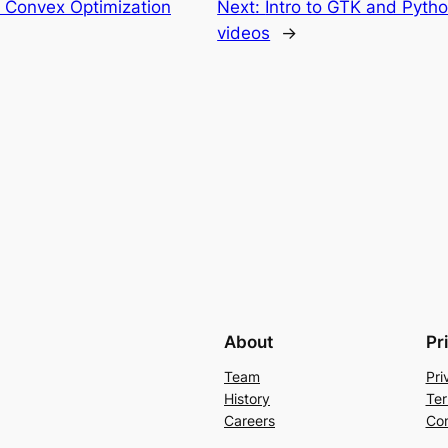
Convex Optimization
Next:
Intro to GTK and Pytho
videos
→
About
Pr
Team
Pri
History
Ter
Careers
Con