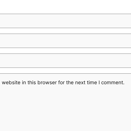
website in this browser for the next time I comment.