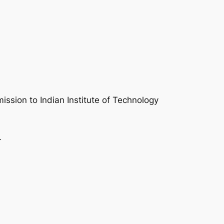
mission to Indian Institute of Technology