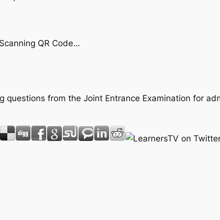
by Scanning QR Code…
ing questions from the Joint Entrance Examination for ad