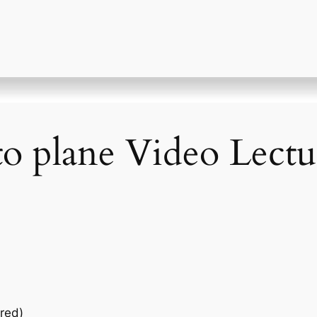
to plane Video Lectu
red)