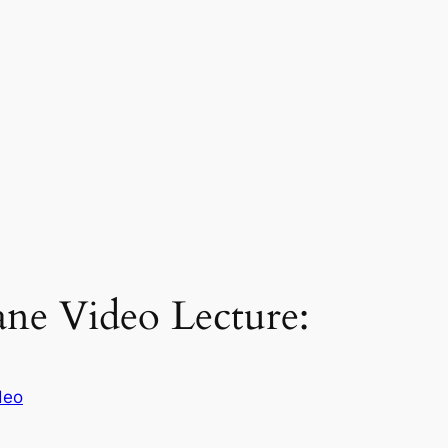
lane Video Lecture:
deo