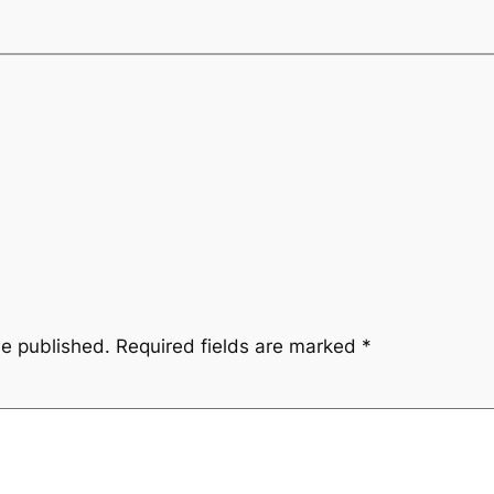
be published.
Required fields are marked
*