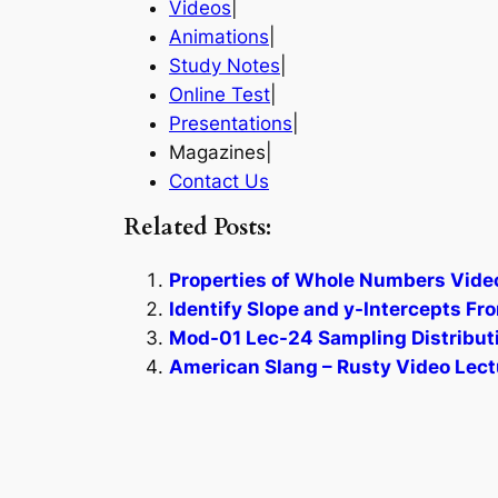
Videos
|
Animations
|
Study Notes
|
Online Test
|
Presentations
|
Magazines|
Contact Us
Related Posts:
Properties of Whole Numbers Video
Identify Slope and y-Intercepts Fr
Mod-01 Lec-24 Sampling Distributio
American Slang – Rusty Video Lect