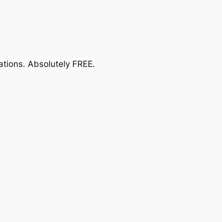
ations.
Absolutely FREE
.