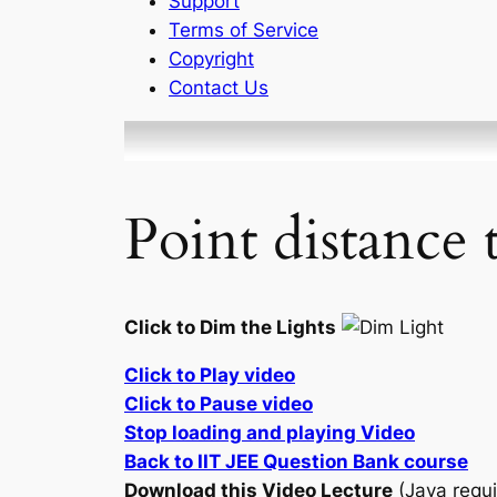
Support
Terms of Service
Copyright
Contact Us
Point distance 
Click to Dim the Lights
Click to Play video
Click to Pause video
Stop loading and playing Video
Back to IIT JEE Question Bank course
Download this Video Lecture
(Java requi