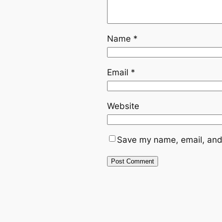
Name
*
Email
*
Website
Save my name, email, and 