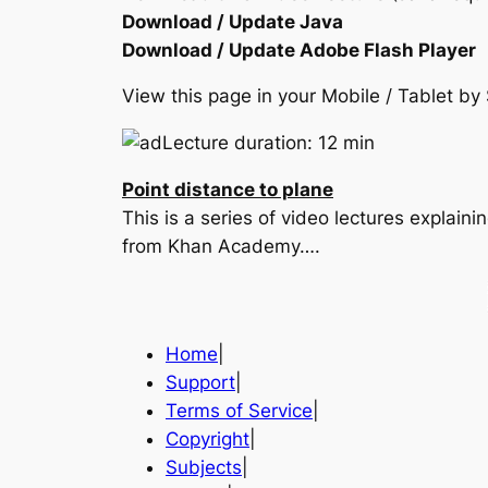
Download / Update Java
Download / Update Adobe Flash Player
View this page in your Mobile / Tablet 
Lecture duration: 12 min
Point distance to plane
This is a series of video lectures explain
from Khan Academy….
Home
|
Support
|
Terms of Service
|
Copyright
|
Subjects
|