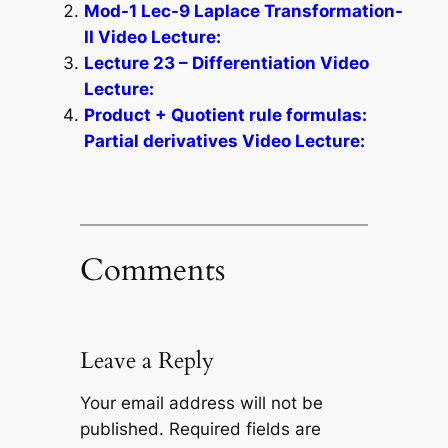
Mod-1 Lec-9 Laplace Transformation-
II Video Lecture:
Lecture 23 – Differentiation Video
Lecture:
Product + Quotient rule formulas:
Partial derivatives Video Lecture:
Comments
Leave a Reply
Your email address will not be
published.
Required fields are