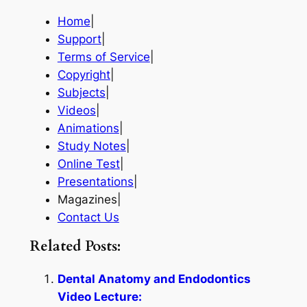
Home
|
Support
|
Terms of Service
|
Copyright
|
Subjects
|
Videos
|
Animations
|
Study Notes
|
Online Test
|
Presentations
|
Magazines|
Contact Us
Related Posts:
Dental Anatomy and Endodontics
Video Lecture: