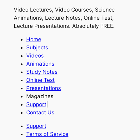
Video Lectures, Video Courses, Science
Animations, Lecture Notes, Online Test,
Lecture Presentations.
Absolutely FREE
.
Home
Subjects
Videos
Animations
Study Notes
Online Test
Presentations
Magazines
Support
|
Contact Us
Support
Terms of Service