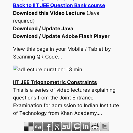
Back to IIT JEE Question Bank course
Download this Video Lecture
(Java
required)
Download / Update Java
Download / Update Adobe Flash Player
View this page in your Mobile / Tablet by
Scanning QR Code…
Lecture duration: 13 min
IIT JEE Trigonometric Constraints
This is a series of video lectures explaining
questions from the Joint Entrance
Examination for admission to Indian Institute
of Technology from Khan Academy….