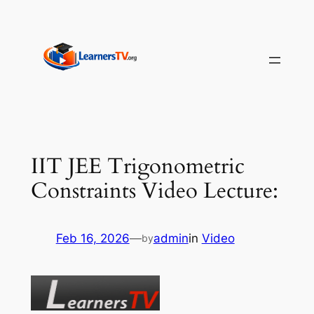
Skip
to
content
IIT JEE Trigonometric
Constraints Video Lecture:
Feb 16, 2026
—
admin
in
Video
by