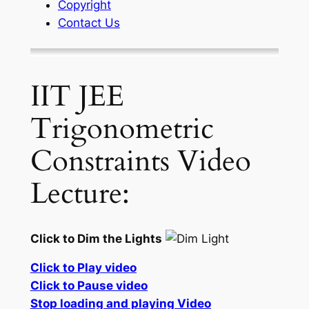
Copyright
Contact Us
IIT JEE
Trigonometric
Constraints Video
Lecture:
Click to Dim the Lights
Click to Play video
Click to Pause video
Stop loading and playing Video