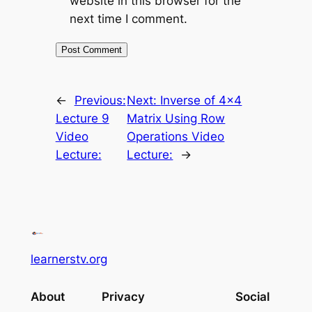
website in this browser for the
next time I comment.
←
Previous:
Next:
Inverse of 4×4
Lecture 9
Matrix Using Row
Video
Operations Video
Lecture:
Lecture:
→
learnerstv.org
About
Privacy
Social