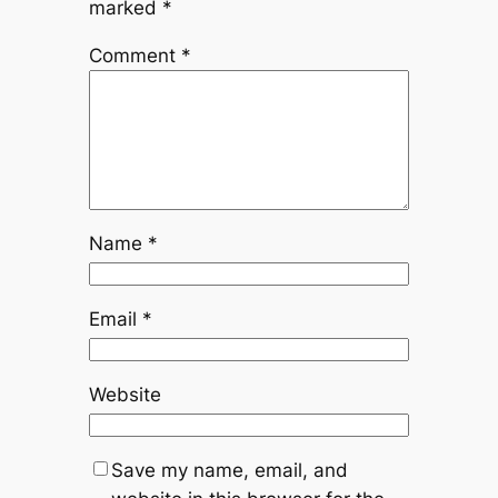
marked
*
Comment
*
Name
*
Email
*
Website
Save my name, email, and