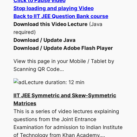
Click to Pause video
Stop loading and playing Video
Back to IIT JEE Question Bank course
Download this Video Lecture
(Java
required)
Download / Update Java
Download / Update Adobe Flash Player
View this page in your Mobile / Tablet by
Scanning QR Code…
Lecture duration: 12 min
IIT JEE Symmetric and Skew-Symmetric
Matrices
This is a series of video lectures explaining
questions from the Joint Entrance
Examination for admission to Indian Institute
of Technology from Khan Academy….