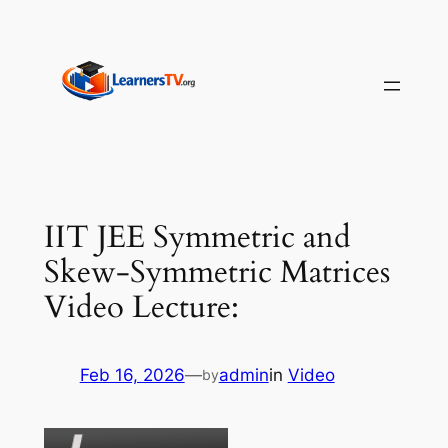
Skip
to
content
IIT JEE Symmetric and
Skew-Symmetric Matrices
Video Lecture:
Feb 16, 2026
—
admin
in
Video
by