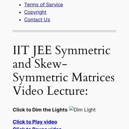
Terms of Service
Copyright
Contact Us
IIT JEE Symmetric
and Skew-
Symmetric Matrices
Video Lecture:
Click to Dim the Lights
Click to Play video