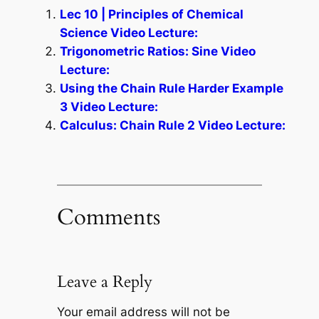
Lec 10 | Principles of Chemical
Science Video Lecture:
Trigonometric Ratios: Sine Video
Lecture:
Using the Chain Rule Harder Example
3 Video Lecture:
Calculus: Chain Rule 2 Video Lecture:
Comments
Leave a Reply
Your email address will not be