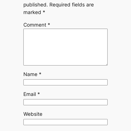
published.
Required fields are
marked
*
Comment
*
Name
*
Email
*
Website