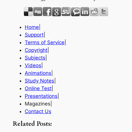
Home
|
Support
|
Terms of Service
|
Copyright
|
Subjects
|
Videos
|
Animations
|
Study Notes
|
Online Test
|
Presentations
|
Magazines|
Contact Us
Related Posts: