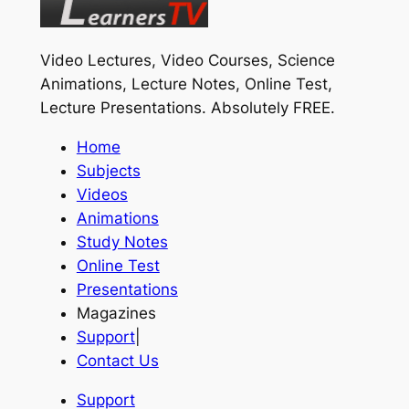
Video Lectures, Video Courses, Science
Animations, Lecture Notes, Online Test,
Lecture Presentations.
Absolutely FREE
.
Home
Subjects
Videos
Animations
Study Notes
Online Test
Presentations
Magazines
Support
|
Contact Us
Support