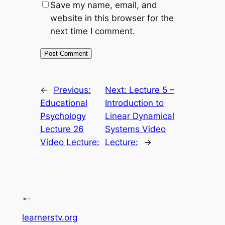
Save my name, email, and
website in this browser for the
next time I comment.
←
Previous:
Next:
Lecture 5 –
Educational
Introduction to
Psychology
Linear Dynamical
Lecture 26
Systems Video
Video Lecture:
Lecture:
→
learnerstv.org